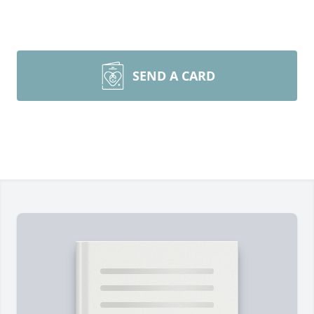
SEND A CARD