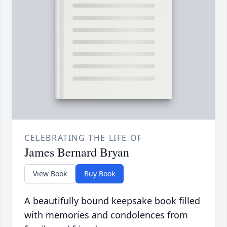
CELEBRATING THE LIFE OF
James Bernard Bryan
View Book
Buy Book
A beautifully bound keepsake book filled
with memories and condolences from