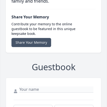
family and friends.
Share Your Memory
Contribute your memory to the online
guestbook to be featured in this unique
keepsake book.
Share Your Memory
Guestbook