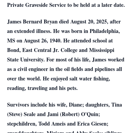
Private Graveside Service to be held at a later date.
James Bernard Bryan died August 20, 2025, after
an extended illness. He was born in Philadelphia,
MS on August 26, 1940. He attended school at
Bond, East Central Jr. College and Mississippi
State University. For most of his life, James worked
as a civil engineer in the oil fields and pipelines all
over the world. He enjoyed salt water fishing,
reading, traveling and his pets.
Survivors include his wife, Diane; daughters, Tina
(Steve) Seale and Jami (Robert) O'Quin;
stepchildren, Todd Ameis and Erica Giesen;