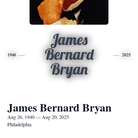
James
Bernard
1940
2025
Bryan
James Bernard Bryan
Aug 26, 1940 — Aug 20, 2025
Philadelphia