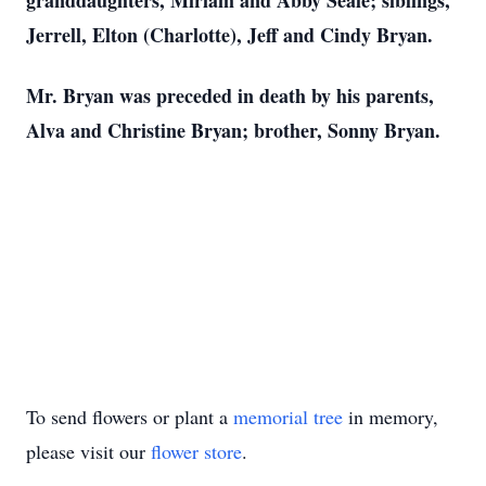
granddaughters, Miriam and Abby Seale; siblings,
Jerrell, Elton (Charlotte), Jeff and Cindy Bryan.
Mr. Bryan was preceded in death by his parents,
Alva and Christine Bryan; brother, Sonny Bryan.
To send flowers or plant a
memorial tree
in memory,
please visit our
flower store
.