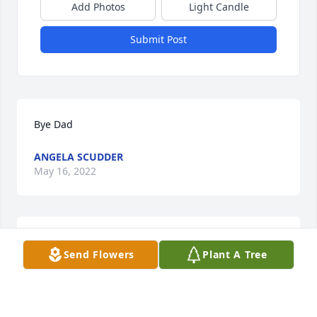
Add Photos
Light Candle
Submit Post
Bye Dad
ANGELA SCUDDER
May 16, 2022
I miss and love u so so much daddy
Send Flowers
Plant A Tree
NIKKI LANDRUM
Oct 27, 2020