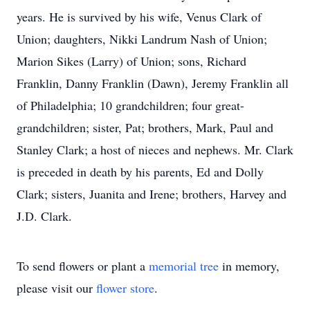
years. He is survived by his wife, Venus Clark of
Union; daughters, Nikki Landrum Nash of Union;
Marion Sikes (Larry) of Union; sons, Richard
Franklin, Danny Franklin (Dawn), Jeremy Franklin all
of Philadelphia; 10 grandchildren; four great-
grandchildren; sister, Pat; brothers, Mark, Paul and
Stanley Clark; a host of nieces and nephews. Mr. Clark
is preceded in death by his parents, Ed and Dolly
Clark; sisters, Juanita and Irene; brothers, Harvey and
J.D. Clark.
To send flowers or plant a
memorial tree
in memory,
please visit our
flower store
.