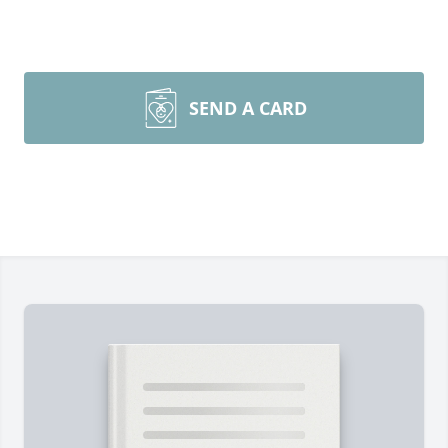
SEND A CARD