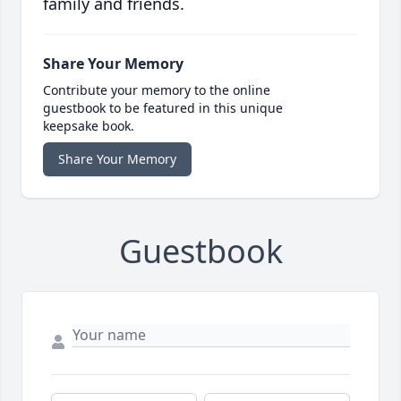
family and friends.
Share Your Memory
Contribute your memory to the online
guestbook to be featured in this unique
keepsake book.
Share Your Memory
Guestbook