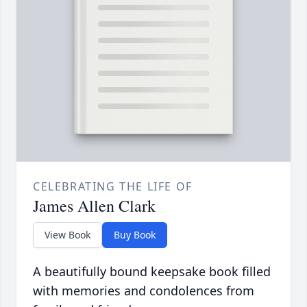
CELEBRATING THE LIFE OF
James Allen Clark
View Book
Buy Book
A beautifully bound keepsake book filled
with memories and condolences from