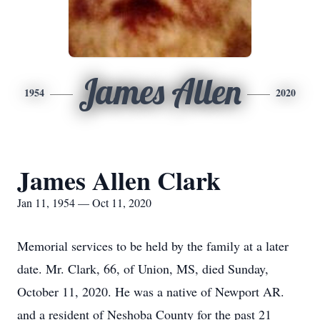
James Allen
1954
2020
James Allen Clark
Jan 11, 1954 — Oct 11, 2020
Memorial services to be held by the family at a later
date. Mr. Clark, 66, of Union, MS, died Sunday,
October 11, 2020. He was a native of Newport AR.
and a resident of Neshoba County for the past 21