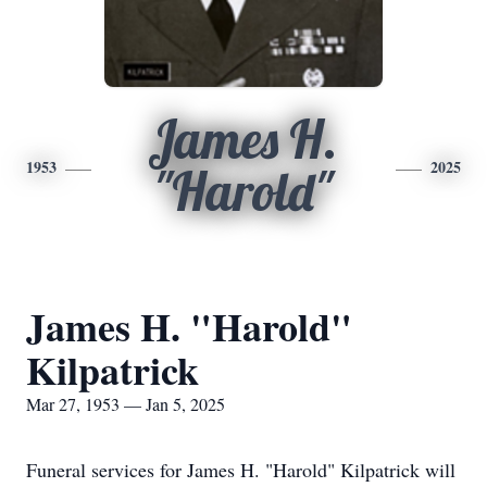
James H.
1953
2025
"Harold"
James H. "Harold"
Kilpatrick
Mar 27, 1953 — Jan 5, 2025
Funeral services for James H. "Harold" Kilpatrick will