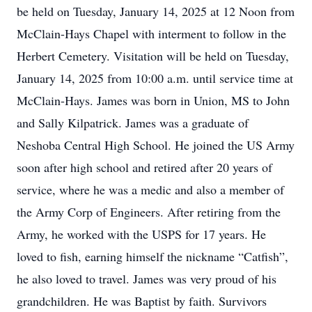
be held on Tuesday, January 14, 2025 at 12 Noon from
McClain-Hays Chapel with interment to follow in the
Herbert Cemetery. Visitation will be held on Tuesday,
January 14, 2025 from 10:00 a.m. until service time at
McClain-Hays. James was born in Union, MS to John
and Sally Kilpatrick. James was a graduate of
Neshoba Central High School. He joined the US Army
soon after high school and retired after 20 years of
service, where he was a medic and also a member of
the Army Corp of Engineers. After retiring from the
Army, he worked with the USPS for 17 years. He
loved to fish, earning himself the nickname “Catfish”,
he also loved to travel. James was very proud of his
grandchildren. He was Baptist by faith. Survivors