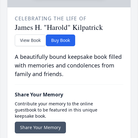
CELEBRATING THE LIFE OF
James H. "Harold" Kilpatrick
View Book
Buy Book
A beautifully bound keepsake book filled
with memories and condolences from
family and friends.
Share Your Memory
Contribute your memory to the online
guestbook to be featured in this unique
keepsake book.
Share Your Memory