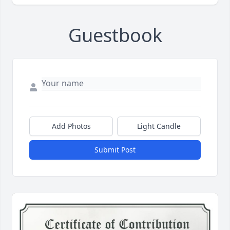
Guestbook
Add Photos
Light Candle
Submit Post