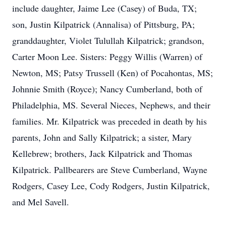
include daughter, Jaime Lee (Casey) of Buda, TX;
son, Justin Kilpatrick (Annalisa) of Pittsburg, PA;
granddaughter, Violet Tulullah Kilpatrick; grandson,
Carter Moon Lee. Sisters: Peggy Willis (Warren) of
Newton, MS; Patsy Trussell (Ken) of Pocahontas, MS;
Johnnie Smith (Royce); Nancy Cumberland, both of
Philadelphia, MS. Several Nieces, Nephews, and their
families. Mr. Kilpatrick was preceded in death by his
parents, John and Sally Kilpatrick; a sister, Mary
Kellebrew; brothers, Jack Kilpatrick and Thomas
Kilpatrick. Pallbearers are Steve Cumberland, Wayne
Rodgers, Casey Lee, Cody Rodgers, Justin Kilpatrick,
and Mel Savell.