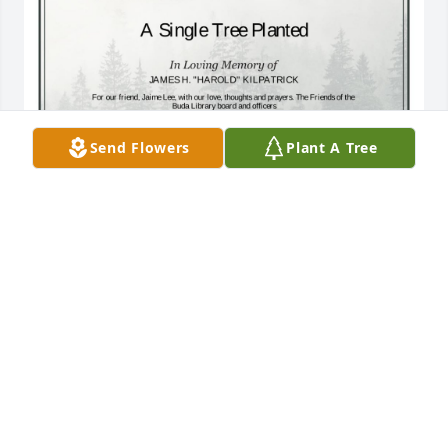
Send Flowers
Plant A Tree
A Single Tree has been donated to be planted in 
Southeast Region in memory of JAMES H. "HAROLD" 
KILPATRICK.If you would like to share your 
condolences with the friends and family of JAMES H. 
"HAROLD" KILPATRICK by planting a tree please 
click here
JAIME KILPATRICK LEE