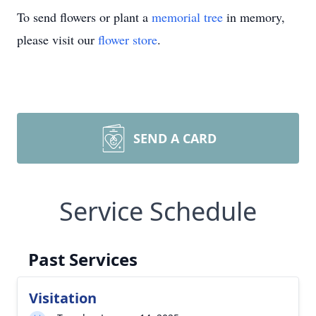
To send flowers or plant a
memorial tree
in memory,
please visit our
flower store
.
SEND A CARD
Service Schedule
Past Services
Visitation