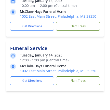
Tuesday, January 14, 2025
10:00 am - 12:00 pm (Central time)
McClain-Hays Funeral Home
1002 East Main Street, Philadelphia, MS 39350
Get Directions
Plant Trees
Funeral Service
Tuesday, January 14, 2025
12:00 - 1:00 pm (Central time)
McClain-Hays Funeral Home
1002 East Main Street, Philadelphia, MS 39350
Get Directions
Plant Trees