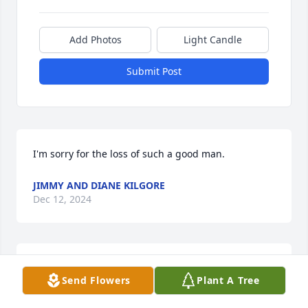
Add Photos
Light Candle
Submit Post
I'm sorry for the loss of such a good man.
JIMMY AND DIANE KILGORE
Dec 12, 2024
Im so sorry for y'all loss. Keeping y'all in our 
Send Flowers
Plant A Tree
prayers. We love each and every one of y'all.