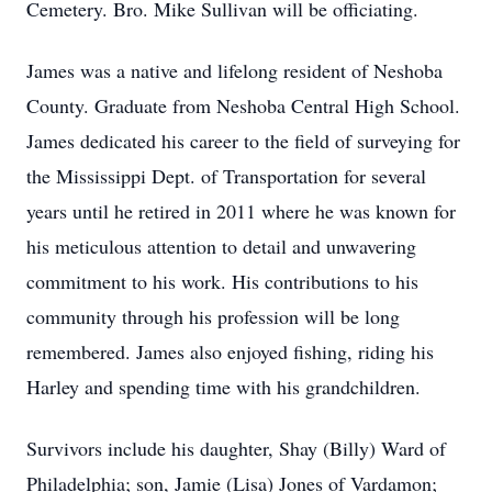
Cemetery. Bro. Mike Sullivan will be officiating.
James was a native and lifelong resident of Neshoba
County. Graduate from Neshoba Central High School.
James dedicated his career to the field of surveying for
the Mississippi Dept. of Transportation for several
years until he retired in 2011 where he was known for
his meticulous attention to detail and unwavering
commitment to his work. His contributions to his
community through his profession will be long
remembered. James also enjoyed fishing, riding his
Harley and spending time with his grandchildren.
Survivors include his daughter, Shay (Billy) Ward of
Philadelphia; son, Jamie (Lisa) Jones of Vardamon;