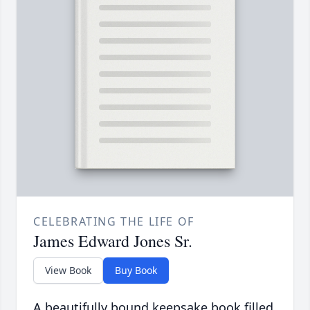
CELEBRATING THE LIFE OF
James Edward Jones Sr.
View Book
Buy Book
A beautifully bound keepsake book filled