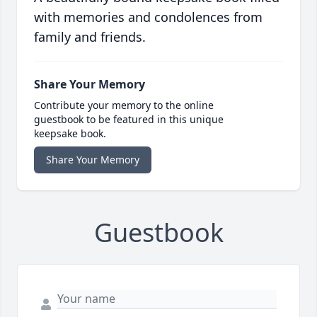
with memories and condolences from
family and friends.
Share Your Memory
Contribute your memory to the online
guestbook to be featured in this unique
keepsake book.
Share Your Memory
Guestbook