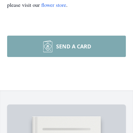
please visit our
flower store
.
SEND A CARD