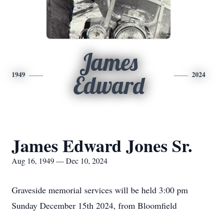
James
1949
2024
Edward
James Edward Jones Sr.
Aug 16, 1949 — Dec 10, 2024
Graveside memorial services will be held 3:00 pm
Sunday December 15th 2024, from Bloomfield