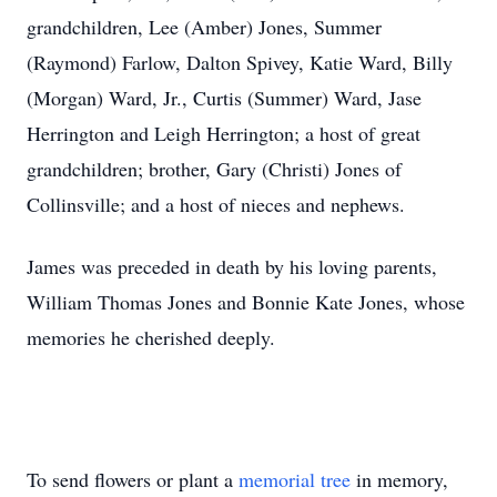
grandchildren, Lee (Amber) Jones, Summer
(Raymond) Farlow, Dalton Spivey, Katie Ward, Billy
(Morgan) Ward, Jr., Curtis (Summer) Ward, Jase
Herrington and Leigh Herrington; a host of great
grandchildren; brother, Gary (Christi) Jones of
Collinsville; and a host of nieces and nephews.
James was preceded in death by his loving parents,
William Thomas Jones and Bonnie Kate Jones, whose
memories he cherished deeply.
To send flowers or plant a
memorial tree
in memory,