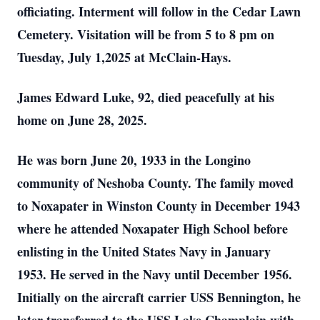
officiating. Interment will follow in the Cedar Lawn
Cemetery. Visitation will be from 5 to 8 pm on
Tuesday, July 1,2025 at McClain-Hays.
James Edward Luke, 92, died peacefully at his
home on June 28, 2025.
He was born June 20, 1933 in the Longino
community of Neshoba County. The family moved
to Noxapater in Winston County in December 1943
where he attended Noxapater High School before
enlisting in the United States Navy in January
1953. He served in the Navy until December 1956.
Initially on the aircraft carrier USS Bennington, he