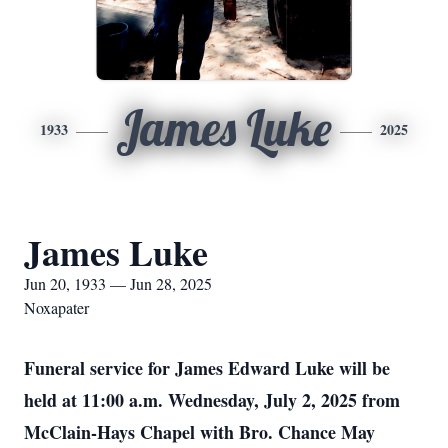
James Luke
1933
2025
James Luke
Jun 20, 1933 — Jun 28, 2025
Noxapater
Funeral service for James Edward Luke will be
held at 11:00 a.m. Wednesday, July 2, 2025 from
McClain-Hays Chapel with Bro. Chance May