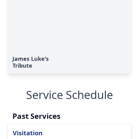
James Luke's
Tribute
Service Schedule
Past Services
Visitation