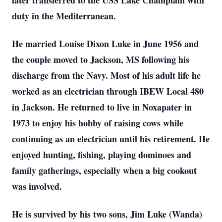
later transferred to the USS Lake Champlain with
duty in the Mediterranean.
He married Louise Dixon Luke in June 1956 and
the couple moved to Jackson, MS following his
discharge from the Navy. Most of his adult life he
worked as an electrician through IBEW Local 480
in Jackson. He returned to live in Noxapater in
1973 to enjoy his hobby of raising cows while
continuing as an electrician until his retirement. He
enjoyed hunting, fishing, playing dominoes and
family gatherings, especially when a big cookout
was involved.
He is survived by his two sons, Jim Luke (Wanda)