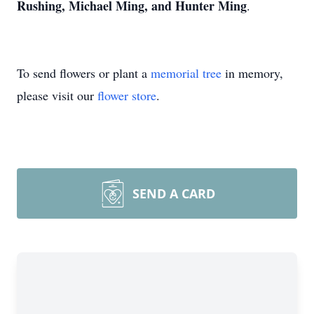
Rushing, Michael Ming, and Hunter Ming
.
To send flowers or plant a
memorial tree
in memory,
please visit our
flower store
.
SEND A CARD