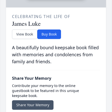
CELEBRATING THE LIFE OF
James Luke
View Book
Buy Book
A beautifully bound keepsake book filled
with memories and condolences from
family and friends.
Share Your Memory
Contribute your memory to the online
guestbook to be featured in this unique
keepsake book.
Share Your Memory