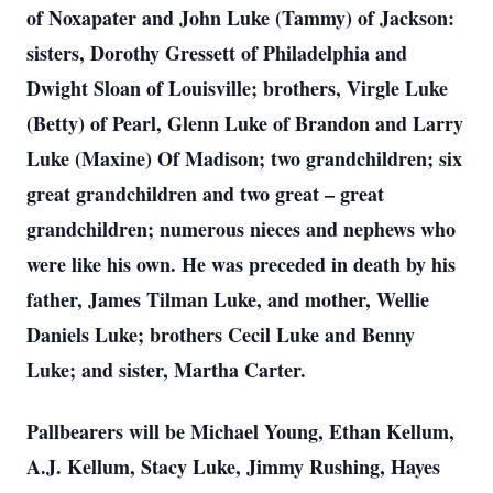
of Noxapater and John Luke (Tammy) of Jackson:
sisters, Dorothy Gressett of Philadelphia and
Dwight Sloan of Louisville; brothers, Virgle Luke
(Betty) of Pearl, Glenn Luke of Brandon and Larry
Luke (Maxine) Of Madison; two grandchildren; six
great grandchildren and two great – great
grandchildren; numerous nieces and nephews who
were like his own. He was preceded in death by his
father, James Tilman Luke, and mother, Wellie
Daniels Luke; brothers Cecil Luke and Benny
Luke; and sister, Martha Carter.
Pallbearers will be Michael Young, Ethan Kellum,
A.J. Kellum, Stacy Luke, Jimmy Rushing, Hayes