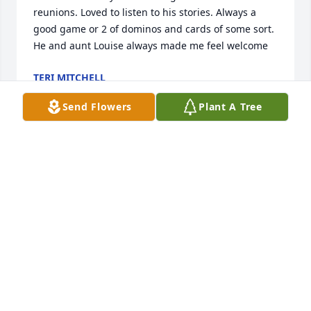
reunions. Loved to listen to his stories. Always a 
good game or 2 of dominos and cards of some sort. 
He and aunt Louise always made me feel welcome
TERI MITCHELL
Jul 02, 2025
Send Flowers
Plant A Tree
REV. JERRY LUNDY
Jul 02, 2025