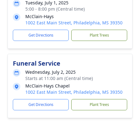
Tuesday, July 1, 2025
5:00 - 8:00 pm (Central time)
McClain-Hays
1002 East Main Street, Philadelphia, MS 39350
Get Directions
Plant Trees
Funeral Service
Wednesday, July 2, 2025
Starts at 11:00 am (Central time)
McClain-Hays Chapel
1002 East Main Street, Philadelphia, MS 39350
Get Directions
Plant Trees