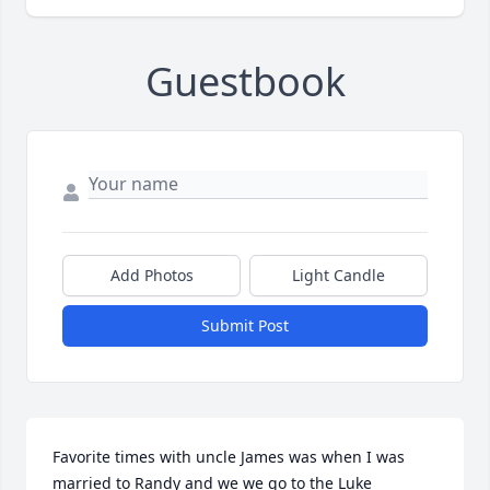
Guestbook
Add Photos
Light Candle
Submit Post
Favorite times with uncle James was when I was 
married to Randy and we we go to the Luke 