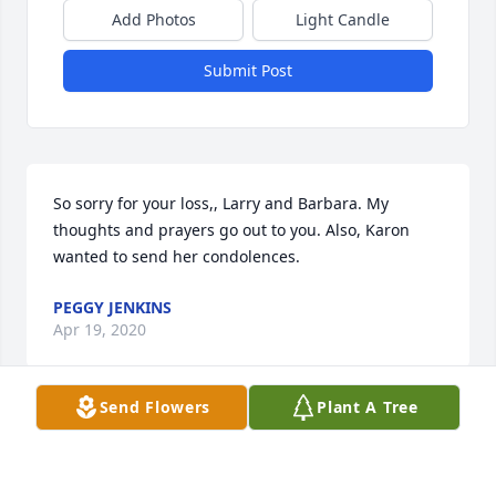
Add Photos
Light Candle
Submit Post
So sorry for your loss,, Larry and Barbara. My 
thoughts and prayers go out to you. Also, Karon 
wanted to send her condolences.
PEGGY JENKINS
Apr 19, 2020
Send Flowers
Plant A Tree
So sorry for your loss. Mr. Bill will be greatly missed 
in Dixon.