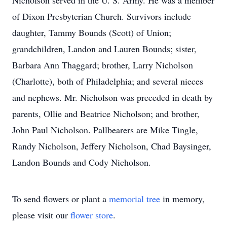
Nicholson served in the U. S. Army. He was a member
of Dixon Presbyterian Church. Survivors include
daughter, Tammy Bounds (Scott) of Union;
grandchildren, Landon and Lauren Bounds; sister,
Barbara Ann Thaggard; brother, Larry Nicholson
(Charlotte), both of Philadelphia; and several nieces
and nephews. Mr. Nicholson was preceded in death by
parents, Ollie and Beatrice Nicholson; and brother,
John Paul Nicholson. Pallbearers are Mike Tingle,
Randy Nicholson, Jeffery Nicholson, Chad Baysinger,
Landon Bounds and Cody Nicholson.
To send flowers or plant a
memorial tree
in memory,
please visit our
flower store
.