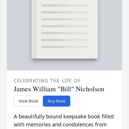
CELEBRATING THE LIFE OF
James William "Bill" Nicholson
View Book
Buy Book
A beautifully bound keepsake book filled
with memories and condolences from