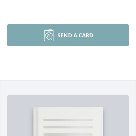
SEND A CARD