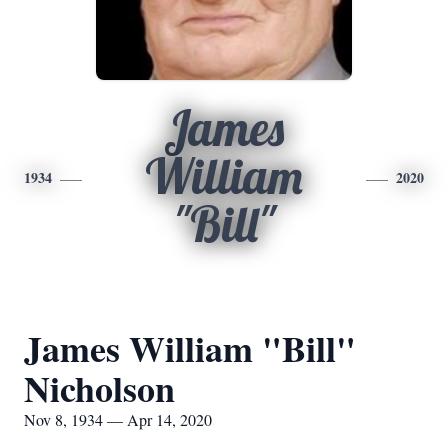
James
William
1934
2020
"Bill"
James William "Bill"
Nicholson
Nov 8, 1934 — Apr 14, 2020