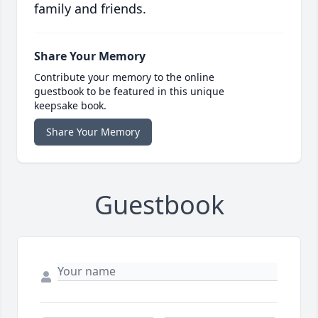
family and friends.
Share Your Memory
Contribute your memory to the online
guestbook to be featured in this unique
keepsake book.
Share Your Memory
Guestbook