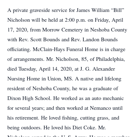
A private graveside service for James William “Bill”
Nicholson will be held at 2:00 p.m. on Friday, April
17, 2020, from Morrow Cemetery in Neshoba County
with Rev. Scott Bounds and Rev. Landon Bounds
officiating. McClain-Hays Funeral Home is in charge
of arrangements. Mr. Nicholson, 85, of Philadelphia,
died Tuesday, April 14, 2020, at J. G. Alexander
Nursing Home in Union, MS. A native and lifelong
resident of Neshoba County, he was a graduate of
Dixon High School. He worked as an auto mechanic
for several years; and then worked at Nemanco until
his retirement. He loved fishing, cutting grass, and
being outdoors. He loved his Diet Coke. Mr.