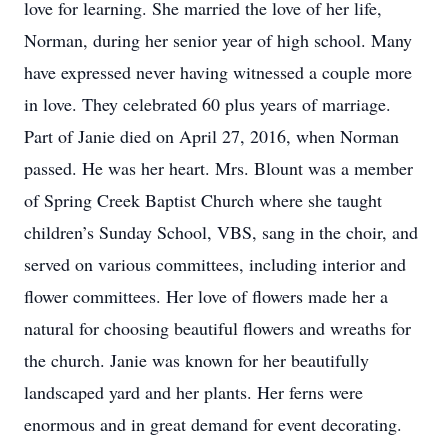
love for learning. She married the love of her life,
Norman, during her senior year of high school. Many
have expressed never having witnessed a couple more
in love. They celebrated 60 plus years of marriage.
Part of Janie died on April 27, 2016, when Norman
passed. He was her heart. Mrs. Blount was a member
of Spring Creek Baptist Church where she taught
children’s Sunday School, VBS, sang in the choir, and
served on various committees, including interior and
flower committees. Her love of flowers made her a
natural for choosing beautiful flowers and wreaths for
the church. Janie was known for her beautifully
landscaped yard and her plants. Her ferns were
enormous and in great demand for event decorating.