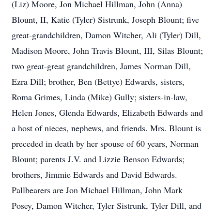
(Liz) Moore, Jon Michael Hillman, John (Anna)
Blount, II, Katie (Tyler) Sistrunk, Joseph Blount; five
great-grandchildren, Damon Witcher, Ali (Tyler) Dill,
Madison Moore, John Travis Blount, III, Silas Blount;
two great-great grandchildren, James Norman Dill,
Ezra Dill; brother, Ben (Bettye) Edwards, sisters,
Roma Grimes, Linda (Mike) Gully; sisters-in-law,
Helen Jones, Glenda Edwards, Elizabeth Edwards and
a host of nieces, nephews, and friends. Mrs. Blount is
preceded in death by her spouse of 60 years, Norman
Blount; parents J.V. and Lizzie Benson Edwards;
brothers, Jimmie Edwards and David Edwards.
Pallbearers are Jon Michael Hillman, John Mark
Posey, Damon Witcher, Tyler Sistrunk, Tyler Dill, and