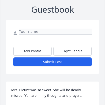
Guestbook
Add Photos
Light Candle
Submit Post
Mrs. Blount was so sweet. She will be dearly 
missed. Y'all are in my thoughts and prayers.