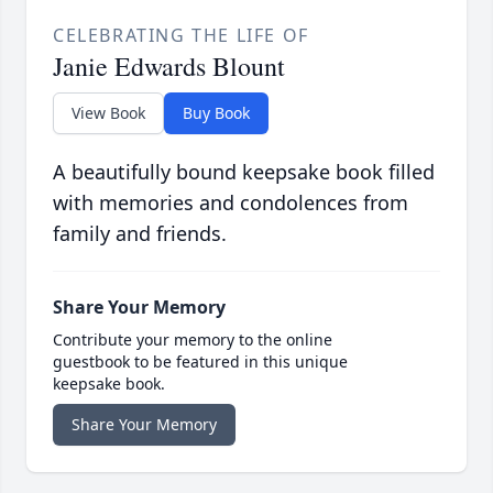
CELEBRATING THE LIFE OF
Janie Edwards Blount
View Book
Buy Book
A beautifully bound keepsake book filled
with memories and condolences from
family and friends.
Share Your Memory
Contribute your memory to the online
guestbook to be featured in this unique
keepsake book.
Share Your Memory