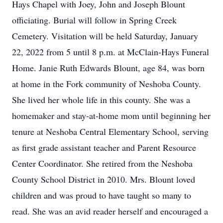
Hays Chapel with Joey, John and Joseph Blount
officiating. Burial will follow in Spring Creek
Cemetery. Visitation will be held Saturday, January
22, 2022 from 5 until 8 p.m. at McClain-Hays Funeral
Home. Janie Ruth Edwards Blount, age 84, was born
at home in the Fork community of Neshoba County.
She lived her whole life in this county. She was a
homemaker and stay-at-home mom until beginning her
tenure at Neshoba Central Elementary School, serving
as first grade assistant teacher and Parent Resource
Center Coordinator. She retired from the Neshoba
County School District in 2010. Mrs. Blount loved
children and was proud to have taught so many to
read. She was an avid reader herself and encouraged a