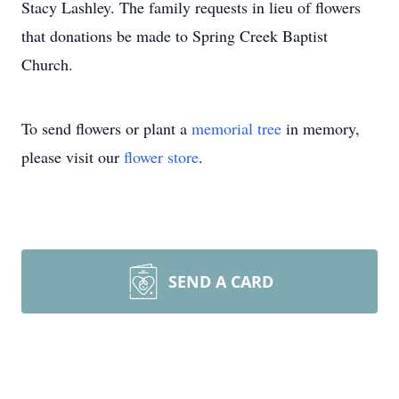
Stacy Lashley. The family requests in lieu of flowers
that donations be made to Spring Creek Baptist
Church.
To send flowers or plant a
memorial tree
in memory,
please visit our
flower store
.
SEND A CARD