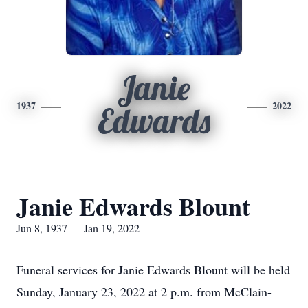
Janie
1937
2022
Edwards
Janie Edwards Blount
Jun 8, 1937 — Jan 19, 2022
Funeral services for Janie Edwards Blount will be held
Sunday, January 23, 2022 at 2 p.m. from McClain-