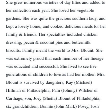
She grew numerous varieties of day lilies and added to
her collection each year. She loved her vegetable
gardens. She was quite the gracious southern lady, and
kept a lovely home, and cooked delicious meals for her
family & friends. Her specialties included chicken
dressing, pecan & coconut pies and buttermilk
biscuits. Family meant the world to Mrs. Blount. She
was extremely proud that each member of her lineage
was educated and successful. She lived to see five
generations of children to love as had her mother. Mrs.
Blount is survived by daughters, Kay (Michael)
Hillman of Philadelphia, Pam (Johnny) Wilcher of
Carthage, son, Joey (Sheila) Blount of Philadelphia;
six grandchildren, Bonnie (John Mark) Posey, Josh