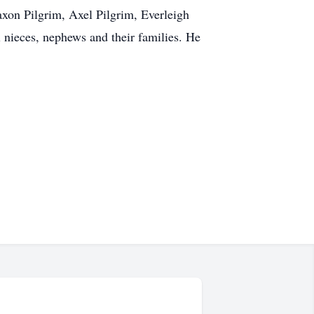
xon Pilgrim, Axel Pilgrim, Everleigh
 nieces, nephews and their families. He