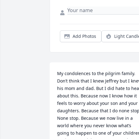
Add Photos
Light Candl
My condolences to the pilgrim family. 
Don’t think that I knew Jeffrey but I kne
his mom and dad. But I did hate to hear
about this. Because now I know how it 
feels to worry about your son and your 
daughters. Because that I do none stop.
None stop. Because we now live in a 
world where you never know what’s 
going to happen to one of your children