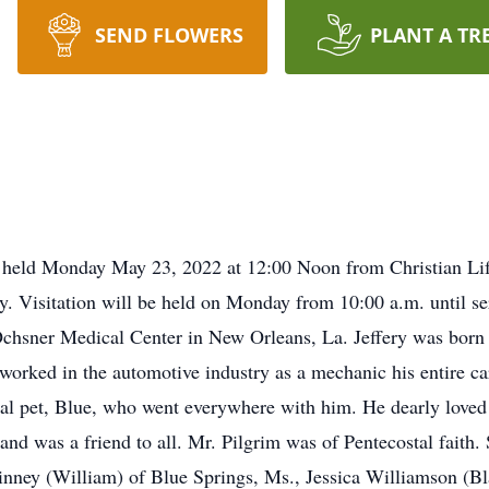
SEND FLOWERS
PLANT A TR
 be held Monday May 23, 2022 at 12:00 Noon from Christian L
y. Visitation will be held on Monday from 10:00 a.m. until se
chsner Medical Center in New Orleans, La. Jeffery was born i
orked in the automotive industry as a mechanic his entire care
ial pet, Blue, who went everywhere with him. He dearly loved 
and was a friend to all. Mr. Pilgrim was of Pentecostal faith.
nney (William) of Blue Springs, Ms., Jessica Williamson (Bla