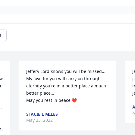
e
Jeffery Lord knows you will be missed.... 
J
w 
My love for you will carry on through 
j
 
eternity you're in a better place a much 
m
better place...

J
May you rest in peace ❤️
A
 
M
STACIE L MILES
May 23, 2022
. 