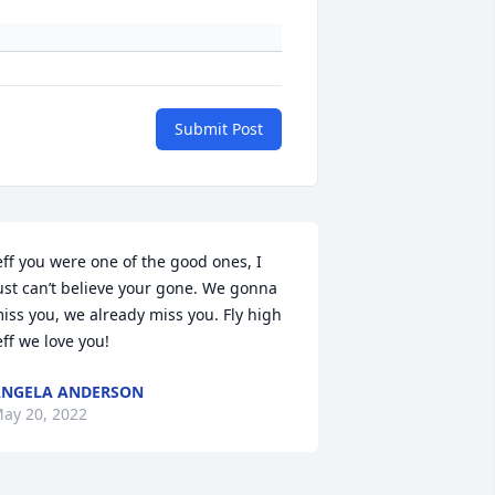
Submit Post
eff you were one of the good ones, I 
ust can’t believe your gone. We gonna 
iss you, we already miss you. Fly high 
eff we love you!
NGELA ANDERSON
ay 20, 2022