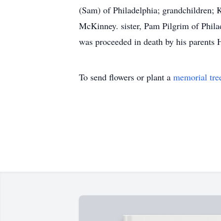
(Sam) of Philadelphia; grandchildren; 
McKinney. sister, Pam Pilgrim of Philad
was proceeded in death by his parents 
To send flowers or plant a
memorial tre