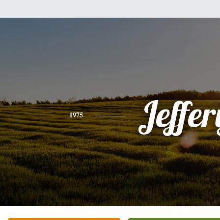
Jeffer
1975