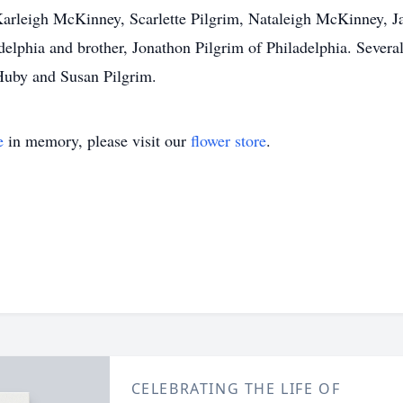
Karleigh McKinney, Scarlette Pilgrim, Nataleigh McKinney, Ja
elphia and brother, Jonathon Pilgrim of Philadelphia. Several
Huby and Susan Pilgrim.
e
in memory, please visit our
flower store
.
CELEBRATING THE LIFE OF