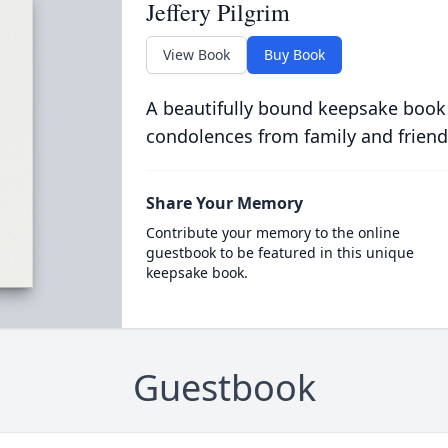
Jeffery Pilgrim
View Book
Buy Book
A beautifully bound keepsake book
condolences from family and friend
Share Your Memory
Contribute your memory to the online
guestbook to be featured in this unique
keepsake book.
Guestbook