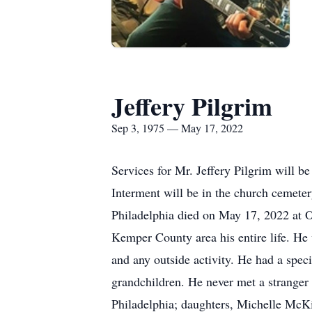
Jeffery Pilgrim
Sep 3, 1975 — May 17, 2022
Services for Mr. Jeffery Pilgrim will
Interment will be in the church cemeter
Philadelphia died on May 17, 2022 at O
Kemper County area his entire life. He w
and any outside activity. He had a spec
grandchildren. He never met a stranger 
Philadelphia; daughters, Michelle McKi