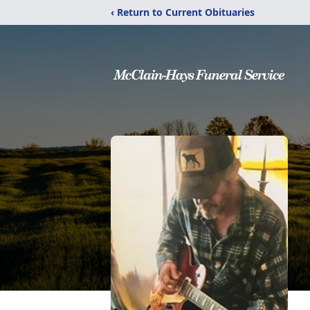
‹ Return to Current Obituaries