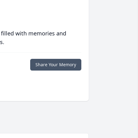
 filled with memories and
s.
Share Your Memory