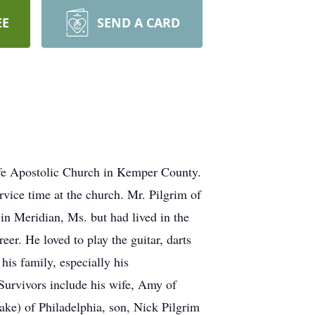
EE
SEND A CARD
ife Apostolic Church in Kemper County.
rvice time at the church. Mr. Pilgrim of
n Meridian, Ms. but had lived in the
er. He loved to play the guitar, darts
his family, especially his
 Survivors include his wife, Amy of
ke) of Philadelphia, son, Nick Pilgrim