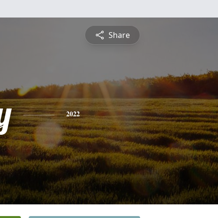
Share
y
2022