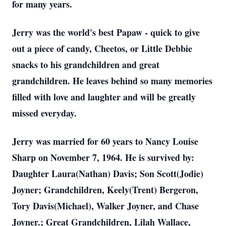
for many years.
Jerry was the world's best Papaw - quick to give
out a piece of candy, Cheetos, or Little Debbie
snacks to his grandchildren and great
grandchildren. He leaves behind so many memories
filled with love and laughter and will be greatly
missed everyday.
Jerry was married for 60 years to Nancy Louise
Sharp on November 7, 1964. He is survived by:
Daughter Laura(Nathan) Davis; Son Scott(Jodie)
Joyner; Grandchildren, Keely(Trent) Bergeron,
Tory Davis(Michael), Walker Joyner, and Chase
Joyner.; Great Grandchildren, Lilah Wallace,