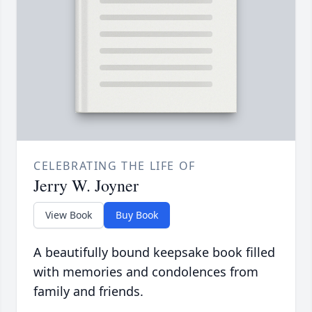
CELEBRATING THE LIFE OF
Jerry W. Joyner
View Book
Buy Book
A beautifully bound keepsake book filled
with memories and condolences from
family and friends.