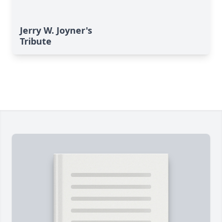
Jerry W. Joyner's
Tribute