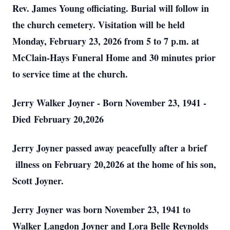
Rev. James Young officiating. Burial will follow in
the church cemetery. Visitation will be held
Monday, February 23, 2026 from 5 to 7 p.m. at
McClain-Hays Funeral Home and 30 minutes prior
to service time at the church.
Jerry Walker Joyner - Born November 23, 1941 -
Died
February 20,2026
Jerry Joyner passed away peacefully after a brief
illness on February 20,2026 at the home of his son,
Scott Joyner.
Jerry Joyner was born November 23, 1941 to
Walker Langdon Joyner and Lora Belle Reynolds