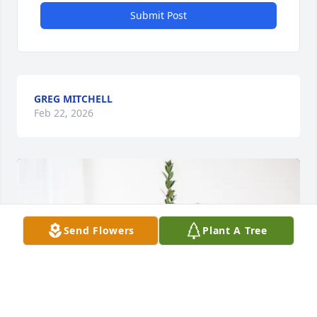
Submit Post
GREG MITCHELL
Feb 22, 2026
Send Flowers
Plant A Tree