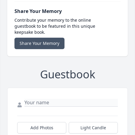
Share Your Memory
Contribute your memory to the online
guestbook to be featured in this unique
keepsake book.
Share Your Memory
Guestbook
Add Photos
Light Candle