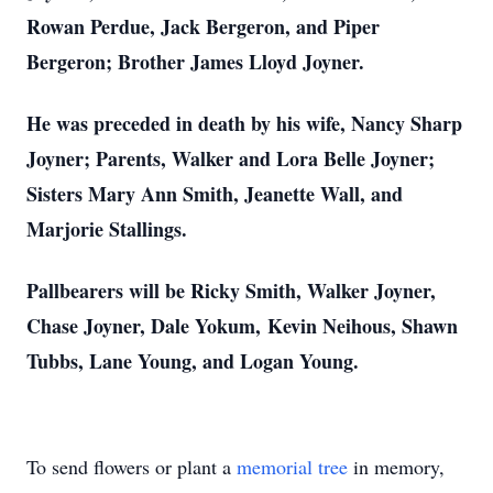
Rowan Perdue, Jack Bergeron, and Piper
Bergeron; Brother James Lloyd Joyner.
He was preceded in death by his wife, Nancy Sharp
Joyner; Parents, Walker and Lora Belle Joyner;
Sisters Mary Ann Smith, Jeanette Wall, and
Marjorie Stallings.
Pallbearers will be Ricky Smith, Walker Joyner,
Chase Joyner, Dale Yokum,
Kevin Neihous, Shawn
Tubbs, Lane Young, and Logan Young.
To send flowers or plant a
memorial tree
in memory,