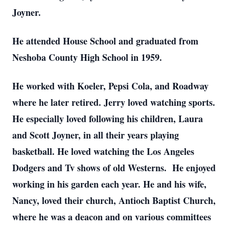
Joyner.
He attended House School and graduated from
Neshoba County High School in 1959.
He worked with Koeler, Pepsi Cola, and Roadway
where he later retired. Jerry loved watching sports.
He especially loved following his children, Laura
and Scott Joyner, in all their years playing
basketball. He loved watching the Los Angeles
Dodgers and Tv shows of old Westerns. He enjoyed
working in his garden each year. He and his wife,
Nancy, loved their church, Antioch Baptist Church,
where he was a deacon and on various committees