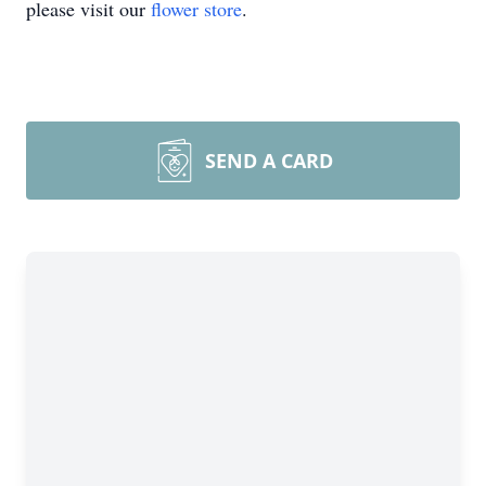
please visit our
flower store
.
SEND A CARD