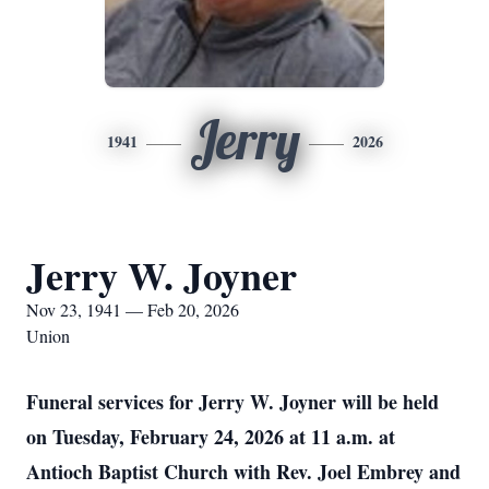
Jerry
1941
2026
Jerry W. Joyner
Nov 23, 1941 — Feb 20, 2026
Union
Funeral services for Jerry W. Joyner will be held
on Tuesday, February 24, 2026 at 11 a.m. at
Antioch Baptist Church with Rev. Joel Embrey and