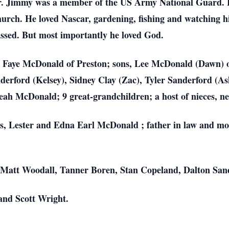
r. Jimmy was a member of the US Army National Guard. H
ch. He loved Nascar, gardening, fishing and watching hi
missed. But most importantly he loved God.
ars, Faye McDonald of Preston; sons, Lee McDonald (Dawn)
derford (Kelsey), Sidney Clay (Zac), Tyler Sanderford (As
h McDonald; 9 great-grandchildren; a host of nieces, nep
ts, Lester and Edna Earl McDonald ; father in law and mo
 Matt Woodall, Tanner Boren, Stan Copeland, Dalton San
and Scott Wright.