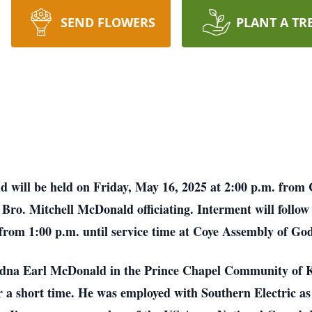
SEND FLOWERS
PLANT A TR
 will be held on Friday, May 16, 2025 at 2:00 p.m. fro
Bro. Mitchell McDonald officiating. Interment will follow 
 from 1:00 p.m. until service time at Coye Assembly of Go
dna Earl McDonald in the Prince Chapel Community of K
a short time. He was employed with Southern Electric as a