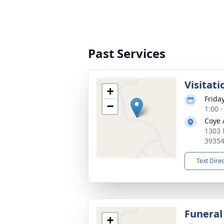
Past Services
Visitati
+
Frida
−
1:00 
Coye 
1303 
3935
Text Dire
Funeral
+