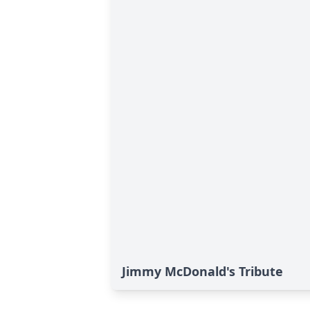
Jimmy McDonald's Tribute