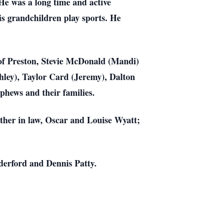
e was a long time and active
s grandchildren play sports. He
 of Preston, Stevie McDonald (Mandi)
hley), Taylor Card (Jeremy), Dalton
hews and their families.
ther in law, Oscar and Louise Wyatt;
derford and Dennis Patty.