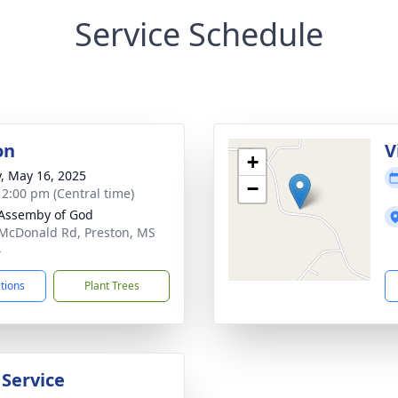
Service Schedule
on
V
+
y, May 16, 2025
−
- 2:00 pm (Central time)
Assemby of God
McDonald Rd, Preston, MS
4
ctions
Plant Trees
 Service