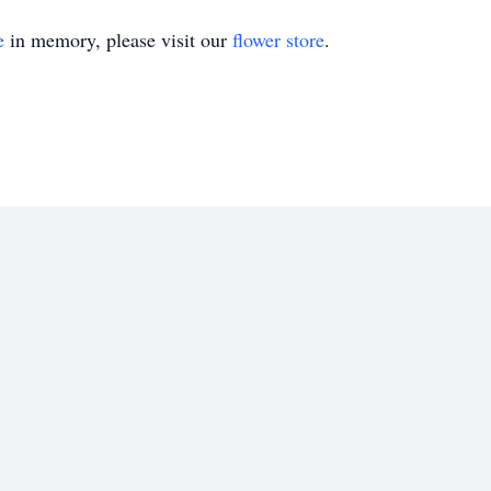
e
in memory, please visit our
flower store
.