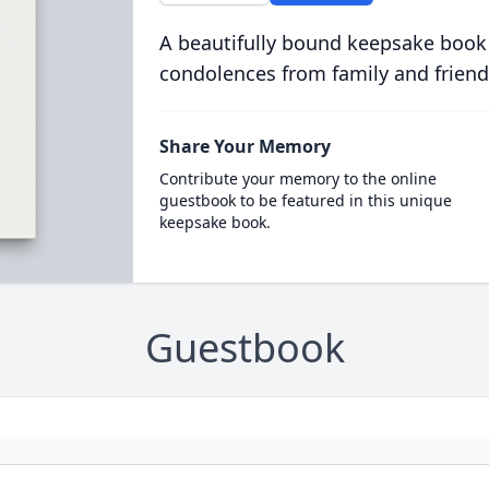
A beautifully bound keepsake book
condolences from family and friend
Share Your Memory
Contribute your memory to the online
guestbook to be featured in this unique
keepsake book.
Guestbook