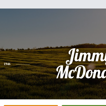
Jimm
1946
McDona