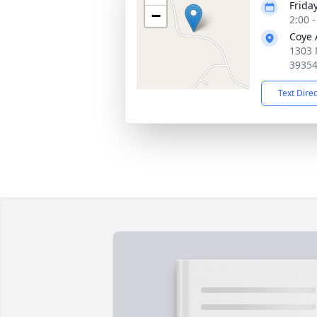
Frida
−
2:00 
Coye 
1303 
3935
Text Dire