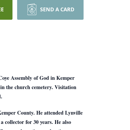
EE
SEND A CARD
m Coye Assembly of God in Kemper
in the church cemetery. Visitation
d.
emper County. He attended Lynville
 collector for 30 years. He also