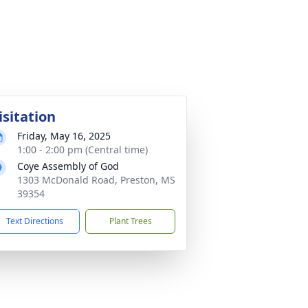
isitation
Friday, May 16, 2025
1:00 - 2:00 pm (Central time)
Coye Assembly of God
1303 McDonald Road, Preston, MS
39354
Text Directions
Plant Trees