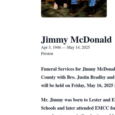
Jimmy McDonald
Apr 3, 1946 — May 14, 2025
Preston
Funeral Services for Jimmy McDonald
County with Bro. Justin Bradley and 
will be held on Friday, May 16, 2025
Mr. Jimmy was born to Lester and E
Schools and later attended EMCC for 