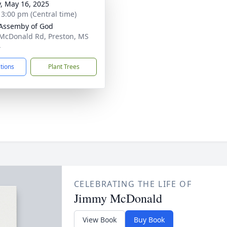
y, May 16, 2025
- 3:00 pm (Central time)
Assemby of God
McDonald Rd, Preston, MS
4
ctions
Plant Trees
CELEBRATING THE LIFE OF
Jimmy McDonald
View Book
Buy Book