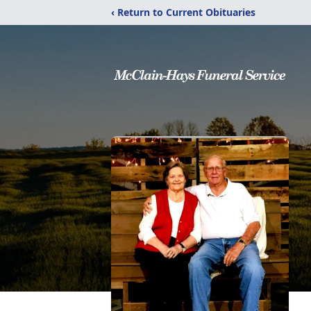
‹ Return to Current Obituaries