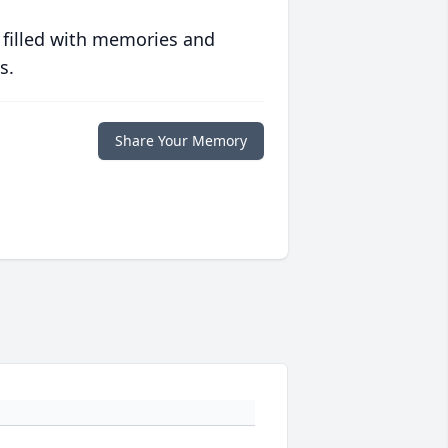
 filled with memories and
s.
Share Your Memory