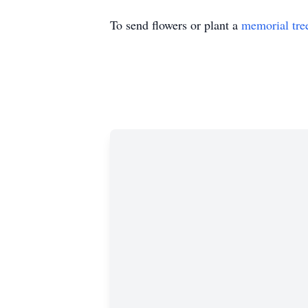
To send flowers or plant a
memorial tre