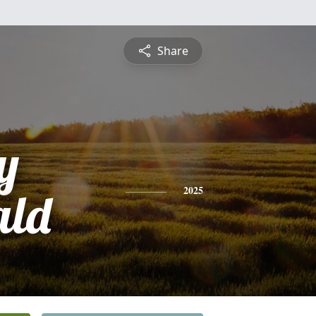
Share
y
ld
2025