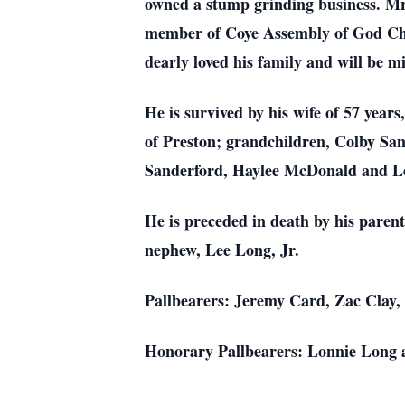
owned a stump grinding business. M
member of Coye Assembly of God Chur
dearly loved his family and will be 
He is survived by his wife of 57 ye
of Preston; grandchildren, Colby San
Sanderford, Haylee McDonald and Lea
He is preceded in death by his paren
nephew, Lee Long, Jr.
Pallbearers: Jeremy Card, Zac Clay,
Honorary Pallbearers: Lonnie Long 