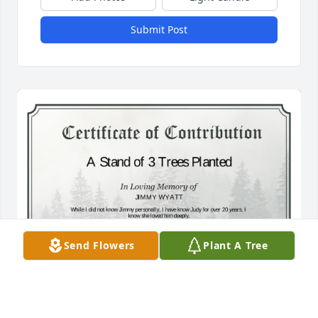
Submit Post
Send Flowers
Plant A Tree