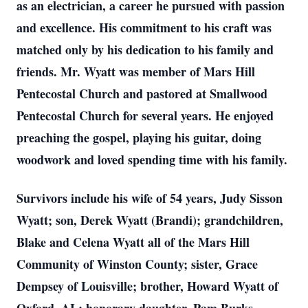
as an electrician, a career he pursued with passion
and excellence. His commitment to his craft was
matched only by his dedication to his family and
friends. Mr. Wyatt was member of Mars Hill
Pentecostal Church and pastored at Smallwood
Pentecostal Church for several years. He enjoyed
preaching the gospel, playing his guitar, doing
woodwork and loved spending time with his family.
Survivors include his wife of 54 years, Judy Sisson
Wyatt; son, Derek Wyatt (Brandi); grandchildren,
Blake and Celena Wyatt all of the Mars Hill
Community of Winston County; sister, Grace
Dempsey of Louisville; brother, Howard Wyatt of