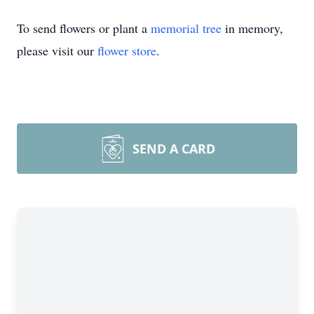
To send flowers or plant a
memorial tree
in memory,
please visit our
flower store
.
SEND A CARD