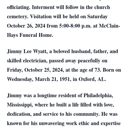
officiating. Interment will follow in the church
cemetery. Visitation will be held on Saturday
October 26, 2024 from 5:00-8:00 p.m. at McClain-
Hays Funeral Home.
Jimmy Lee Wyatt, a beloved husband, father, and
skilled electrician, passed away peacefully on
Friday, October 25, 2024, at the age of 73. Born on
Wednesday, March 21, 1951, in Oxford, AL.
Jimmy was a longtime resident of Philadelphia,
Mississippi, where he built a life filled with love,
dedication, and service to his community. He was
known for his unwavering work ethic and expertise