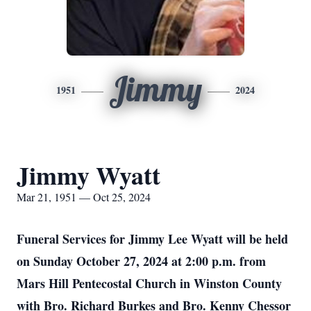
Jimmy
1951
2024
Jimmy Wyatt
Mar 21, 1951 — Oct 25, 2024
Funeral Services for Jimmy Lee Wyatt will be held
on Sunday October 27, 2024 at 2:00 p.m. from
Mars Hill Pentecostal Church in Winston County
with Bro. Richard Burkes and Bro. Kenny Chessor