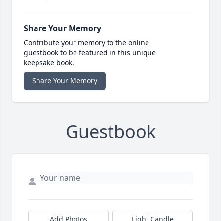
Share Your Memory
Contribute your memory to the online
guestbook to be featured in this unique
keepsake book.
Share Your Memory
Guestbook
Add Photos
Light Candle