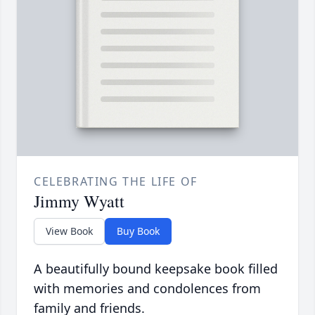
CELEBRATING THE LIFE OF
Jimmy Wyatt
View Book
Buy Book
A beautifully bound keepsake book filled
with memories and condolences from
family and friends.