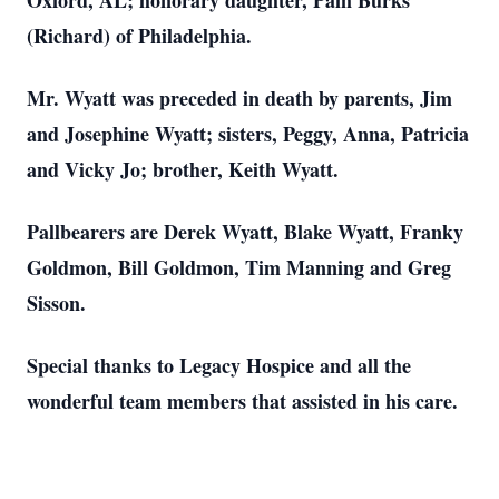
Oxford, AL; honorary daughter, Pam Burks
(Richard) of Philadelphia.
Mr. Wyatt was preceded in death by parents, Jim
and Josephine Wyatt; sisters, Peggy, Anna, Patricia
and Vicky Jo; brother, Keith Wyatt.
Pallbearers are Derek Wyatt, Blake Wyatt, Franky
Goldmon, Bill Goldmon, Tim Manning and Greg
Sisson.
Special thanks to Legacy Hospice and all the
wonderful team members that assisted in his care.