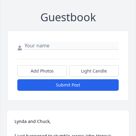
Guestbook
Add Photos
Light Candle
Submit Post
Lynda and Chuck,

I just happened to stumble across John Henry's 