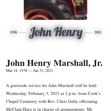
John Henry
1938
2021
John Henry Marshall, Jr.
Mar 14, 1938 — Jan 31, 2021
A graveside service for John Marshall will be held
Wednesday, February 3, 2021 at 2 p.m. from Cook’s
Chapel Cemetery with Rev. Chris Gully officiating.
McClain-Hays is in charge of arrangements. Mr.