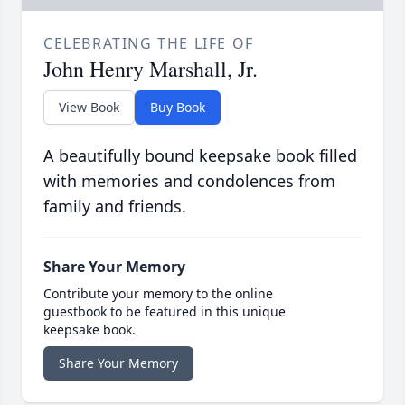
CELEBRATING THE LIFE OF
John Henry Marshall, Jr.
View Book
Buy Book
A beautifully bound keepsake book filled
with memories and condolences from
family and friends.
Share Your Memory
Contribute your memory to the online
guestbook to be featured in this unique
keepsake book.
Share Your Memory