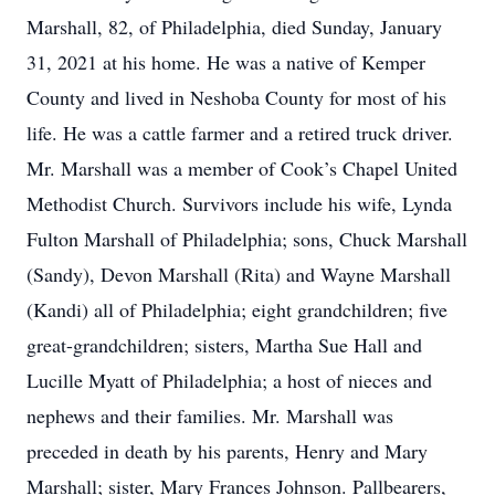
Marshall, 82, of Philadelphia, died Sunday, January
31, 2021 at his home. He was a native of Kemper
County and lived in Neshoba County for most of his
life. He was a cattle farmer and a retired truck driver.
Mr. Marshall was a member of Cook’s Chapel United
Methodist Church. Survivors include his wife, Lynda
Fulton Marshall of Philadelphia; sons, Chuck Marshall
(Sandy), Devon Marshall (Rita) and Wayne Marshall
(Kandi) all of Philadelphia; eight grandchildren; five
great-grandchildren; sisters, Martha Sue Hall and
Lucille Myatt of Philadelphia; a host of nieces and
nephews and their families. Mr. Marshall was
preceded in death by his parents, Henry and Mary
Marshall; sister, Mary Frances Johnson. Pallbearers,