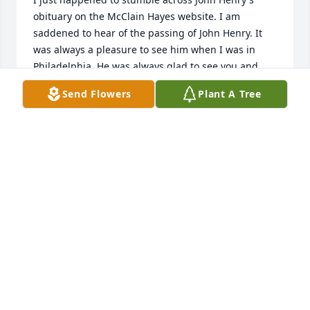
obituary on the McClain Hayes website. I am 
saddened to hear of the passing of John Henry. It 
was always a pleasure to see him when I was in 
Philadelphia. He was always glad to see you and 
was interested in talking to you. I will always 
Send Flowers
Plant A Tree
remember John as being a down to earth and salt of 
the earth type person. He will truly be missed with 
nothing but great memories every time I got to see 
John. I wish you peace and comfort as you adjust to 
your new life after John has departed to his eternal 
home. 

Jim Crawford (from the Crawford and Marshall clan)

Brighton, TN
JIM CRAWFORD
Feb 28, 2021