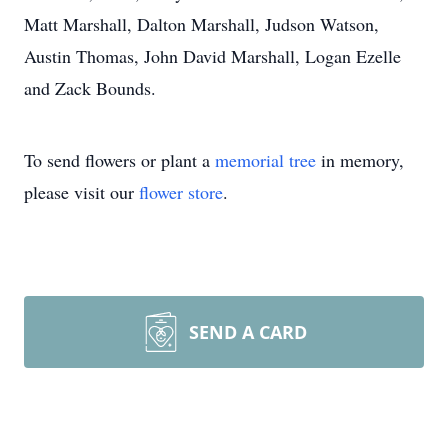
Matt Marshall, Dalton Marshall, Judson Watson,
Austin Thomas, John David Marshall, Logan Ezelle
and Zack Bounds.
To send flowers or plant a
memorial tree
in memory,
please visit our
flower store
.
SEND A CARD