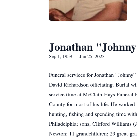
Jonathan "Johnny
Sep 1, 1959 — Jun 25, 2023
Funeral services for Jonathan “Johnny
David Richardson officiating. Burial wi
service time at McClain-Hays Funeral 
County for most of his life. He worked i
hunting, fishing and spending time with
Philadelphia; sons, Clifford Williams (
Newton; 11 grandchildren; 29 great-gra