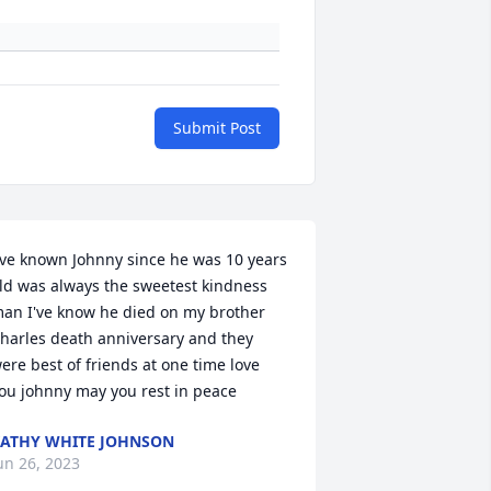
Submit Post
've known Johnny since he was 10 years 
ld was always the sweetest kindness 
an I've know he died on my brother 
harles death anniversary and they 
ere best of friends at one time love 
ou johnny may you rest in peace
ATHY WHITE JOHNSON
un 26, 2023