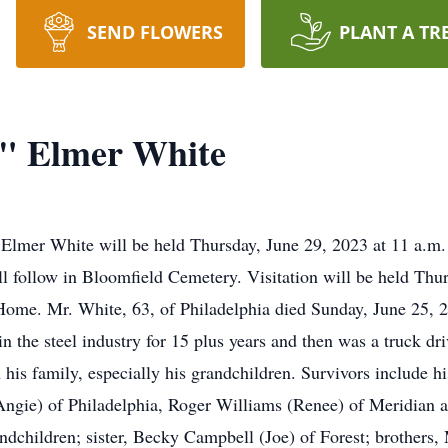
SEND FLOWERS
PLANT A TR
" Elmer White
” Elmer White will be held Thursday, June 29, 2023 at 11 a.
ll follow in Bloomfield Cemetery. Visitation will be held Thur
Home. Mr. White, 63, of Philadelphia died Sunday, June 25, 
n the steel industry for 15 plus years and then was a truck dri
 his family, especially his grandchildren. Survivors include hi
Angie) of Philadelphia, Roger Williams (Renee) of Meridian a
ndchildren; sister, Becky Campbell (Joe) of Forest; brothers,