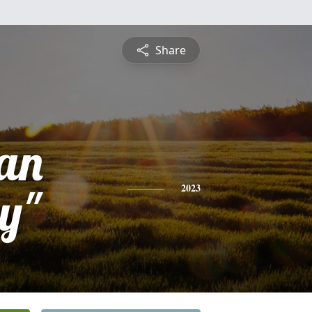
Share
an
y"
2023