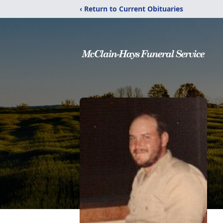
‹ Return to Current Obituaries