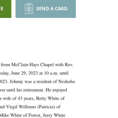
EE
SEND A CARD
m. from McClain-Hays Chapel with Rev.
sday, June 29, 2023 at 10 a.m. until
2023. Johnny was a resident of Neshoba
ver until his retirement. He enjoyed
s wife of 43 years, Betty White of
nd Virgil Williams (Patricia) of
 Mike White of Forest, Jerry White