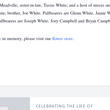
adville; sister-in-law, Tassie White; and a host of nieces 
ite; brother, Joe White. Pallbearers are Glenn White, Jamie
llbearers are Joseph White, Joey Campbell and Bryan Campb
e
in memory, please visit our
flower store
.
CELEBRATING THE LIFE OF