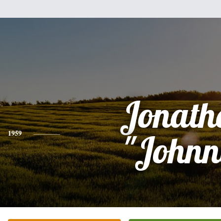
Jonath
1959
"Johnn