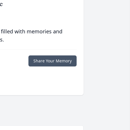
e
 filled with memories and
s.
Share Your Memory