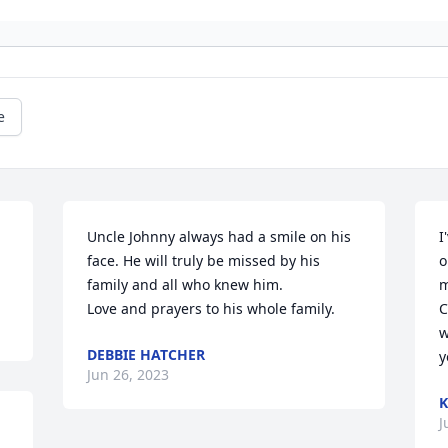
e
Uncle Johnny always had a smile on his 
I
face. He will truly be missed by his 
o
family and all who knew him. 

m
Love and prayers to his whole family.
C
w
DEBBIE HATCHER
y
Jun 26, 2023
K
J