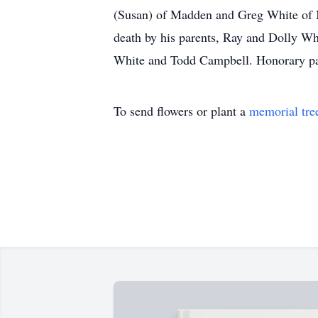
(Susan) of Madden and Greg White of Me
death by his parents, Ray and Dolly Wh
White and Todd Campbell. Honorary pa
To send flowers or plant a
memorial tre