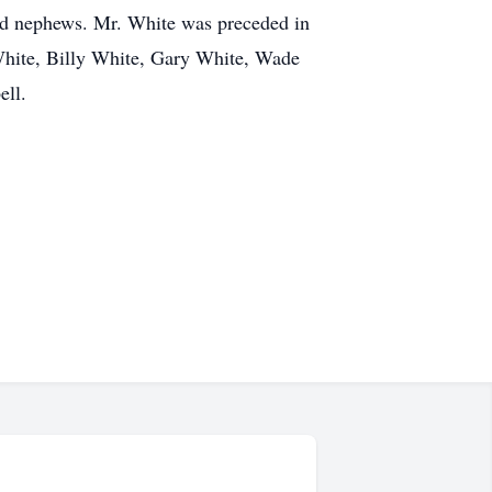
and nephews. Mr. White was preceded in
 White, Billy White, Gary White, Wade
ell.