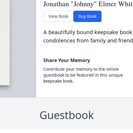
Jonathan "Johnny" Elmer Whit
View Book
Buy Book
A beautifully bound keepsake book
condolences from family and friend
Share Your Memory
Contribute your memory to the online
guestbook to be featured in this unique
keepsake book.
Guestbook