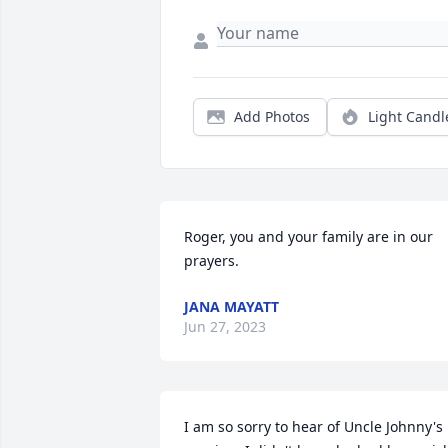
Add Photos
Light Candl
Roger, you and your family are in our 
prayers.
JANA MAYATT
Jun 27, 2023
I am so sorry to hear of Uncle Johnny's 