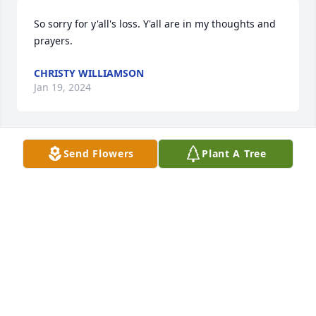
So sorry for y'all's loss. Y'all are in my thoughts and 
prayers.
CHRISTY WILLIAMSON
Jan 19, 2024
Send Flowers
Plant A Tree
I am so sorry to hear of the passing of this sweet, 
sweet lady. Albert and I are heartbroken for you. 

Prayers go up for Jerry and all the other family 
members.
JO GULLY
Jan 17, 2024