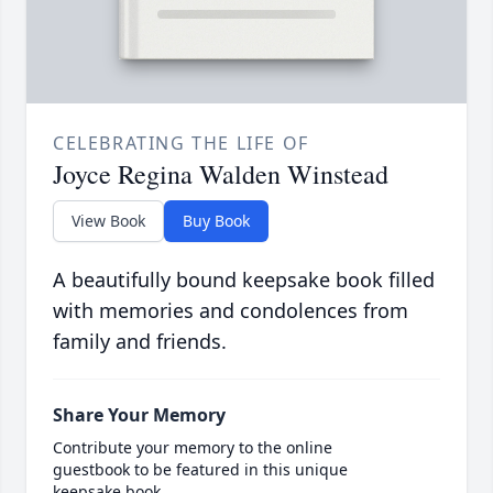
CELEBRATING THE LIFE OF
Joyce Regina Walden Winstead
View Book
Buy Book
A beautifully bound keepsake book filled
with memories and condolences from
family and friends.
Share Your Memory
Contribute your memory to the online
guestbook to be featured in this unique
keepsake book.