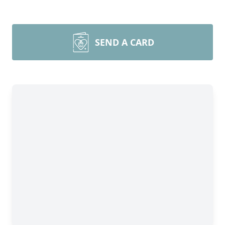
SEND A CARD