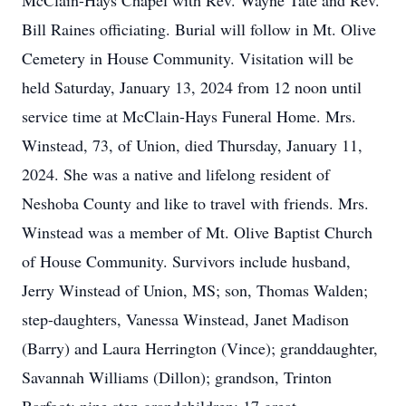
McClain-Hays Chapel with Rev. Wayne Tate and Rev.
Bill Raines officiating. Burial will follow in Mt. Olive
Cemetery in House Community. Visitation will be
held Saturday, January 13, 2024 from 12 noon until
service time at McClain-Hays Funeral Home. Mrs.
Winstead, 73, of Union, died Thursday, January 11,
2024. She was a native and lifelong resident of
Neshoba County and like to travel with friends. Mrs.
Winstead was a member of Mt. Olive Baptist Church
of House Community. Survivors include husband,
Jerry Winstead of Union, MS; son, Thomas Walden;
step-daughters, Vanessa Winstead, Janet Madison
(Barry) and Laura Herrington (Vince); granddaughter,
Savannah Williams (Dillon); grandson, Trinton