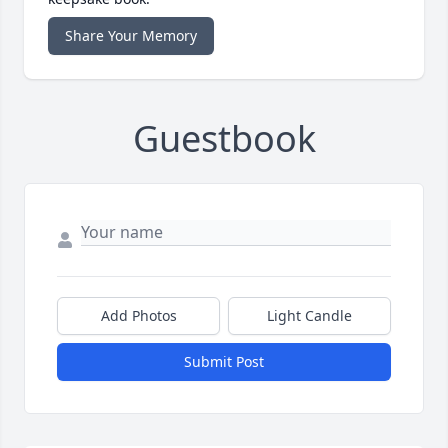
Share Your Memory
Guestbook
Add Photos
Light Candle
Submit Post