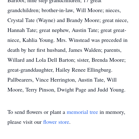
Barfoot; nine step grandchildren; 17 great
grandchildren; brother-in-law, Will Moore; nieces,
Crystal Tate (Wayne) and Brandy Moore; great niece,
Hannah Tate; great nephew, Austin Tate; great great-
niece, Kahlia Young. Mrs. Winstead was preceded in
death by her first husband, James Walden; parents,
Willard and Lola Dell Barton; sister, Brenda Moore;
great-granddaughter, Hailey Renee Ellingburg.
Pallbearers, Vince Herrington, Austin Tate, Will
Moore, Terry Pinson, Dwight Page and Judd Young.
To send flowers or plant a
memorial tree
in memory,
please visit our
flower store
.