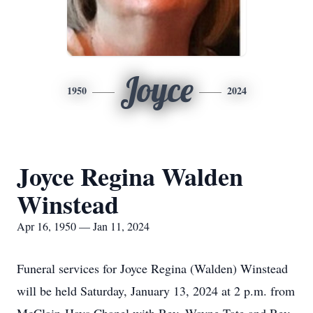
Joyce
1950
2024
Joyce Regina Walden
Winstead
Apr 16, 1950 — Jan 11, 2024
Funeral services for Joyce Regina (Walden) Winstead
will be held Saturday, January 13, 2024 at 2 p.m. from