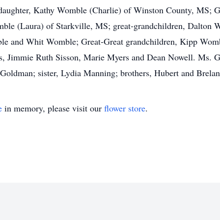
de daughter, Kathy Womble (Charlie) of Winston County, MS
e (Laura) of Starkville, MS; great-grandchildren, Dalton
e and Whit Womble; Great-Great grandchildren, Kipp Wom
s, Jimmie Ruth Sisson, Marie Myers and Dean Nowell. Ms. Go
Goldman; sister, Lydia Manning; brothers, Hubert and Brelan
e
in memory, please visit our
flower store
.