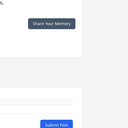
s.
Share Your Memory
Submit Post