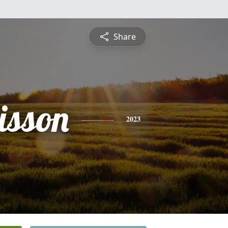
Share
isson
2023