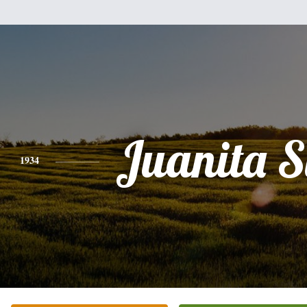
Juanita S
1934