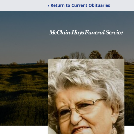
‹ Return to Current Obituaries