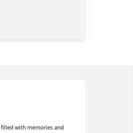
 filled with memories and