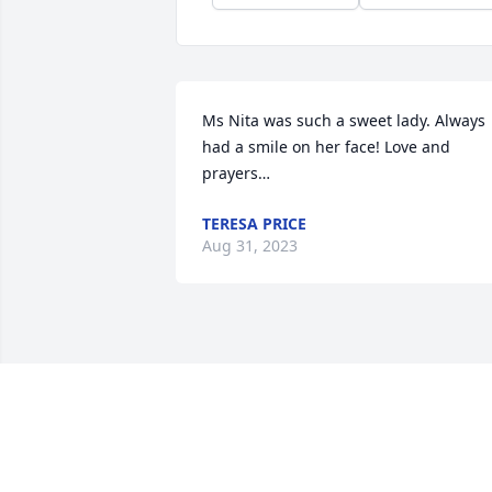
Ms Nita was such a sweet lady. Always 
had a smile on her face! Love and 
prayers…
TERESA PRICE
Aug 31, 2023