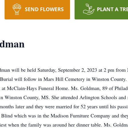
SEND FLOWERS
PLANT A TR
oldman
oldman will be held Saturday, September 2, 2023 at 2 pm fro
 Burial will follow in Mars Hill Cemetery in Winston County. V
 at McClain-Hays Funeral Home. Ms. Goldman, 89 of Philade
 in Winston County, MS. She attended Arlington Schools and m
months later and they were married for 52 years until his pas
e Blind which was in the Madison Furniture Company and they 
iest when the family was around her dinner table. Ms. Gol