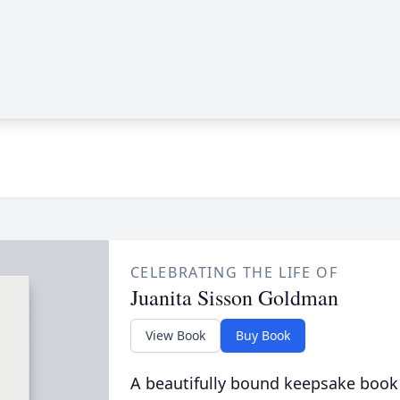
CELEBRATING THE LIFE OF
Juanita Sisson Goldman
View Book
Buy Book
A beautifully bound keepsake book