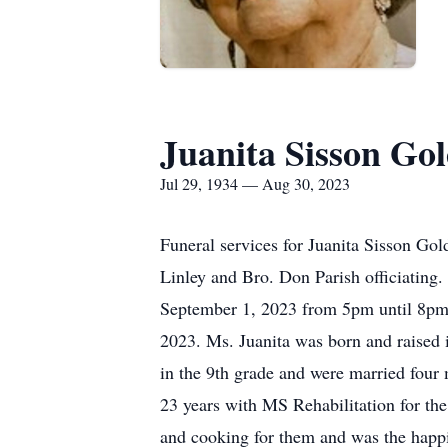
Juanita Sisson G
Jul 29, 1934 — Aug 30, 2023
Funeral services for Juanita Sisson G
Linley and Bro. Don Parish officiating.
September 1, 2023 from 5pm until 8pm
2023. Ms. Juanita was born and raised
in the 9th grade and were married four 
23 years with MS Rehabilitation for th
and cooking for them and was the happ