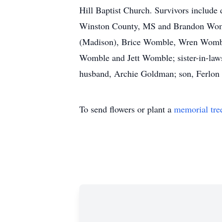
Hill Baptist Church. Survivors inclu
Winston County, MS and Brandon Wombl
(Madison), Brice Womble, Wren Wombl
Womble and Jett Womble; sister-in-law
husband, Archie Goldman; son, Ferlon 
To send flowers or plant a
memorial tre