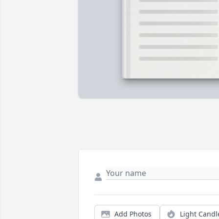
Add Photos
Light Candl