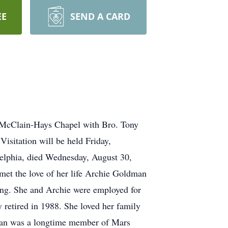
EE
SEND A CARD
m McClain-Hays Chapel with Bro. Tony
isitation will be held Friday,
lphia, died Wednesday, August 30,
et the love of her life Archie Goldman
sing. She and Archie were employed for
retired in 1988. She loved her family
dman was a longtime member of Mars