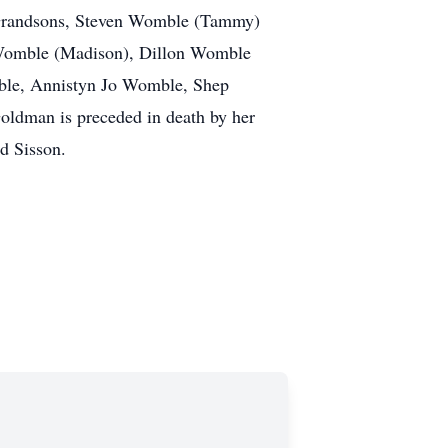
; Grandsons, Steven Womble (Tammy)
 Womble (Madison), Dillon Womble
ble, Annistyn Jo Womble, Shep
ldman is preceded in death by her
d Sisson.