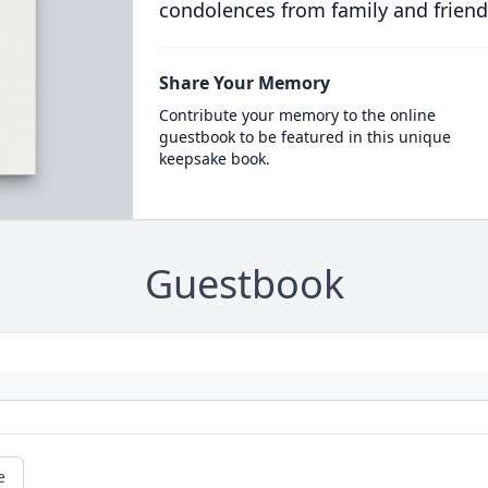
condolences from family and friend
Share Your Memory
Contribute your memory to the online
guestbook to be featured in this unique
keepsake book.
Guestbook
e