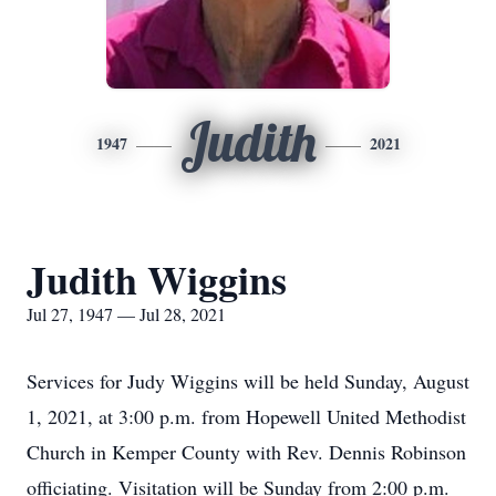
Judith
1947
2021
Judith Wiggins
Jul 27, 1947 — Jul 28, 2021
Services for Judy Wiggins will be held Sunday, August
1, 2021, at 3:00 p.m. from Hopewell United Methodist
Church in Kemper County with Rev. Dennis Robinson
officiating. Visitation will be Sunday from 2:00 p.m.