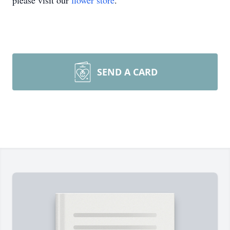
please visit our
flower store
.
SEND A CARD