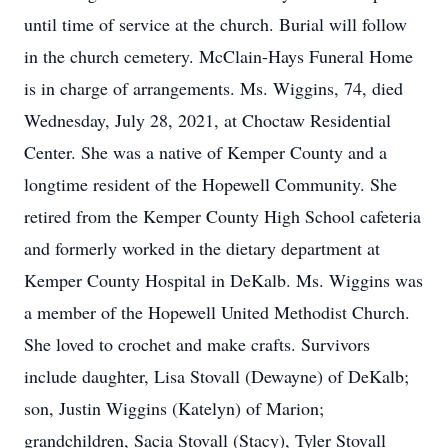
until time of service at the church. Burial will follow
in the church cemetery. McClain-Hays Funeral Home
is in charge of arrangements. Ms. Wiggins, 74, died
Wednesday, July 28, 2021, at Choctaw Residential
Center. She was a native of Kemper County and a
longtime resident of the Hopewell Community. She
retired from the Kemper County High School cafeteria
and formerly worked in the dietary department at
Kemper County Hospital in DeKalb. Ms. Wiggins was
a member of the Hopewell United Methodist Church.
She loved to crochet and make crafts. Survivors
include daughter, Lisa Stovall (Dewayne) of DeKalb;
son, Justin Wiggins (Katelyn) of Marion;
grandchildren, Sacia Stovall (Stacy), Tyler Stovall