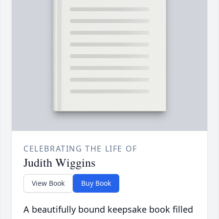
CELEBRATING THE LIFE OF
Judith Wiggins
View Book
Buy Book
A beautifully bound keepsake book filled