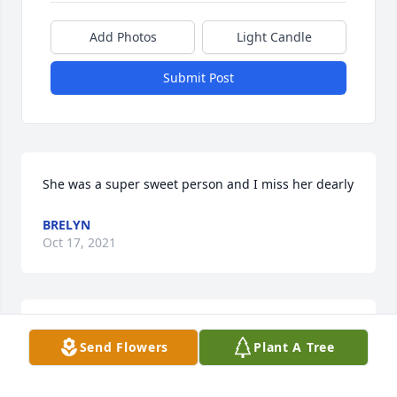
Add Photos
Light Candle
Submit Post
She was a super sweet person and I miss her dearly
BRELYN
Oct 17, 2021
Praying for you all during this time!
Send Flowers
Plant A Tree
MARY HICKMAN
Jul 30, 2021