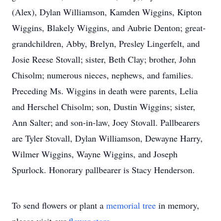
(Alex), Dylan Williamson, Kamden Wiggins, Kipton
Wiggins, Blakely Wiggins, and Aubrie Denton; great-
grandchildren, Abby, Brelyn, Presley Lingerfelt, and
Josie Reese Stovall; sister, Beth Clay; brother, John
Chisolm; numerous nieces, nephews, and families.
Preceding Ms. Wiggins in death were parents, Lelia
and Herschel Chisolm; son, Dustin Wiggins; sister,
Ann Salter; and son-in-law, Joey Stovall. Pallbearers
are Tyler Stovall, Dylan Williamson, Dewayne Harry,
Wilmer Wiggins, Wayne Wiggins, and Joseph
Spurlock. Honorary pallbearer is Stacy Henderson.
To send flowers or plant a
memorial tree
in memory,