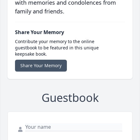
with memories and condolences from
family and friends.
Share Your Memory
Contribute your memory to the online
guestbook to be featured in this unique
keepsake book.
Share Your Memory
Guestbook