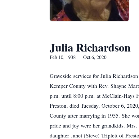
Julia Richardson
Feb 10, 1938 — Oct 6, 2020
Graveside services for Julia Richardso
Kemper County with Rev. Shayne Martin 
p.m. until 8:00 p.m. at McClain-Hays 
Preston, died Tuesday, October 6, 20
County after marrying in 1955. She wor
pride and joy were her grandkids. Mrs
daughter Janet (Steve) Triplett of Pres