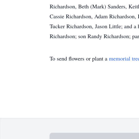
Richardson, Beth (Mark) Sanders, Keit
Cassie Richardson, Adam Richardson, Da
Tucker Richardson, Jason Little; and a
Richardson; son Randy Richardson; par
To send flowers or plant a
memorial tre