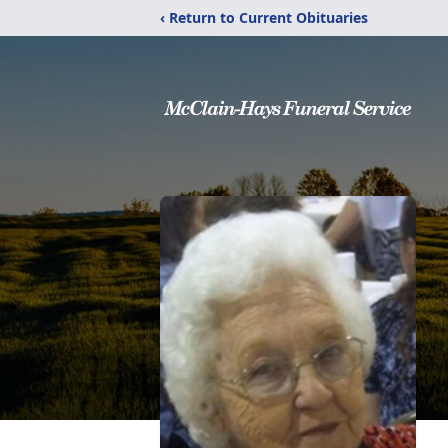
‹ Return to Current Obituaries