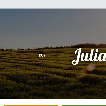
Juli
1938