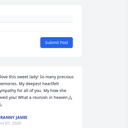
Submit Post
 love this sweet lady! So many precious 
emories. My deepest heartfelt 
ympathy for all of you. My how she 
oved you! What a reunion in heaven🙏🏼
🏼
RANNY JAMIE
ct 07, 2020