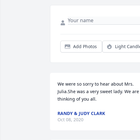
Add Photos
Light Candl
We were so sorry to hear about Mrs. 
Julia.She was a very sweet lady. We are 
thinking of you all.
RANDY & JUDY CLARK
Oct 08, 2020