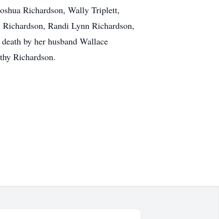
shua Richardson, Wally Triplett,
li Richardson, Randi Lynn Richardson,
n death by her husband Wallace
othy Richardson.