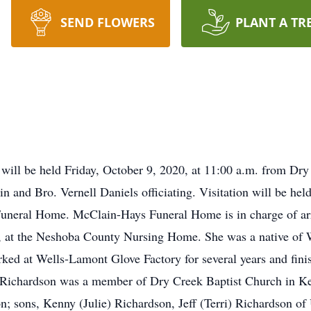
SEND FLOWERS
PLANT A TR
n will be held Friday, October 9, 2020, at 11:00 a.m. from D
and Bro. Vernell Daniels officiating. Visitation will be hel
Funeral Home. McClain-Hays Funeral Home is in charge of ar
20, at the Neshoba County Nursing Home. She was a native o
ked at Wells-Lamont Glove Factory for several years and finis
. Richardson was a member of Dry Creek Baptist Church in K
ton; sons, Kenny (Julie) Richardson, Jeff (Terri) Richardson o