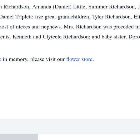
h Richardson, Amanda (Daniel) Little, Summer Richardson, Jo
niel Triplett; five great-grandchildren, Tyler Richardson, E
 host of nieces and nephews. Mrs. Richardson was preceded i
ents, Kenneth and Clyteele Richardson; and baby sister, Dor
e
in memory, please visit our
flower store
.