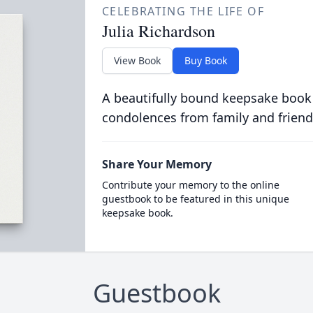
CELEBRATING THE LIFE OF
Julia Richardson
View Book
Buy Book
A beautifully bound keepsake book
condolences from family and friend
Share Your Memory
Contribute your memory to the online
guestbook to be featured in this unique
keepsake book.
Guestbook