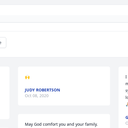
e
🙌
I
m
JUDY ROBERTSON
s
Oct 08, 2020
l
🙏
G
O
May God comfort you and your family.