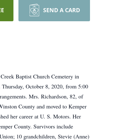
EE
SEND A CARD
ry Creek Baptist Church Cemetery in
d Thursday, October 8, 2020, from 5:00
rangements. Mrs. Richardson, 82, of
f Winston County and moved to Kemper
hed her career at U. S. Motors. Her
emper County. Survivors include
f Union; 10 grandchildren, Stevie (Anne)