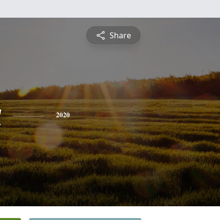
Share
a
2020