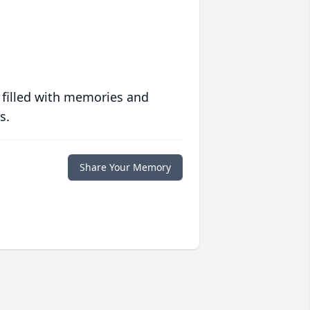
 filled with memories and
s.
Share Your Memory