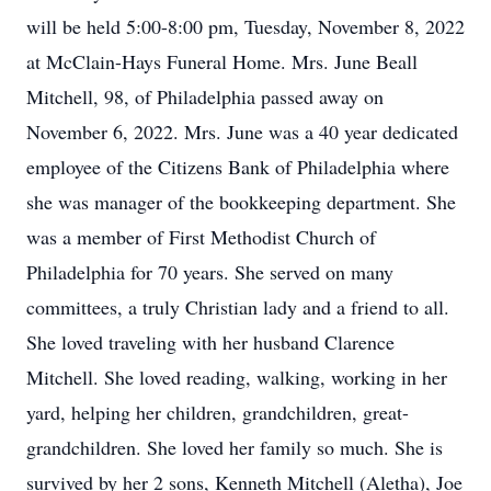
will be held 5:00-8:00 pm, Tuesday, November 8, 2022
at McClain-Hays Funeral Home. Mrs. June Beall
Mitchell, 98, of Philadelphia passed away on
November 6, 2022. Mrs. June was a 40 year dedicated
employee of the Citizens Bank of Philadelphia where
she was manager of the bookkeeping department. She
was a member of First Methodist Church of
Philadelphia for 70 years. She served on many
committees, a truly Christian lady and a friend to all.
She loved traveling with her husband Clarence
Mitchell. She loved reading, walking, working in her
yard, helping her children, grandchildren, great-
grandchildren. She loved her family so much. She is
survived by her 2 sons, Kenneth Mitchell (Aletha), Joe