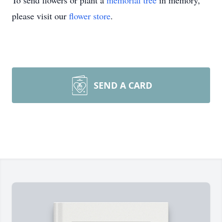
To send flowers or plant a
memorial tree
in memory,
please visit our
flower store
.
SEND A CARD