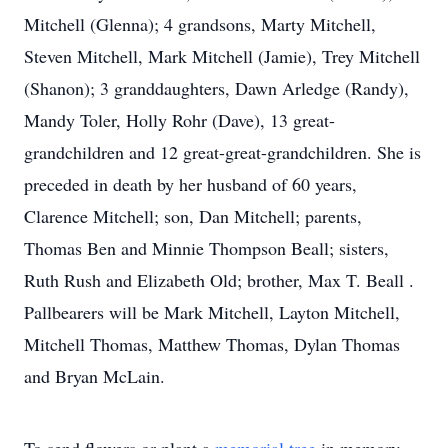
Mitchell (Glenna); 4 grandsons, Marty Mitchell,
Steven Mitchell, Mark Mitchell (Jamie), Trey Mitchell
(Shanon); 3 granddaughters, Dawn Arledge (Randy),
Mandy Toler, Holly Rohr (Dave), 13 great-
grandchildren and 12 great-great-grandchildren. She is
preceded in death by her husband of 60 years,
Clarence Mitchell; son, Dan Mitchell; parents,
Thomas Ben and Minnie Thompson Beall; sisters,
Ruth Rush and Elizabeth Old; brother, Max T. Beall .
Pallbearers will be Mark Mitchell, Layton Mitchell,
Mitchell Thomas, Matthew Thomas, Dylan Thomas
and Bryan McLain.