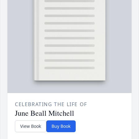
CELEBRATING THE LIFE OF
June Beall Mitchell
View Book
Buy Book