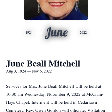
June
1924
2022
June Beall Mitchell
Aug 3, 1924 — Nov 6, 2022
Services for Mrs. June Beall Mitchell will be held at
10:30 am Wednesday, November 9, 2022 at McClain-
Hays Chapel. Interment will be held in Cedarlawn
Cemetery. Rev. Owen Gordon will officiate. Visitation