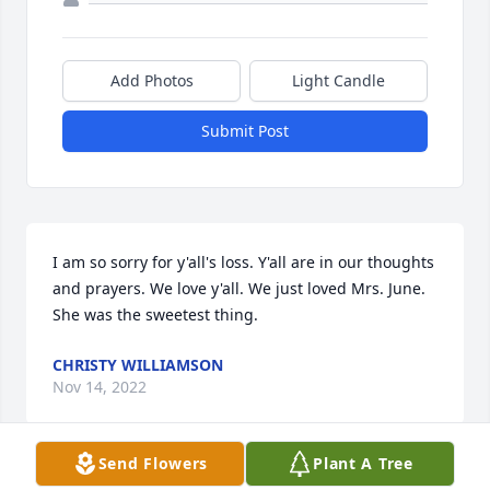
Add Photos
Light Candle
Submit Post
I am so sorry for y'all's loss. Y'all are in our thoughts 
and prayers. We love y'all. We just loved Mrs. June. 
She was the sweetest thing.
CHRISTY WILLIAMSON
Nov 14, 2022
Send Flowers
Plant A Tree