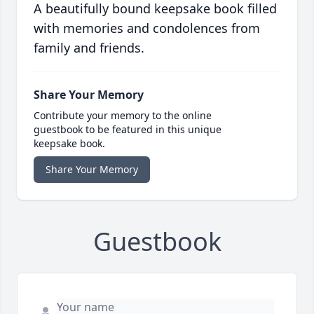
A beautifully bound keepsake book filled
with memories and condolences from
family and friends.
Share Your Memory
Contribute your memory to the online
guestbook to be featured in this unique
keepsake book.
Share Your Memory
Guestbook