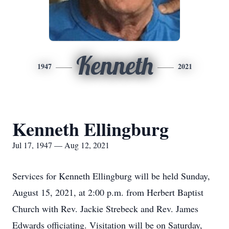
Kenneth
1947
2021
Kenneth Ellingburg
Jul 17, 1947 — Aug 12, 2021
Services for Kenneth Ellingburg will be held Sunday,
August 15, 2021, at 2:00 p.m. from Herbert Baptist
Church with Rev. Jackie Strebeck and Rev. James
Edwards officiating. Visitation will be on Saturday,