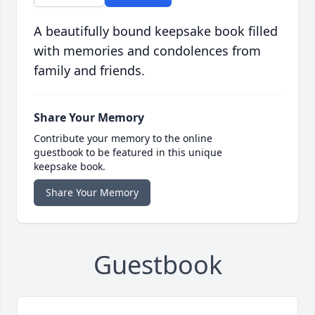
A beautifully bound keepsake book filled
with memories and condolences from
family and friends.
Share Your Memory
Contribute your memory to the online
guestbook to be featured in this unique
keepsake book.
Share Your Memory
Guestbook