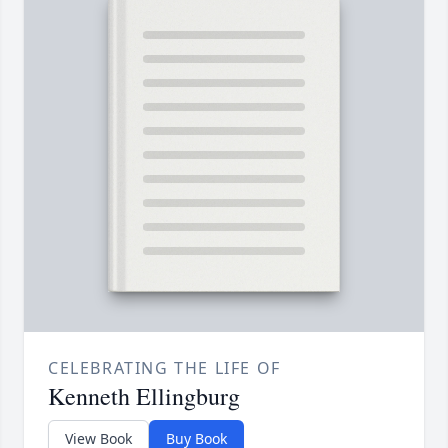
CELEBRATING THE LIFE OF
Kenneth Ellingburg
View Book
Buy Book