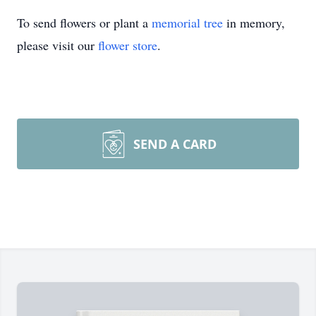
To send flowers or plant a
memorial tree
in memory,
please visit our
flower store
.
SEND A CARD