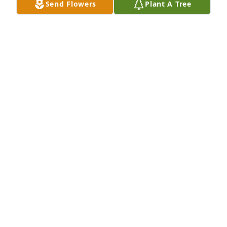
Send Flowers
Plant A Tree
Rest In Peace old friend
FREDDIE AND DEBBIE BELK
Aug 14, 2021
Greatly missed
LISA SCHILLACI
Aug 14, 2021
Our thoughts and prayers are with the family.
JUDY SMITH AND DAUGHTERS
Aug 13, 2021