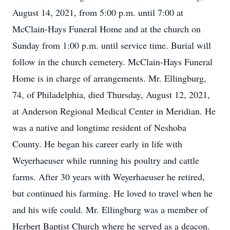
August 14, 2021, from 5:00 p.m. until 7:00 at
McClain-Hays Funeral Home and at the church on
Sunday from 1:00 p.m. until service time. Burial will
follow in the church cemetery. McClain-Hays Funeral
Home is in charge of arrangements. Mr. Ellingburg,
74, of Philadelphia, died Thursday, August 12, 2021,
at Anderson Regional Medical Center in Meridian. He
was a native and longtime resident of Neshoba
County. He began his career early in life with
Weyerhaeuser while running his poultry and cattle
farms. After 30 years with Weyerhaeuser he retired,
but continued his farming. He loved to travel when he
and his wife could. Mr. Ellingburg was a member of
Herbert Baptist Church where he served as a deacon.