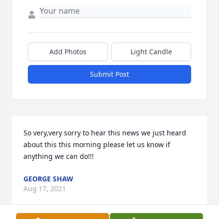
Add Photos
Light Candle
Submit Post
So very,very sorry to hear this news we just heard 
about this this morning please let us know if 
anything we can do!!!
GEORGE SHAW
Aug 17, 2021