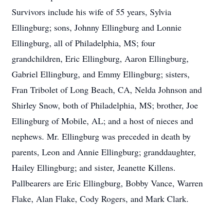
Survivors include his wife of 55 years, Sylvia
Ellingburg; sons, Johnny Ellingburg and Lonnie
Ellingburg, all of Philadelphia, MS; four
grandchildren, Eric Ellingburg, Aaron Ellingburg,
Gabriel Ellingburg, and Emmy Ellingburg; sisters,
Fran Tribolet of Long Beach, CA, Nelda Johnson and
Shirley Snow, both of Philadelphia, MS; brother, Joe
Ellingburg of Mobile, AL; and a host of nieces and
nephews. Mr. Ellingburg was preceded in death by
parents, Leon and Annie Ellingburg; granddaughter,
Hailey Ellingburg; and sister, Jeanette Killens.
Pallbearers are Eric Ellingburg, Bobby Vance, Warren
Flake, Alan Flake, Cody Rogers, and Mark Clark.