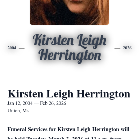
Kirsten Leigh
2004
2026
Herrington
Kirsten Leigh Herrington
Jan 12, 2004 — Feb 26, 2026
Union, Ms
Funeral Services for Kirsten Leigh Herrington will