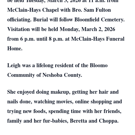
be held Tuesday, March 3, 2026 at 11 a.m. from
McClain-Hays Chapel with Bro. Sam Fulton
officiating. Burial will follow Bloomfield Cemetery.
Visitation will be held Monday, March 2, 2026
from 6 p.m. until 8 p.m. at McClain-Hays Funeral
Home.
Leigh was a lifelong resident of the Bloomo
Community of Neshoba County.
She enjoyed doing makeup, getting her hair and
nails done, watching movies, online shopping and
trying new foods, spending time with her friends,
family and her fur-babies, Beretta and Choppa.