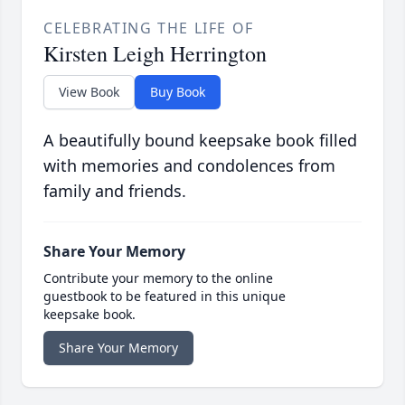
CELEBRATING THE LIFE OF
Kirsten Leigh Herrington
View Book
Buy Book
A beautifully bound keepsake book filled
with memories and condolences from
family and friends.
Share Your Memory
Contribute your memory to the online
guestbook to be featured in this unique
keepsake book.
Share Your Memory