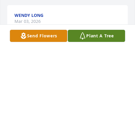
WENDY LONG
Mar 03, 2026
Send Flowers
Plant A Tree
Praying for her family May God wrap His arms 
around you
SARA WARD
Mar 02, 2026
So very sorry for your loss. Just remember that God 
makes no mistakes 💕💕🤗
DELLA HILL & FAMILY