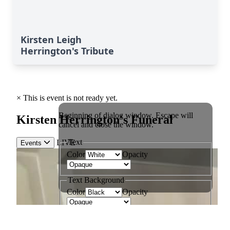
Kirsten Leigh
Herrington's Tribute