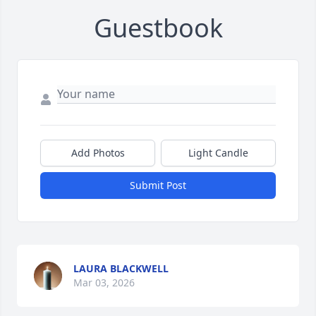
Guestbook
Add Photos
Light Candle
Submit Post
LAURA BLACKWELL
Mar 03, 2026