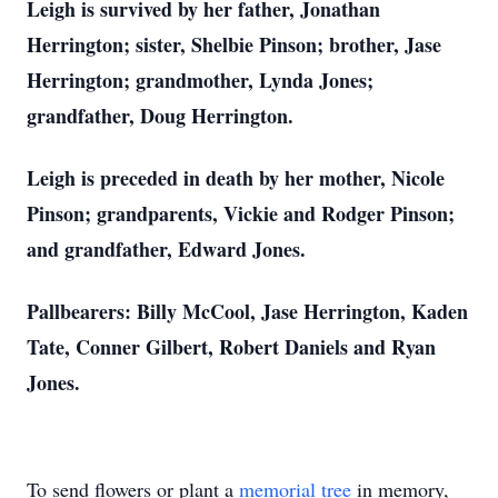
Leigh is survived by her father, Jonathan
Herrington; sister, Shelbie Pinson; brother, Jase
Herrington; grandmother, Lynda Jones;
grandfather, Doug Herrington.
Leigh is preceded in death by her mother, Nicole
Pinson; grandparents, Vickie and Rodger Pinson;
and grandfather, Edward Jones.
Pallbearers: Billy McCool, Jase Herrington, Kaden
Tate, Conner Gilbert, Robert Daniels and Ryan
Jones.
To send flowers or plant a
memorial tree
in memory,