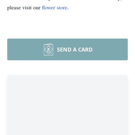
please visit our
flower store
.
SEND A CARD