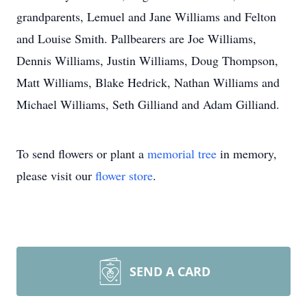
grandparents, Lemuel and Jane Williams and Felton
and Louise Smith. Pallbearers are Joe Williams,
Dennis Williams, Justin Williams, Doug Thompson,
Matt Williams, Blake Hedrick, Nathan Williams and
Michael Williams, Seth Gilliand and Adam Gilliand.
To send flowers or plant a
memorial tree
in memory,
please visit our
flower store
.
SEND A CARD