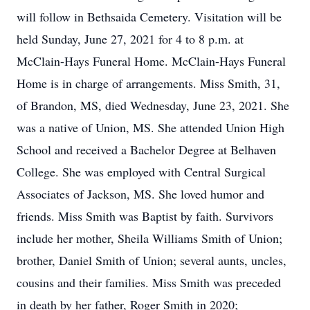
will follow in Bethsaida Cemetery. Visitation will be
held Sunday, June 27, 2021 for 4 to 8 p.m. at
McClain-Hays Funeral Home. McClain-Hays Funeral
Home is in charge of arrangements. Miss Smith, 31,
of Brandon, MS, died Wednesday, June 23, 2021. She
was a native of Union, MS. She attended Union High
School and received a Bachelor Degree at Belhaven
College. She was employed with Central Surgical
Associates of Jackson, MS. She loved humor and
friends. Miss Smith was Baptist by faith. Survivors
include her mother, Sheila Williams Smith of Union;
brother, Daniel Smith of Union; several aunts, uncles,
cousins and their families. Miss Smith was preceded
in death by her father, Roger Smith in 2020;