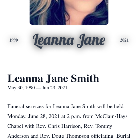
Leanna Jane
1990
2021
Leanna Jane Smith
May 30, 1990 — Jun 23, 2021
Funeral services for Leanna Jane Smith will be held
Monday, June 28, 2021 at 2 p.m. from McClain-Hays
Chapel with Rev. Chris Harrison, Rev. Tommy
Anderson and Rev. Doug Thompson officiating. Burial