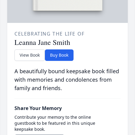
CELEBRATING THE LIFE OF
Leanna Jane Smith
View Book
Buy Book
A beautifully bound keepsake book filled
with memories and condolences from
family and friends.
Share Your Memory
Contribute your memory to the online
guestbook to be featured in this unique
keepsake book.