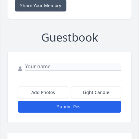
Share Your Memory
Guestbook
Add Photos
Light Candle
Submit Post