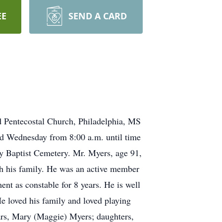
EE
SEND A CARD
d Pentecostal Church, Philadelphia, MS
and Wednesday from 8:00 a.m. until time
ny Baptist Cemetery. Mr. Myers, age 91,
th his family. He was an active member
nt as constable for 8 years. He is well
e loved his family and loved playing
ears, Mary (Maggie) Myers; daughters,