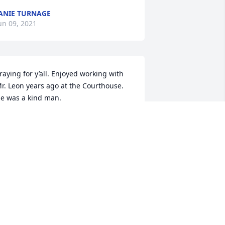
ANIE TURNAGE
un 09, 2021
raying for y’all. Enjoyed working with 
r. Leon years ago at the Courthouse. 
e was a kind man.
ERESA PRICE
un 08, 2021