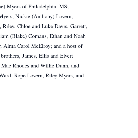
ne) Myers of Philadelphia, MS;
 Myers, Nickie (Anthony) Lovern,
, Riley, Chloe and Luke Davis, Garrett,
iriam (Blake) Comans, Ethan and Noah
er, Alma Carol McElroy; and a host of
brothers, James, Ellis and Elvert
lla Mae Rhodes and Willie Dunn, and
li Ward, Rope Lovern, Riley Myers, and