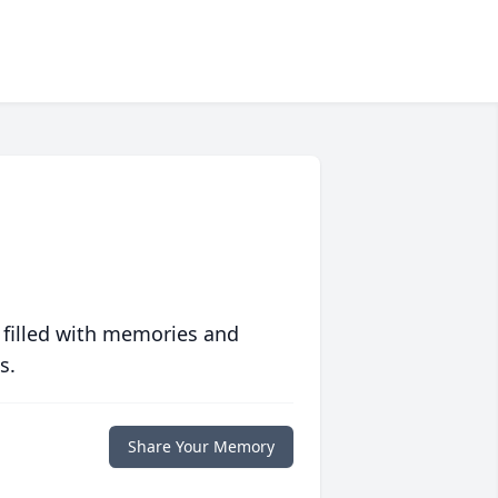
 filled with memories and
s.
Share Your Memory