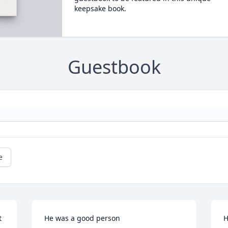
keepsake book.
Guestbook
e
 
He was a good person
H