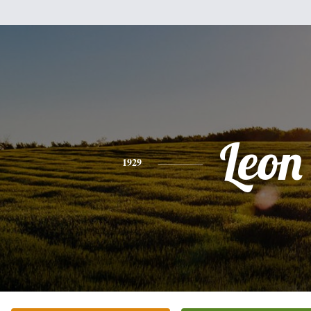
Leon
1929