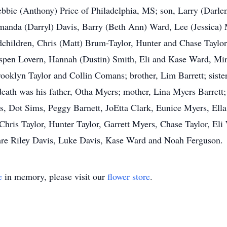
bbie (Anthony) Price of Philadelphia, MS; son, Larry (Darle
Amanda (Darryl) Davis, Barry (Beth Ann) Ward, Lee (Jessica)
dchildren, Chris (Matt) Brum-Taylor, Hunter and Chase Taylor
spen Lovern, Hannah (Dustin) Smith, Eli and Kase Ward, M
rooklyn Taylor and Collin Comans; brother, Lim Barrett; sist
ath was his father, Otha Myers; mother, Lina Myers Barrett; 
ers, Dot Sims, Peggy Barnett, JoEtta Clark, Eunice Myers, E
e Chris Taylor, Hunter Taylor, Garrett Myers, Chase Taylor, E
are Riley Davis, Luke Davis, Kase Ward and Noah Ferguson.
e
in memory, please visit our
flower store
.