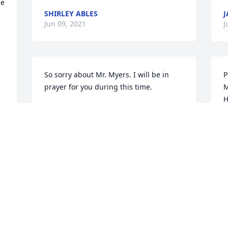
e 
SHIRLEY ABLES
J
Jun 09, 2021
J
So sorry about Mr. Myers. I will be in 
P
prayer for you during this time.
M
H
GAYNELL GENTRY
Jun 08, 2021
T
J
With Love, Sympathy and Respect to the 
Leon Myers Family
TRESHA DUNIGAN MASSEY
Jun 06, 2021