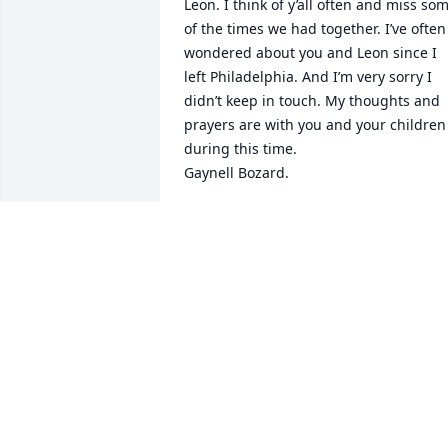
Leon. I think of y’all often and miss som
of the times we had together. I’ve often 
wondered about you and Leon since I 
left Philadelphia. And I’m very sorry I 
didn’t keep in touch. My thoughts and 
prayers are with you and your children 
during this time. 

Gaynell Bozard.
GAYNELL CUMBERLAND BOZARD
Jun 15, 2021
So sorry for your loss. Love you all.
JANETTE BARRETT STOKES
Jun 08, 2021