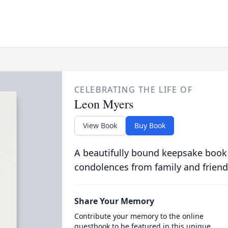
CELEBRATING THE LIFE OF
Leon Myers
View Book
Buy Book
A beautifully bound keepsake book
condolences from family and friend
Share Your Memory
Contribute your memory to the online
guestbook to be featured in this unique