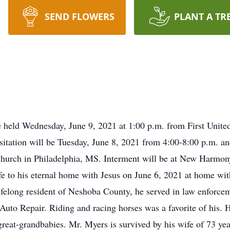
SEND FLOWERS
PLANT A TR
e held Wednesday, June 9, 2021 at 1:00 p.m. from First Unite
isitation will be Tuesday, June 8, 2021 from 4:00-8:00 p.m. 
l Church in Philadelphia, MS. Interment will be at New Harmo
ife to his eternal home with Jesus on June 6, 2021 at home wi
ifelong resident of Neshoba County, he served in law enforceme
uto Repair. Riding and racing horses was a favorite of his. H
-great-grandbabies. Mr. Myers is survived by his wife of 73 y