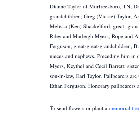
Dianne Taylor of Murfreesboro, TN, De
grandchildren, Greg (Vickie) Taylor, 
Melissa (Ken) Shackelford; great- gran
Riley and Marleigh Myers, Rope and A
Ferguson; great-great-grandchildren, B
nieces and nephews. Preceding him in de
Myers, Keythel and Cecil Barrett; sist
son-in-law, Earl Taylor. Pallbearers ar
Ethan Ferguson. Honorary pallbearers 
To send flowers or plant a
memorial tre