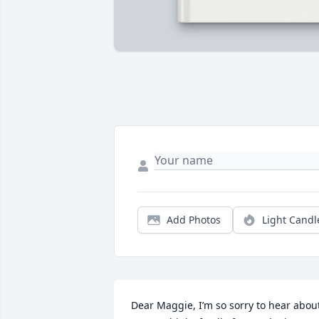
Add Photos
Light Candl
Dear Maggie, I’m so sorry to hear about