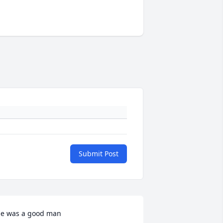
Submit Post
e was a good man