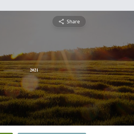
Share
2021