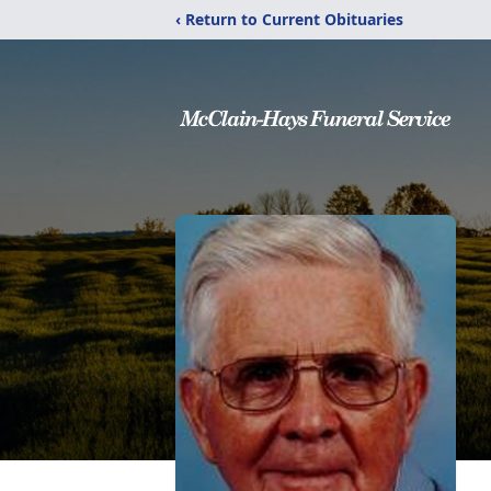
‹ Return to Current Obituaries