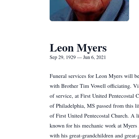
Leon Myers
Sep 29, 1929 — Jun 6, 2021
Funeral services for Leon Myers will b
with Brother Tim Vowell officiating. V
of service, at First United Pentecosta
of Philadelphia, MS passed from this l
of First United Pentecostal Church. A l
known for his mechanic work at Myers A
with his great-grandchildren and great