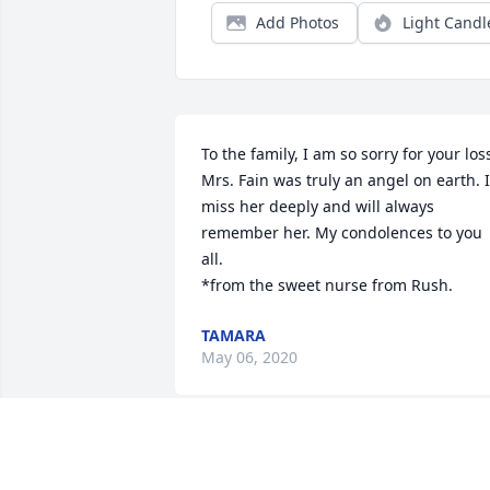
Add Photos
Light Candl
To the family, I am so sorry for your loss
Mrs. Fain was truly an angel on earth. I 
miss her deeply and will always 
remember her. My condolences to you 
all. 

*from the sweet nurse from Rush.
TAMARA
May 06, 2020
Dorothy found out about Mrs. Hessie 