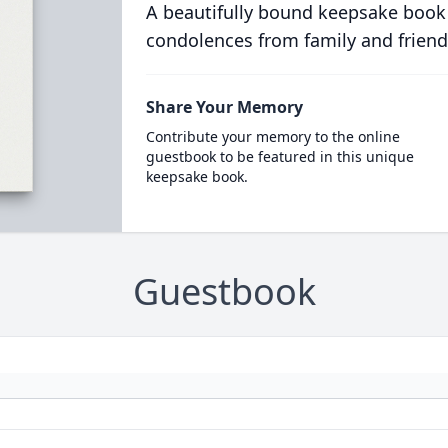
A beautifully bound keepsake book
condolences from family and friend
Share Your Memory
Contribute your memory to the online
guestbook to be featured in this unique
keepsake book.
Guestbook