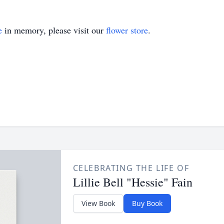
e
in memory, please visit our
flower store
.
CELEBRATING THE LIFE OF
Lillie Bell "Hessie" Fain
View Book
Buy Book