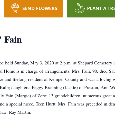
SEND FLOWERS
PLANT A TR
" Fain
ll be held Sunday, May 3, 2020 at 2 p.m. at Shepard Cemeter
al Home is in charge of arrangements. Mrs. Fain, 90, died Sa
ve and lifelong resident of Kemper County and was a loving w
Kalb; daughters, Peggy Branning (Jackie) of Preston, Ann W
y Fain (Margie) of Zero; 13 grandchildren; numerous great an
nd a special niece, Teen Hurtt. Mrs. Fain was preceded in dea
-law, Ray Martin.