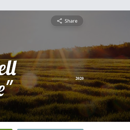
Share
ell
e"
2020