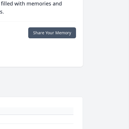
 filled with memories and
s.
Share Your Memory