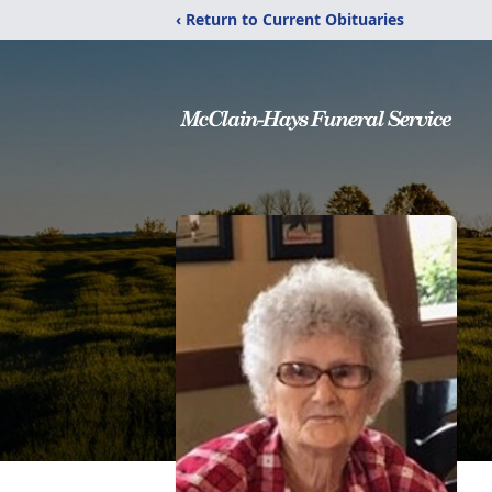
‹ Return to Current Obituaries