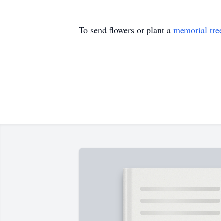
To send flowers or plant a
memorial tre