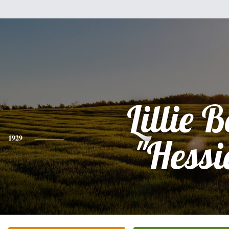
Lillie B
1929
"Hessi