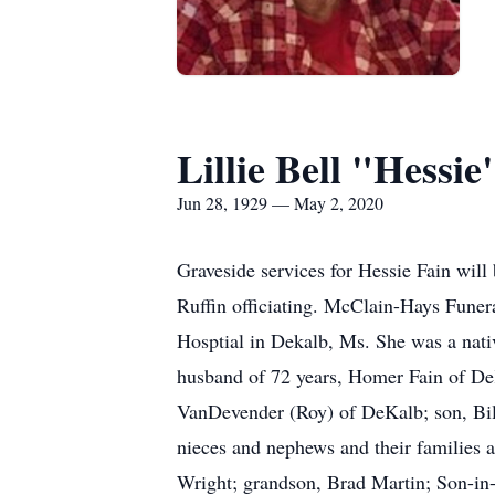
Lillie Bell "Hessie
Jun 28, 1929 — May 2, 2020
Graveside services for Hessie Fain wi
Ruffin officiating. McClain-Hays Funer
Hosptial in Dekalb, Ms. She was a nati
husband of 72 years, Homer Fain of De
VanDevender (Roy) of DeKalb; son, Bill
nieces and nephews and their families a
Wright; grandson, Brad Martin; Son-in