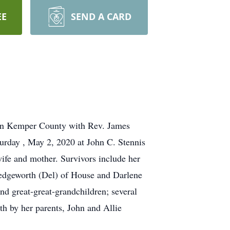
EE
SEND A CARD
y in Kemper County with Rev. James
turday , May 2, 2020 at John C. Stennis
ife and mother. Survivors include her
edgeworth (Del) of House and Darlene
d great-great-grandchildren; several
th by her parents, John and Allie