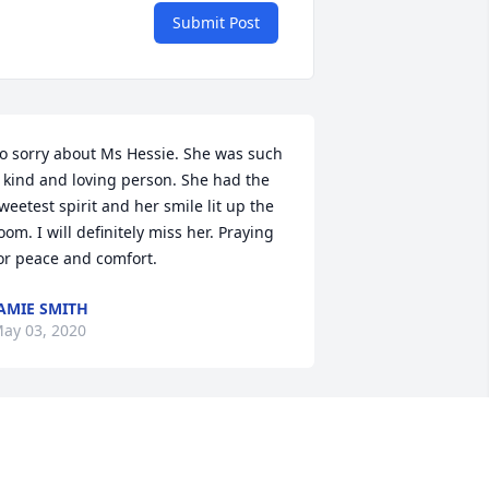
Submit Post
o sorry about Ms Hessie. She was such 
 kind and loving person. She had the 
weetest spirit and her smile lit up the 
oom. I will definitely miss her. Praying 
or peace and comfort.
AMIE SMITH
ay 03, 2020
o sorry to hear about this.

n my prayers.