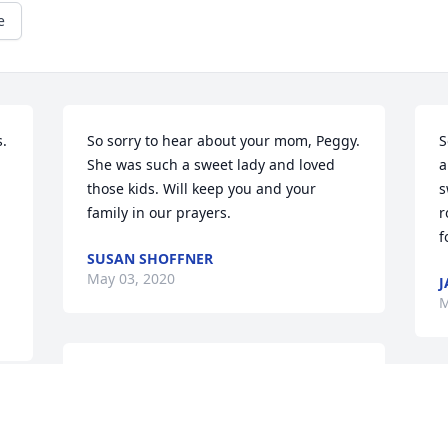
e
. 
So sorry to hear about your mom, Peggy. 
S
She was such a sweet lady and loved 
a
those kids. Will keep you and your 
s
family in our prayers.
r
f
SUSAN SHOFFNER
May 03, 2020
J
M
Sorry to here about Mrs. Hessie. All of 
you are in our prayers
S
I