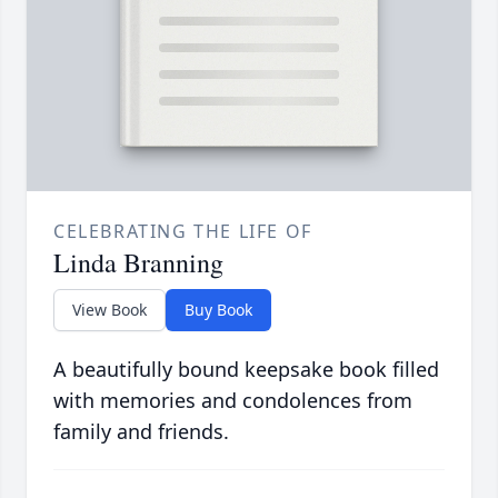
CELEBRATING THE LIFE OF
Linda Branning
View Book
Buy Book
A beautifully bound keepsake book filled
with memories and condolences from
family and friends.