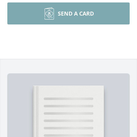
SEND A CARD