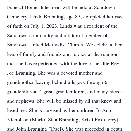
Funeral Home. Interment will be held at Sandtown
Cemetery. Linda Branning, age 83, completed her race
of faith on July 1, 2023. Linda was a resident of the
Sandtown community and a faithful member of
Sandtown United Methodist Church. We celebrate her
love of family and friends and rejoice at the reunion
that she has experienced with the love of her life Rev.
Joe Branning. She was a devoted mother and
grandmother leaving behind a legacy through 6
grandchildren, 4 great grandchildren, and many nieces
and nephews. She will be missed by all that knew and
loved her. She is survived by her children Jo Ann
Nicholson (Mark), Stan Branning, Kristi Fox (Jerry)
and John Branning (Traci). She was preceded in death