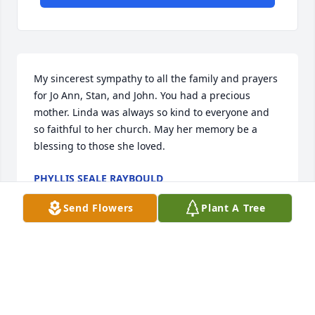
My sincerest sympathy to all the family and prayers 
for Jo Ann, Stan, and John. You had a precious 
mother. Linda was always so kind to everyone and 
so faithful to her church. May her memory be a 
blessing to those she loved.
PHYLLIS SEALE RAYBOULD
Jul 10, 2023
Send Flowers
Plant A Tree
I am so sorry to hear of Mrs. Linda’s passing. My 
thoughts and prayers are with you all during this 
time of loss! God bless you all!