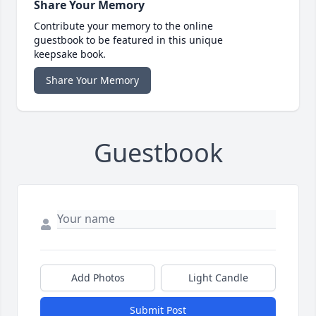
Share Your Memory
Contribute your memory to the online
guestbook to be featured in this unique
keepsake book.
Share Your Memory
Guestbook
Add Photos
Light Candle
Submit Post