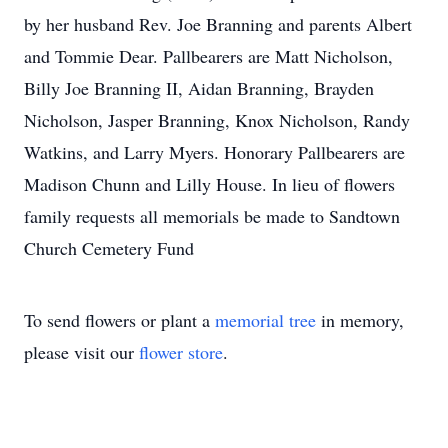
by her husband Rev. Joe Branning and parents Albert
and Tommie Dear. Pallbearers are Matt Nicholson,
Billy Joe Branning II, Aidan Branning, Brayden
Nicholson, Jasper Branning, Knox Nicholson, Randy
Watkins, and Larry Myers. Honorary Pallbearers are
Madison Chunn and Lilly House. In lieu of flowers
family requests all memorials be made to Sandtown
Church Cemetery Fund
To send flowers or plant a
memorial tree
in memory,
please visit our
flower store
.