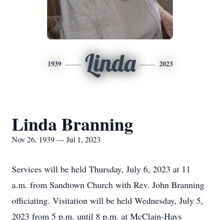
Linda
1939
2023
Linda Branning
Nov 26, 1939 — Jul 1, 2023
Services will be held Thursday, July 6, 2023 at 11
a.m. from Sandtown Church with Rev. John Branning
officiating. Visitation will be held Wednesday, July 5,
2023 from 5 p.m. until 8 p.m. at McClain-Hays