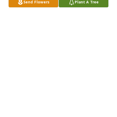
Send Flowers
Plant A Tree
JUDY CLARK
Sep 11, 2020
Ms. Linda was such a precious lady. She was always 
so nice to me. She will be missed.
JODIE SKINNER
Sep 10, 2020
I remember Linda Pullin Thaggard with fondness. 
She and my younger sister graduated within a year 
of each other. We are also second cousins. My heart 
goes out to her family and friends. . . . .and I am 
sad that she will not be able to continue to enjoy 