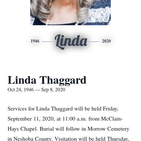
Linda
1946
2020
Linda Thaggard
Oct 24, 1946 — Sep 8, 2020
Services for Linda Thaggard will be held Friday,
September 11, 2020, at 11:00 a.m. from McClain-
Hays Chapel. Burial will follow in Morrow Cemetery
in Neshoba County. Visitation will be held Thursday,