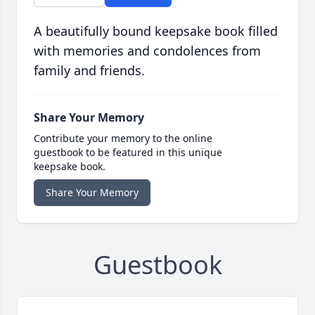
A beautifully bound keepsake book filled
with memories and condolences from
family and friends.
Share Your Memory
Contribute your memory to the online
guestbook to be featured in this unique
keepsake book.
Share Your Memory
Guestbook