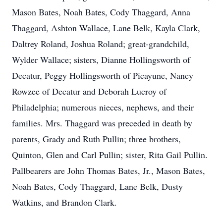
Mason Bates, Noah Bates, Cody Thaggard, Anna
Thaggard, Ashton Wallace, Lane Belk, Kayla Clark,
Daltrey Roland, Joshua Roland; great-grandchild,
Wylder Wallace; sisters, Dianne Hollingsworth of
Decatur, Peggy Hollingsworth of Picayune, Nancy
Rowzee of Decatur and Deborah Lucroy of
Philadelphia; numerous nieces, nephews, and their
families. Mrs. Thaggard was preceded in death by
parents, Grady and Ruth Pullin; three brothers,
Quinton, Glen and Carl Pullin; sister, Rita Gail Pullin.
Pallbearers are John Thomas Bates, Jr., Mason Bates,
Noah Bates, Cody Thaggard, Lane Belk, Dusty
Watkins, and Brandon Clark.