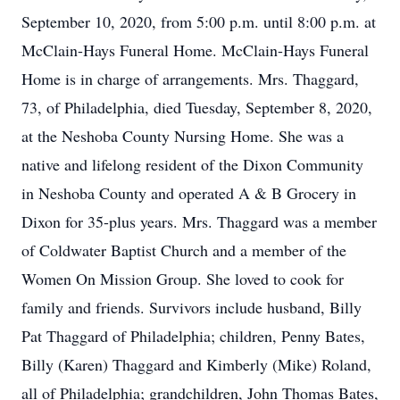
September 10, 2020, from 5:00 p.m. until 8:00 p.m. at
McClain-Hays Funeral Home. McClain-Hays Funeral
Home is in charge of arrangements. Mrs. Thaggard,
73, of Philadelphia, died Tuesday, September 8, 2020,
at the Neshoba County Nursing Home. She was a
native and lifelong resident of the Dixon Community
in Neshoba County and operated A & B Grocery in
Dixon for 35-plus years. Mrs. Thaggard was a member
of Coldwater Baptist Church and a member of the
Women On Mission Group. She loved to cook for
family and friends. Survivors include husband, Billy
Pat Thaggard of Philadelphia; children, Penny Bates,
Billy (Karen) Thaggard and Kimberly (Mike) Roland,
all of Philadelphia; grandchildren, John Thomas Bates,