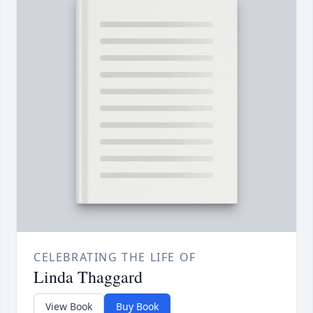
CELEBRATING THE LIFE OF
Linda Thaggard
View Book
Buy Book