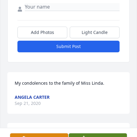
Add Photos
Light Candle
Submit Post
My condolences to the family of Miss Linda.
ANGELA CARTER
Sep 21, 2020
You are all in our thoughts and prayers.