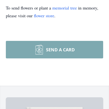
To send flowers or plant a
memorial tree
in memory,
please visit our
flower store
.
SEND A CARD