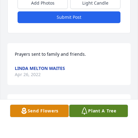
Add Photos
Light Candle
Submit Post
Prayers sent to family and friends.
LINDA MELTON WAITES
Apr 26, 2022
He was a wonderful man and my prayers are with 
Send Flowers
Plant A Tree
you all!
JONES CHERYL
Apr 25, 2022