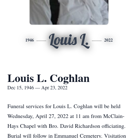
Louis L.
1946
2022
Louis L. Coghlan
Dec 15, 1946 — Apr 23, 2022
Funeral services for Louis L. Coghlan will be held
Wednesday, April 27, 2022 at 11 am from McClain-
Hays Chapel with Bro. David Richardson officiating.
Burial will follow in Emmanuel Cemetery. Visitation