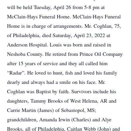
will be held Tuesday, April 26 from 5-8 pm at
McClain-Hays Funeral Home. McClain-Hays Funeral
Home is in charge of arrangements. Mr. Coghlan, 75,
of Philadelphia, died Saturday, April 23, 2022 at
Anderson Hospital. Louis was born and raised in
Neshoba County. He retired from Prince Oil Company
after 15 years of service and they all called him
“Radar”. He loved to hunt, fish and loved his family
dearly and always had a smile on his face. Mr.
Coghlan was Baptist by faith. Survivors include his
daughters, Tammy Brooks of West Helena, AR and
Carrie Martin (James) of Sebastopol, MS;
grandchildren, Amanda Irwin (Charles) and Alye
Brooks, all of Philadelphia, Caitlan Webb (John) and