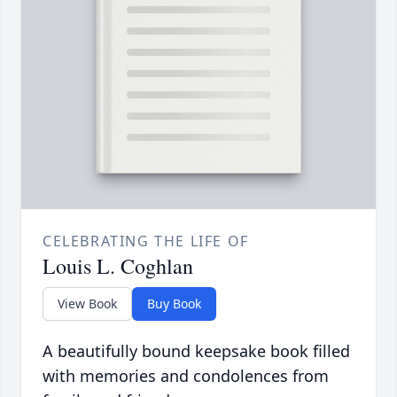
CELEBRATING THE LIFE OF
Louis L. Coghlan
View Book
Buy Book
A beautifully bound keepsake book filled
with memories and condolences from