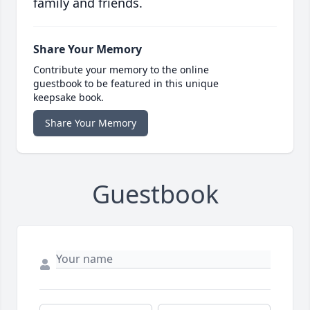
family and friends.
Share Your Memory
Contribute your memory to the online
guestbook to be featured in this unique
keepsake book.
Share Your Memory
Guestbook