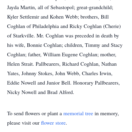
Jayda Martin, all of Sebastopol; great-grandchild;
Kyler Settlemir and Kohen Webb; brothers, Bill
Coghlan of Philadelphia and Ricky Coghlan (Cherie)
of Starkville. Mr. Coghlan was preceded in death by
his wife, Bonnie Coghlan; children, Timmy and Stacy
Coghlan; father, William Eugene Coghlan; mother,
Helen Strait. Pallbearers, Richard Coghlan, Nathan
Yates, Johnny Stokes, John Webb, Charles Irwin,
Eddie Nowell and Junior Bell. Honorary Pallbearers,
Nicky Nowell and Brad Alford.
To send flowers or plant a
memorial tree
in memory,
please visit our
flower store
.