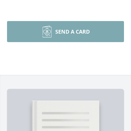
SEND A CARD