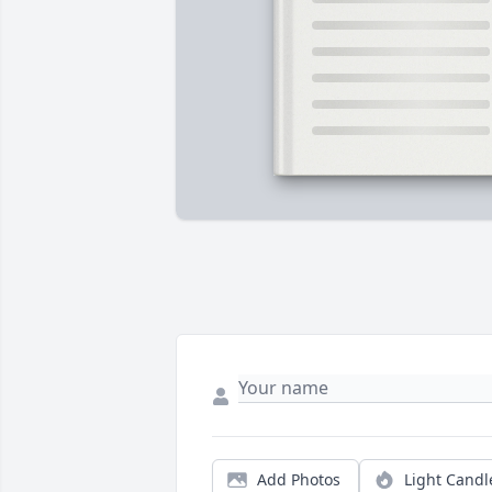
Add Photos
Light Candl