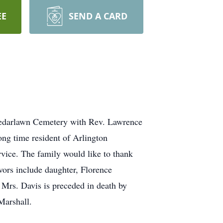
EE
SEND A CARD
 Cedarlawn Cemetery with Rev. Lawrence
ong time resident of Arlington
vice. The family would like to thank
ors include daughter, Florence
Mrs. Davis is preceded in death by
Marshall.