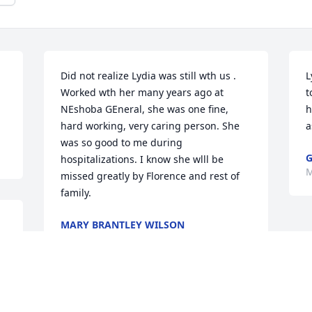
Did not realize Lydia was still wth us . 
L
Worked wth her many years ago at 
t
NEshoba GEneral, she was one fine, 
h
hard working, very caring person. She 
a
was so good to me during 
G
hospitalizations. I know she wlll be 
M
missed greatly by Florence and rest of 
family.
MARY BRANTLEY WILSON
May 10, 2022
 
 