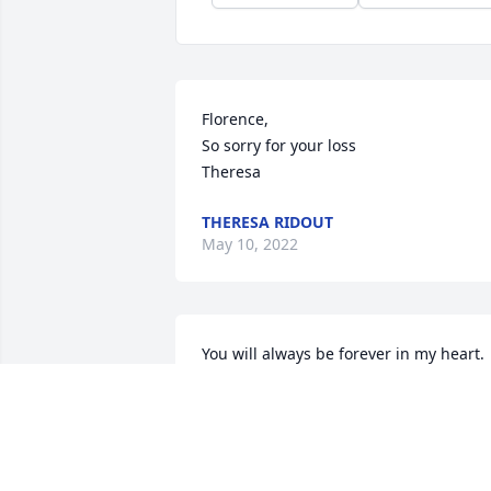
Florence,

So sorry for your loss

Theresa
THERESA RIDOUT
May 10, 2022
You will always be forever in my heart. 
You were the best grandmother that a 
grandchild could ask for. I will miss you
dearly, I will miss all the stories that you
use to tell me.