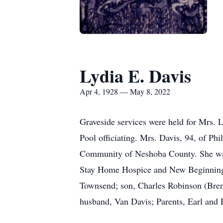
Lydia E. Davis
Apr 4, 1928 — May 8, 2022
Graveside services were held for Mrs.
Pool officiating. Mrs. Davis, 94, of Ph
Community of Neshoba County. She was 
Stay Home Hospice and New Beginnings A
Townsend; son, Charles Robinson (Brend
husband, Van Davis; Parents, Earl and 