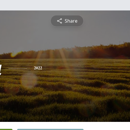
Share
a
2022