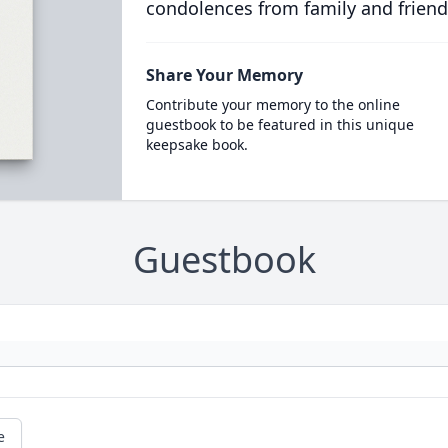
condolences from family and friend
Share Your Memory
Contribute your memory to the online
guestbook to be featured in this unique
keepsake book.
Guestbook
e