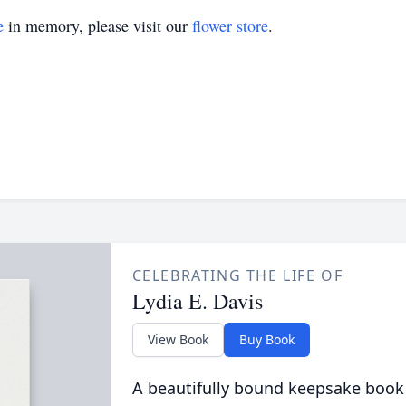
e
in memory, please visit our
flower store
.
CELEBRATING THE LIFE OF
Lydia E. Davis
View Book
Buy Book
A beautifully bound keepsake book