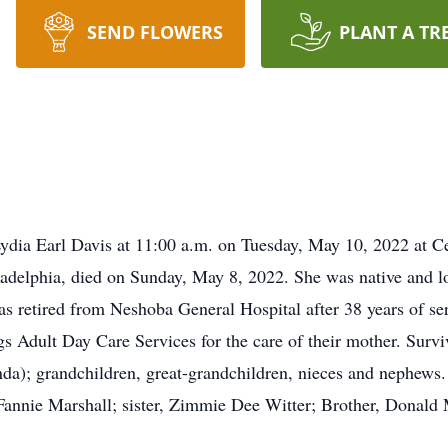
SEND FLOWERS
PLANT A TR
 Lydia Earl Davis at 11:00 a.m. on Tuesday, May 10, 2022 at
iladelphia, died on Sunday, May 8, 2022. She was native and l
retired from Neshoba General Hospital after 38 years of ser
dult Day Care Services for the care of their mother. Surviv
a); grandchildren, great-grandchildren, nieces and nephews. 
Fannie Marshall; sister, Zimmie Dee Witter; Brother, Donald 