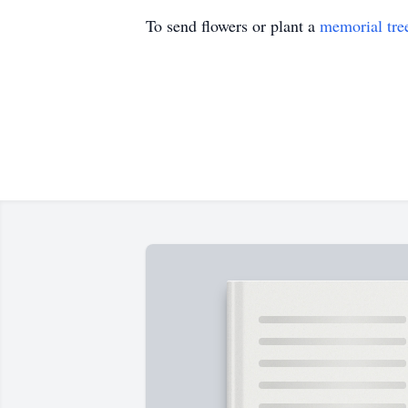
To send flowers or plant a
memorial tre