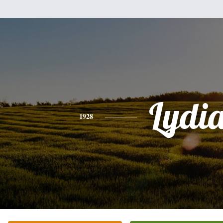
Lydi
1928