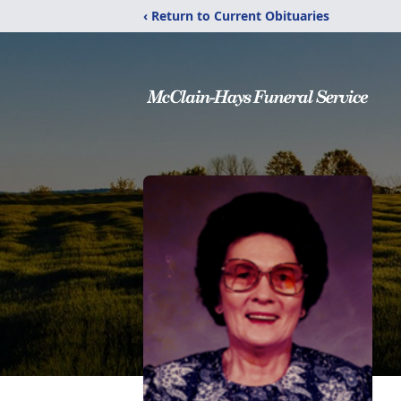
‹ Return to Current Obituaries