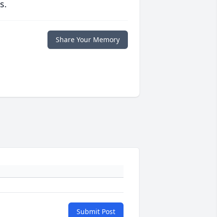
s.
Share Your Memory
Submit Post