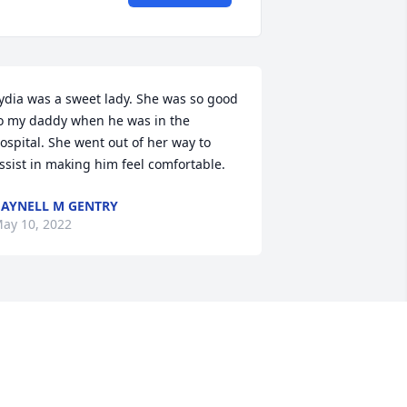
ydia was a sweet lady. She was so good 
o my daddy when he was in the 
ospital. She went out of her way to 
ssist in making him feel comfortable.
AYNELL M GENTRY
ay 10, 2022