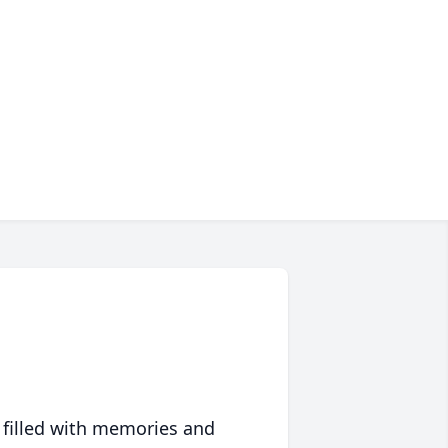
 filled with memories and