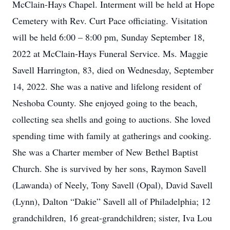
McClain-Hays Chapel. Interment will be held at Hope
Cemetery with Rev. Curt Pace officiating. Visitation
will be held 6:00 – 8:00 pm, Sunday September 18,
2022 at McClain-Hays Funeral Service. Ms. Maggie
Savell Harrington, 83, died on Wednesday, September
14, 2022. She was a native and lifelong resident of
Neshoba County. She enjoyed going to the beach,
collecting sea shells and going to auctions. She loved
spending time with family at gatherings and cooking.
She was a Charter member of New Bethel Baptist
Church. She is survived by her sons, Raymon Savell
(Lawanda) of Neely, Tony Savell (Opal), David Savell
(Lynn), Dalton “Dakie” Savell all of Philadelphia; 12
grandchildren, 16 great-grandchildren; sister, Iva Lou