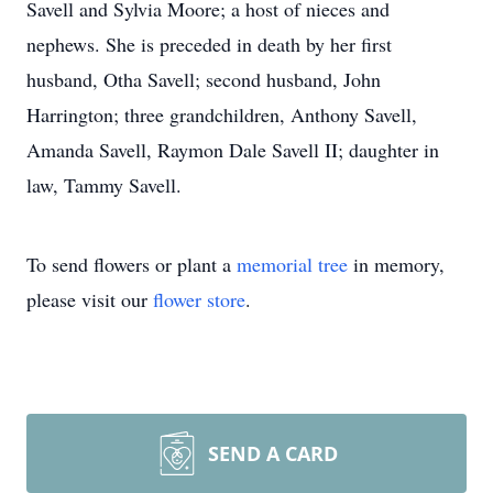
Savell and Sylvia Moore; a host of nieces and
nephews. She is preceded in death by her first
husband, Otha Savell; second husband, John
Harrington; three grandchildren, Anthony Savell,
Amanda Savell, Raymon Dale Savell II; daughter in
law, Tammy Savell.
To send flowers or plant a
memorial tree
in memory,
please visit our
flower store
.
SEND A CARD