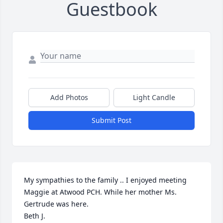
Guestbook
Add Photos
Light Candle
Submit Post
My sympathies to the family .. I enjoyed meeting 
Maggie at Atwood PCH. While her mother Ms. 
Gertrude was here. 

Beth J.