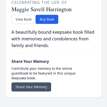
CELEBRATING THE LIFE OF
Maggie Savell Harrington
View Book
Buy Book
A beautifully bound keepsake book filled
with memories and condolences from
family and friends.
Share Your Memory
Contribute your memory to the online
guestbook to be featured in this unique
keepsake book.
Share Your Memory