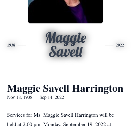
Maggie
1938
2022
Savell
Maggie Savell Harrington
Nov 18, 1938 — Sep 14, 2022
Services for Ms. Maggie Savell Harrington will be
held at 2:00 pm, Monday, September 19, 2022 at