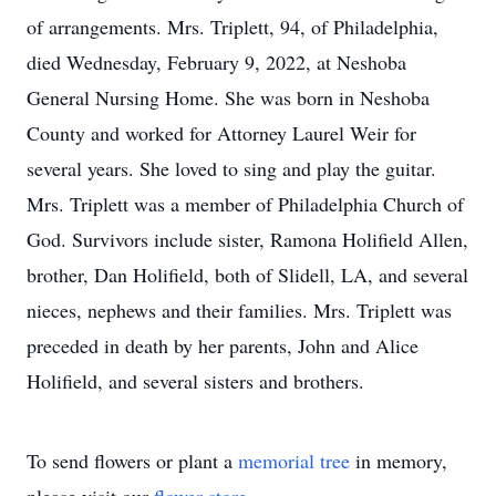
of arrangements. Mrs. Triplett, 94, of Philadelphia,
died Wednesday, February 9, 2022, at Neshoba
General Nursing Home. She was born in Neshoba
County and worked for Attorney Laurel Weir for
several years. She loved to sing and play the guitar.
Mrs. Triplett was a member of Philadelphia Church of
God. Survivors include sister, Ramona Holifield Allen,
brother, Dan Holifield, both of Slidell, LA, and several
nieces, nephews and their families. Mrs. Triplett was
preceded in death by her parents, John and Alice
Holifield, and several sisters and brothers.
To send flowers or plant a
memorial tree
in memory,