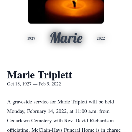
Marie
1927
2022
Marie Triplett
Oct 18, 1927 — Feb 9, 2022
A graveside service for Marie Triplett will be held
Monday, February 14, 2022, at 11:00 a.m. from
Cedarlawn Cemetery with Rev. David Richardson
officiating. McClain-Hays Funeral Home is in charge