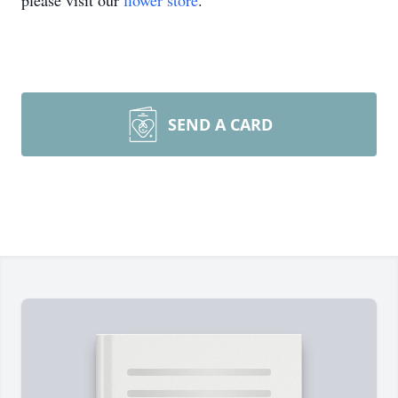
please visit our
flower store
.
SEND A CARD