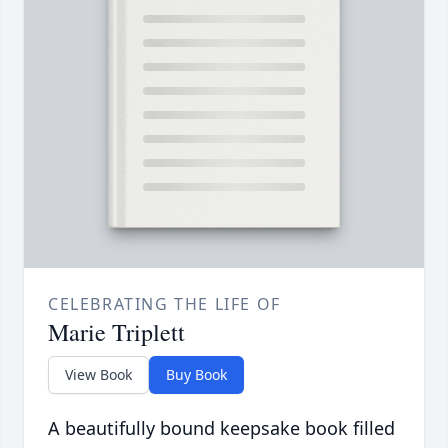
CELEBRATING THE LIFE OF
Marie Triplett
View Book
Buy Book
A beautifully bound keepsake book filled