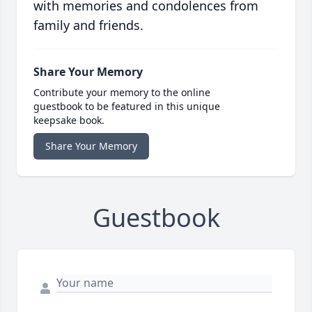
with memories and condolences from
family and friends.
Share Your Memory
Contribute your memory to the online
guestbook to be featured in this unique
keepsake book.
Share Your Memory
Guestbook