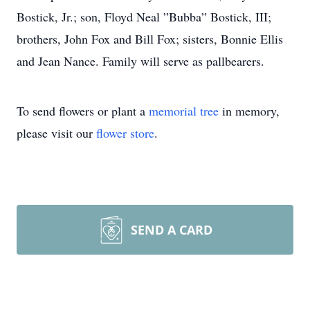
Bostick, Jr.; son, Floyd Neal ”Bubba” Bostick, III;
brothers, John Fox and Bill Fox; sisters, Bonnie Ellis
and Jean Nance. Family will serve as pallbearers.
To send flowers or plant a
memorial tree
in memory,
please visit our
flower store
.
SEND A CARD