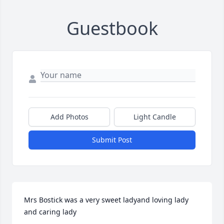
Guestbook
Add Photos
Light Candle
Submit Post
Mrs Bostick was a very sweet ladyand loving lady 
and caring lady