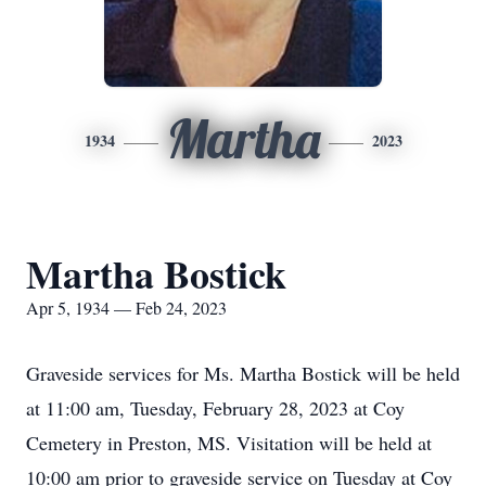
Martha
1934
2023
Martha Bostick
Apr 5, 1934 — Feb 24, 2023
Graveside services for Ms. Martha Bostick will be held
at 11:00 am, Tuesday, February 28, 2023 at Coy
Cemetery in Preston, MS. Visitation will be held at
10:00 am prior to graveside service on Tuesday at Coy