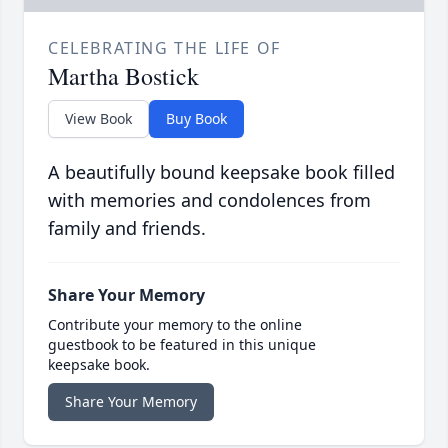
CELEBRATING THE LIFE OF
Martha Bostick
View Book
Buy Book
A beautifully bound keepsake book filled
with memories and condolences from
family and friends.
Share Your Memory
Contribute your memory to the online
guestbook to be featured in this unique
keepsake book.
Share Your Memory