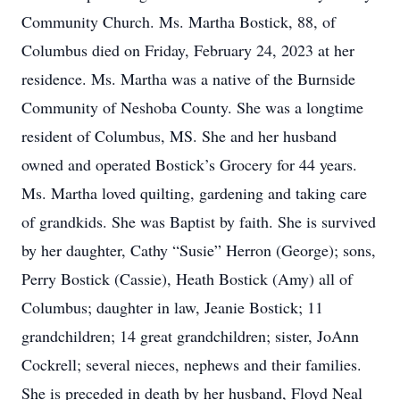
Community Church. Ms. Martha Bostick, 88, of
Columbus died on Friday, February 24, 2023 at her
residence. Ms. Martha was a native of the Burnside
Community of Neshoba County. She was a longtime
resident of Columbus, MS. She and her husband
owned and operated Bostick’s Grocery for 44 years.
Ms. Martha loved quilting, gardening and taking care
of grandkids. She was Baptist by faith. She is survived
by her daughter, Cathy “Susie” Herron (George); sons,
Perry Bostick (Cassie), Heath Bostick (Amy) all of
Columbus; daughter in law, Jeanie Bostick; 11
grandchildren; 14 great grandchildren; sister, JoAnn
Cockrell; several nieces, nephews and their families.
She is preceded in death by her husband, Floyd Neal