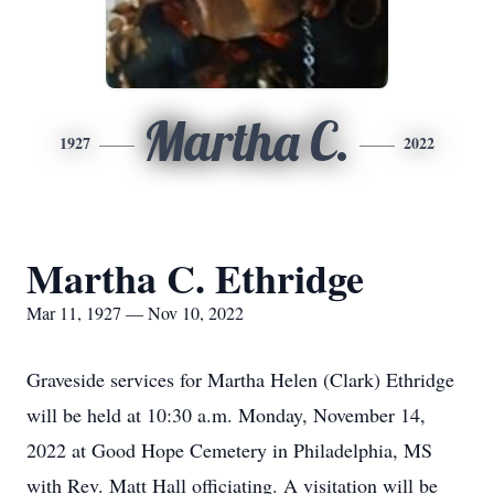
Martha C.
1927
2022
Martha C. Ethridge
Mar 11, 1927 — Nov 10, 2022
Graveside services for Martha Helen (Clark) Ethridge
will be held at 10:30 a.m. Monday, November 14,
2022 at Good Hope Cemetery in Philadelphia, MS
with Rev. Matt Hall officiating. A visitation will be