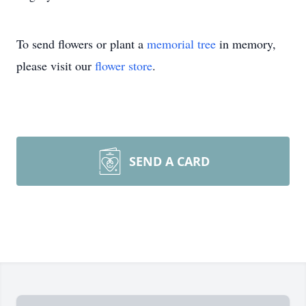
To send flowers or plant a
memorial tree
in memory,
please visit our
flower store
.
SEND A CARD