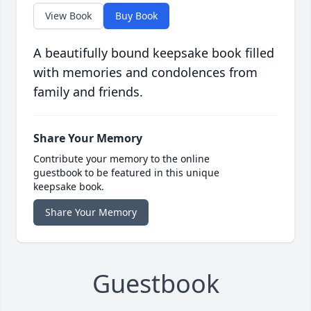
View Book
Buy Book
A beautifully bound keepsake book filled
with memories and condolences from
family and friends.
Share Your Memory
Contribute your memory to the online
guestbook to be featured in this unique
keepsake book.
Share Your Memory
Guestbook