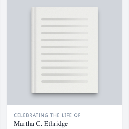
CELEBRATING THE LIFE OF
Martha C. Ethridge