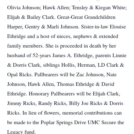
Olivia Johnson; Hawk Allen; Tensley & Kiegan White;
Elijah & Bailey Clark. Great-Great Grandchildren
Harper, Gentry & Marli Johnson. Sister-in-law Elouise
Ethridge and a host of nieces, nephews & extended
family members. She is proceeded in death by her
husband of 52-years James A. Ethridge, parents Linnie
& Dorris Clark, siblings Hollis, Herman, LD Clark &
Opal Ricks. Pallbearers will be Zac Johnson, Nate
Johnson, Hawk Allen, Thomas Ethridge & David
Ethridge. Honorary Pallbearers will be Elijah Clark,
Jimmy Ricks, Randy Ricks, Billy Joe Ricks & Dorris
Ricks. In lieu of flowers, memorial contributions can
be made to the Poplar Springs Drive UMC Secure the
Legacy fund.