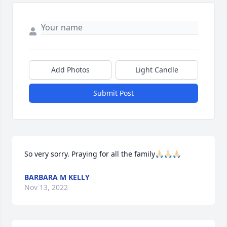
Add Photos
Light Candle
Submit Post
So very sorry. Praying for all the family🙏🏻🙏🏻🙏🏻
BARBARA M KELLY
Nov 13, 2022