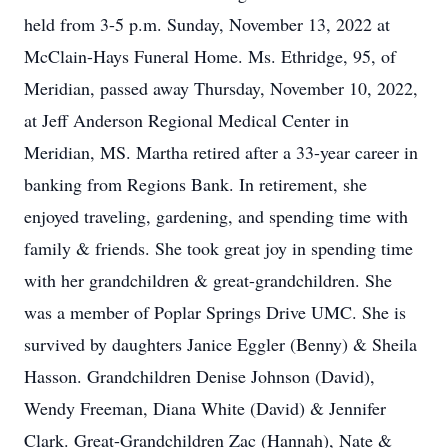
held from 3-5 p.m. Sunday, November 13, 2022 at
McClain-Hays Funeral Home. Ms. Ethridge, 95, of
Meridian, passed away Thursday, November 10, 2022,
at Jeff Anderson Regional Medical Center in
Meridian, MS. Martha retired after a 33-year career in
banking from Regions Bank. In retirement, she
enjoyed traveling, gardening, and spending time with
family & friends. She took great joy in spending time
with her grandchildren & great-grandchildren. She
was a member of Poplar Springs Drive UMC. She is
survived by daughters Janice Eggler (Benny) & Sheila
Hasson. Grandchildren Denise Johnson (David),
Wendy Freeman, Diana White (David) & Jennifer
Clark. Great-Grandchildren Zac (Hannah), Nate &