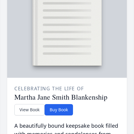
CELEBRATING THE LIFE OF
Martha Jane Smith Blankenship
View Book
Buy Book
A beautifully bound keepsake book filled