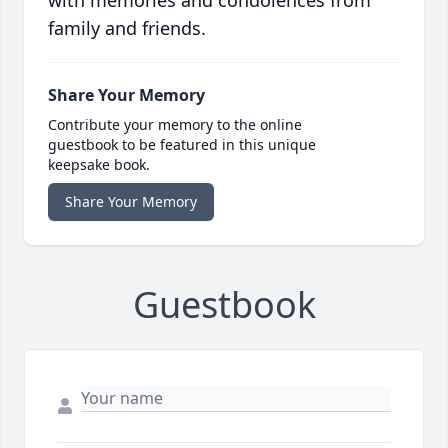
with memories and condolences from
family and friends.
Share Your Memory
Contribute your memory to the online
guestbook to be featured in this unique
keepsake book.
Share Your Memory
Guestbook