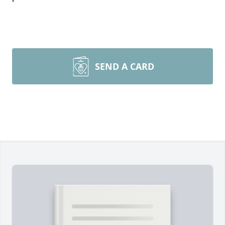
SEND A CARD