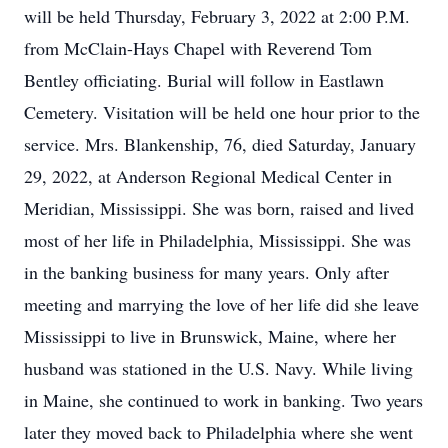
will be held Thursday, February 3, 2022 at 2:00 P.M.
from McClain-Hays Chapel with Reverend Tom
Bentley officiating. Burial will follow in Eastlawn
Cemetery. Visitation will be held one hour prior to the
service. Mrs. Blankenship, 76, died Saturday, January
29, 2022, at Anderson Regional Medical Center in
Meridian, Mississippi. She was born, raised and lived
most of her life in Philadelphia, Mississippi. She was
in the banking business for many years. Only after
meeting and marrying the love of her life did she leave
Mississippi to live in Brunswick, Maine, where her
husband was stationed in the U.S. Navy. While living
in Maine, she continued to work in banking. Two years
later they moved back to Philadelphia where she went