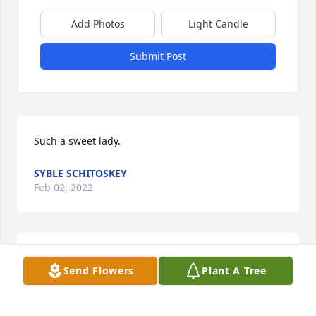
Add Photos
Light Candle
Submit Post
Such a sweet lady.
SYBLE SCHITOSKEY
Feb 02, 2022
A sweet friend. Prayers for the family🙏
Send Flowers
Plant A Tree
BARBARA WINSTEAD SKINNER
Feb 01, 2022