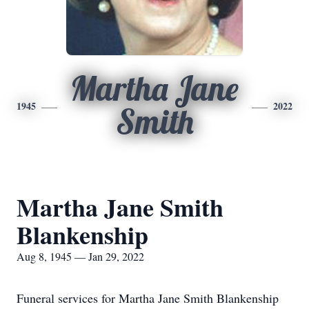
Martha Jane
1945
2022
Smith
Martha Jane Smith
Blankenship
Aug 8, 1945 — Jan 29, 2022
Funeral services for Martha Jane Smith Blankenship