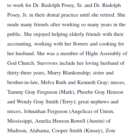
to work for Dr. Rudolph Posey, Sr. and Dr. Rudolph
Posey, Jr. in their dental practice until she retired. She
made many friends after working so many years in the
public. She enjoyed helping elderly friends with their
accounting, working with her flowers and cooking for
her husband. She was a member of Hight Assembly of
God Church. Survivors include her loving husband of
thirty-three years, Murry Blankenship; sister and
brother-in-law, Melva Ruth and Kenneth Gray; nieces,
Tammy Gray Ferguson (Mark), Phoebe Gray Henson
and Wendy Gray Smith (Terry); great nephews and
nieces, Johnathan Ferguson (Angelica) of Union,
Mississippi, Amelia Henson Rowell (Austin) of
Madison, Alabama, Cooper Smith (Kinsey), Zoie