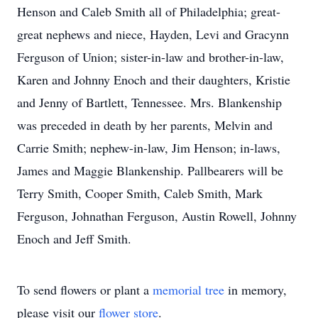
Henson and Caleb Smith all of Philadelphia; great-
great nephews and niece, Hayden, Levi and Gracynn
Ferguson of Union; sister-in-law and brother-in-law,
Karen and Johnny Enoch and their daughters, Kristie
and Jenny of Bartlett, Tennessee. Mrs. Blankenship
was preceded in death by her parents, Melvin and
Carrie Smith; nephew-in-law, Jim Henson; in-laws,
James and Maggie Blankenship. Pallbearers will be
Terry Smith, Cooper Smith, Caleb Smith, Mark
Ferguson, Johnathan Ferguson, Austin Rowell, Johnny
Enoch and Jeff Smith.
To send flowers or plant a
memorial tree
in memory,
please visit our
flower store
.