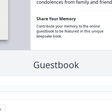
condolences from family and friend
Share Your Memory
Contribute your memory to the online
guestbook to be featured in this unique
keepsake book.
Guestbook
e