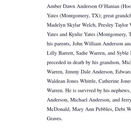
Amber Dawn Anderson O’Hanian (Hoove
Yates (Montgomery, TX); great grandch
Madelyn Skylar Welch, Presley Taylor
Yates and Kynlie Yates (Montgomery, T
his parents, John William Anderson and
Lilly Barrett, Sadie Warren, and Syble
preceded in death by his grandson, Mich
Warren, Jimmy Dale Anderson, Edward 
Waldean Jones Whittle, Catherine Jon
Warren. He is survived by his nephew
Anderson, Michael Anderson, and Jerr
McDonald, Mary Ann Pebbles, Debi Wha
Graves.