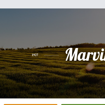
Marvi
1927