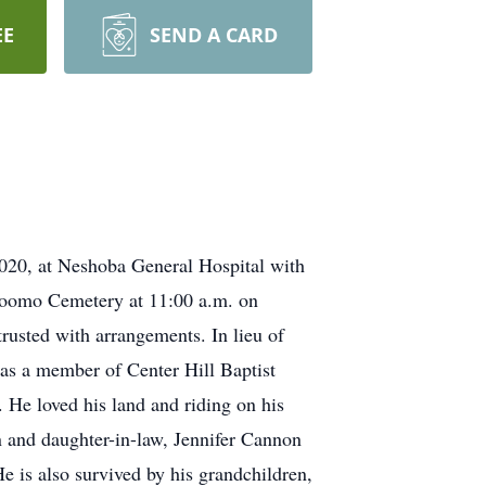
EE
SEND A CARD
020, at Neshoba General Hospital with
Bloomo Cemetery at 11:00 a.m. on
usted with arrangements. In lieu of
was a member of Center Hill Baptist
 He loved his land and riding on his
n and daughter-in-law, Jennifer Cannon
is also survived by his grandchildren,