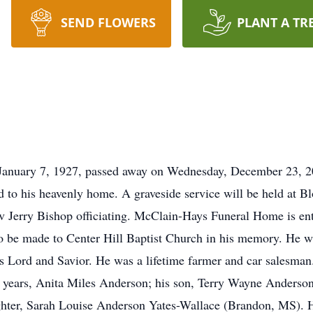
SEND FLOWERS
PLANT A TR
January 7, 1927, passed away on Wednesday, December 23, 2
to his heavenly home. A graveside service will be held at 
Jerry Bishop officiating. McClain-Hays Funeral Home is entr
 to be made to Center Hill Baptist Church in his memory. He 
s Lord and Savior. He was a lifetime farmer and car salesman.
 44 years, Anita Miles Anderson; his son, Terry Wayne Anderso
hter, Sarah Louise Anderson Yates-Wallace (Brandon, MS). He 