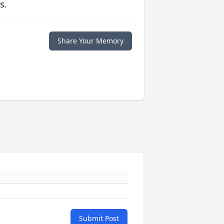
s.
Share Your Memory
Submit Post