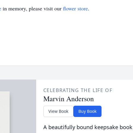
e
in memory, please visit our
flower store
.
CELEBRATING THE LIFE OF
Marvin Anderson
View Book
Buy Book
A beautifully bound keepsake book