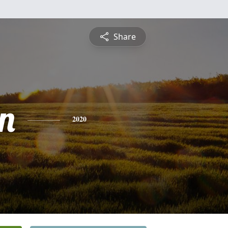
Share
n
2020