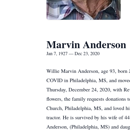
Marvin Anderson
Jan 7, 1927 — Dec 23, 2020
Willie Marvin Anderson, age 93, born 
COVID in Philadelphia, MS, and moved 
Thursday, December 24, 2020, with Rev 
flowers, the family requests donations
Church, Philadelphia, MS, and loved hi
tractor. He is survived by his wife of
Anderson, (Philadelphia, MS) and daug