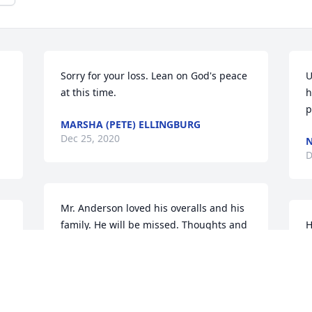
Sorry for your loss. Lean on God's peace 
U
at this time.
h
p
MARSHA (PETE) ELLINGBURG
Dec 25, 2020
N
D
Mr. Anderson loved his overalls and his 
family. He will be missed. Thoughts and 
H
prayers for all.
S
D
TERESA JOHNSON
Dec 24, 2020