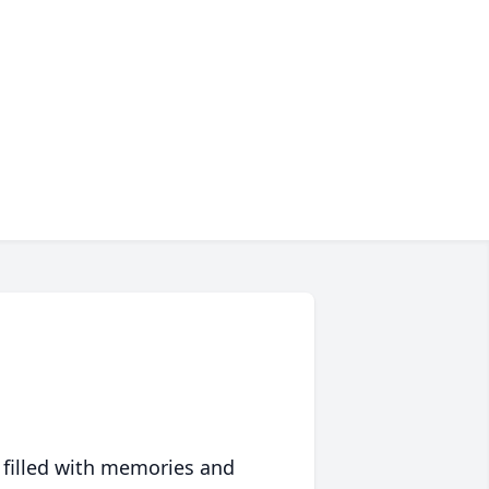
 filled with memories and