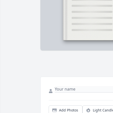
Add Photos
Light Candl