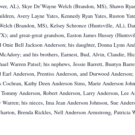
r, AL), Skye De’Wayne Welch (Brandon, MS), Shawn Ryan Y
ildren, Avery Layne Yates, Kennedy Ryan Yates, Ruston Yate
 Welch (Brandon, MS), Kelsey Schronce (Huntsville, AL), Da
X); and great-great grandson, Easton James Hussey (Huntsvil
 Onie Bell Jackson Anderson; his daughter, Donna Lynn Anders
 McAdory; and his brothers, Earnest, Bud, Alvin, Claudie, H
ael Warren Patsel; his nephews, Jessie Barrett, Buntyn Barret
Earl Anderson, Prentiss Anderson, and Durwood Anderson; hi
es Cochran, Kathy Deen Anderson Sims, Marie Anderson John
s, Tommy Anderson, Robert Anderson, Larry Anderson, Lee 
y Warren; his nieces, Ima Jean Anderson Johnson, Sue Ande
rton, Brenda Rickles, Nell Anderson Armstrong, Patricia 