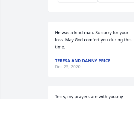
He was a kind man. So sorry for your 
loss. May God comfort you during this 
time.
TERESA AND DANNY PRICE
Dec 25, 2020
Terry, my prayers are with you,my 
friend.
STEVE ROBINSON
Dec 25, 2020