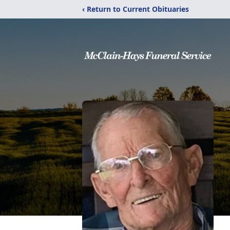
‹ Return to Current Obituaries