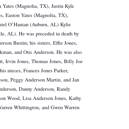
ates (Magnolia, TX), Justin Kyle
s, Easton Yates (Magnolia, TX),
niel O’Hanian (Auburn, AL) Kylie
le, AL). He was preceded in death by
on Bustin; his sisters, Effie Jones,
ickman, and Otis Anderson. He was also
t, Irvin Jones, Thomas Jones, Billy Joe
s nieces, Frances Jones Parker,
son, Peggy Anderson Martin, and Jan
Anderson, Danny Anderson, Randy
rson Wood, Lisa Anderson Jones, Kathy
Warren Whittington, and Gwen Warren