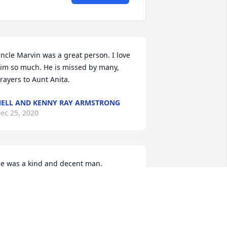
ncle Marvin was a great person. I love 
im so much. He is missed by many, 
rayers to Aunt Anita.
ELL AND KENNY RAY ARMSTRONG
ec 25, 2020
e was a kind and decent man.
AM HOLDINESS
ec 24, 2020