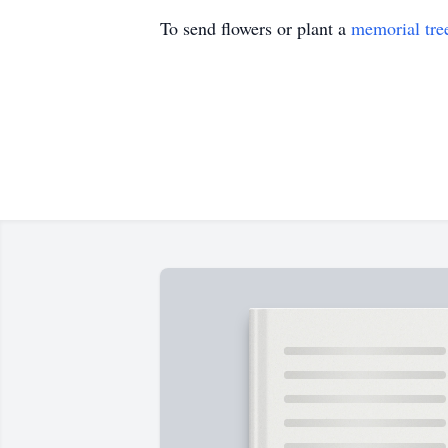
To send flowers or plant a
memorial tre