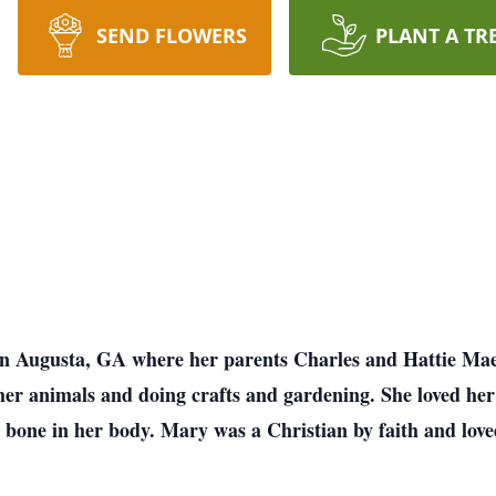
SEND FLOWERS
PLANT A TR
in Augusta, GA where her parents Charles and Hattie Ma
her animals and doing crafts and gardening. She loved he
bone in her body. Mary was a Christian by faith and love