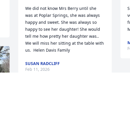
We did not know Mrs Berry until she 
S
was at Poplar Springs, she was always 
v
happy and sweet. She was always so 
f
happy to see her daughter! She would 
M
tell me how pretty her daughter was.. 
M
We will miss her sitting at the table with 
F
us.  Helen Davis Family
SUSAN RADCLIFF
Feb 11, 2026
TO THE FAMILY: “Jehovah is close to the 
brokenhearted; He saves those who are 
crushed in spirit.” Psalm 34:18. God 
promises to support you when you feel 
sad. He can give you the strength to 