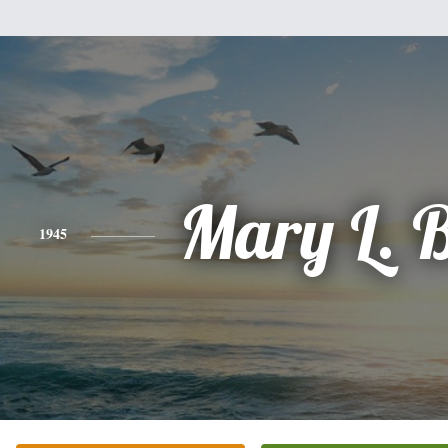
Mary L. 
1945