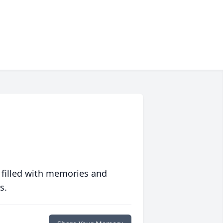
 filled with memories and
s.