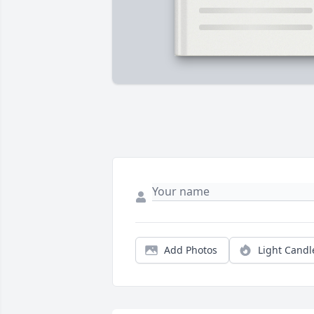
Add Photos
Light Candl