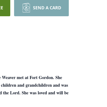
EE
SEND A CARD
e Weaver met at Fort Gordon. She
r children and grandchildren and was
d the Lord. She was loved and will be