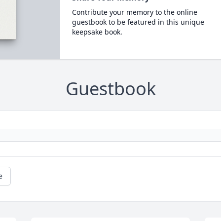
Contribute your memory to the online
guestbook to be featured in this unique
keepsake book.
Guestbook
e