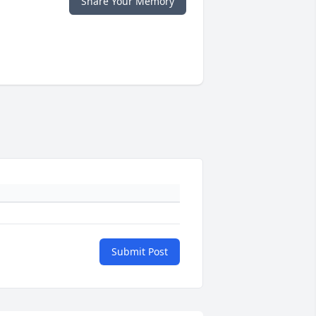
Share Your Memory
Submit Post