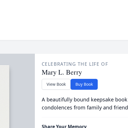
CELEBRATING THE LIFE OF
Mary L. Berry
View Book
Buy Book
A beautifully bound keepsake book
condolences from family and friend
Share Your Memory