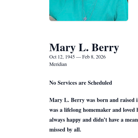
Mary L. Berry
Oct 12, 1945 — Feb 8, 2026
Meridian
No Services are Scheduled
Mary L. Berry was born and raised 
was a lifelong homemaker and loved 
always happy and didn’t have a mean 
missed by all.