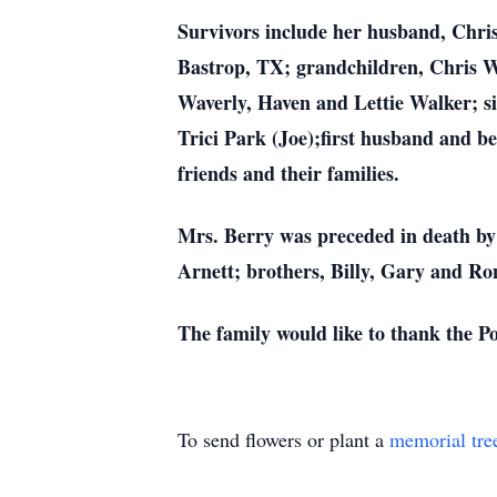
Survivors include her husband, Chri
Bastrop, TX; grandchildren, Chris W
Waverly, Haven and Lettie Walker; sis
Trici Park (Joe);first husband and be
friends and their families.
Mrs. Berry was preceded in death by
Arnett; brothers, Billy, Gary and Ro
The family would like to thank the P
To send flowers or plant a
memorial tre