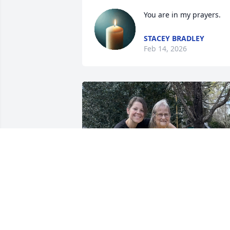
You are in my prayers.
STACEY BRADLEY
Feb 14, 2026