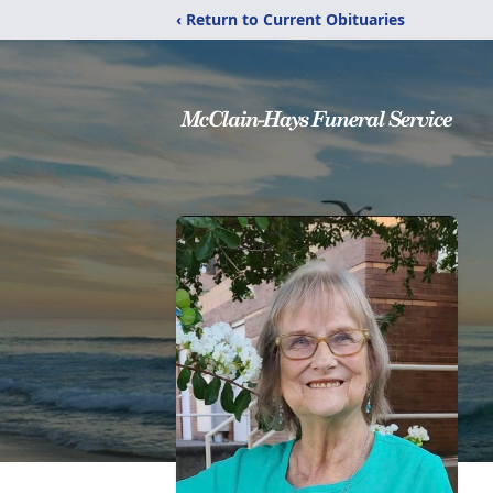
‹ Return to Current Obituaries