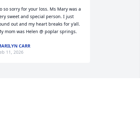
o so sorry for your loss. Ms Mary was a 
ery sweet and special person. I just 
ound out and my heart breaks for y’all. 
y mom was Helen @ poplar springs.
ARILYN CARR
eb 11, 2026