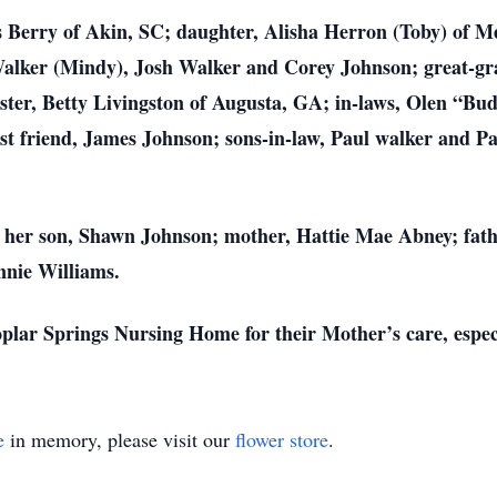
s Berry of Akin, SC; daughter, Alisha Herron (Toby) of M
alker (Mindy), Josh Walker and Corey Johnson; great-gr
ter, Betty Livingston of Augusta, GA; in-laws, Olen “Budd
st friend, James Johnson; sons-in-law, Paul walker and Pa
 her son, Shawn Johnson; mother, Hattie Mae Abney; fathe
nnie Williams.
oplar Springs Nursing Home for their Mother’s care, espec
e
in memory, please visit our
flower store
.