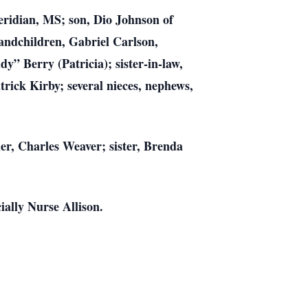
eridian, MS; son, Dio Johnson of
andchildren, Gabriel Carlson,
y” Berry (Patricia); sister-in-law,
trick Kirby; several nieces, nephews,
r, Charles Weaver; sister, Brenda
ially Nurse Allison.