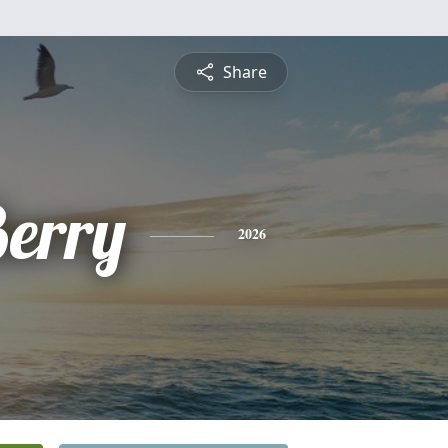
Share
Berry
2026