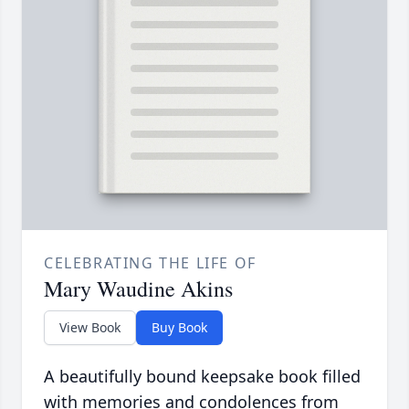
CELEBRATING THE LIFE OF
Mary Waudine Akins
View Book
Buy Book
A beautifully bound keepsake book filled
with memories and condolences from