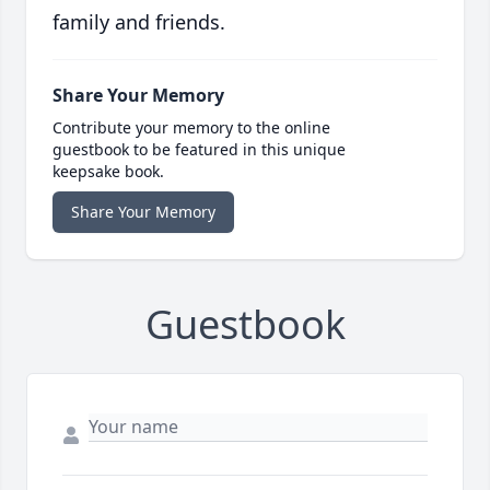
family and friends.
Share Your Memory
Contribute your memory to the online
guestbook to be featured in this unique
keepsake book.
Share Your Memory
Guestbook