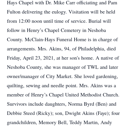
Hays Chapel with Dr. Mike Carr officiating and Pam
Fulton delivering the eulogy. Visitation will be held
from 12:00 noon until time of service. Burial will
follow in Henry’s Chapel Cemetery in Neshoba
County. McClain-Hays Funeral Home is in charge of
arrangements. Mrs. Akins, 94, of Philadelphia, died
Friday, April 23, 2021, at her son's home. A native of
Neshoba County, she was manager of TWL and later
owner/manager of City Market. She loved gardening,
quilting, sewing and needle point. Mrs. Akins was a
member of Henry’s Chapel United Methodist Church.
Survivors include daughters, Norma Byrd (Ben) and
Debbie Steed (Ricky); son, Dwight Akins (Faye); four
grandchildren, Memory Bell, Teddy Martin, Andy