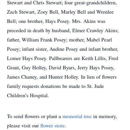
Stewart and Chris Stewart; four great-grandchildren,
Zach Stewart, Zoey Bell, Marley Bell and Wrenlee
Bell; one brother, Hays Posey. Mrs. Akins was
preceded in death by husband, Elmer Crawley Akins;
father, William Frank Posey; mother, Mabel Pearl
Posey; infant sister, Audine Posey and infant brother,
Lomer Hays Posey. Pallbearers are Keith Lillis, Fred
Grant, Guy Holley, David Byars, Jerry Hays Posey,
James Chaney, and Hunter Holley. In lieu of flowers
family requests donations be made to St. Jude
Children’s Hospital.
To send flowers or plant a
memorial tree
in memory,
please visit our
flower store
.