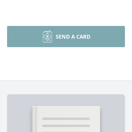
SEND A CARD