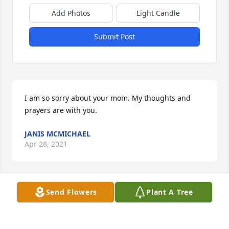
Add Photos
Light Candle
Submit Post
I am so sorry about your mom. My thoughts and 
prayers are with you.
JANIS MCMICHAEL
Apr 28, 2021
Send Flowers
Plant A Tree
So sorry to hear about Waudean, I loved her and 
love listening to her talk especially about our 
ancestors We had a pretty good time talking about 