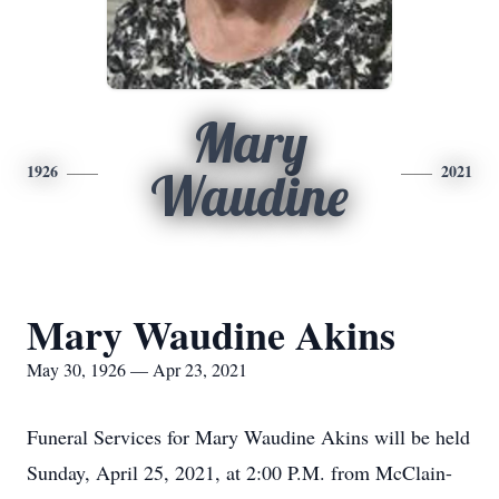
Mary
1926
2021
Waudine
Mary Waudine Akins
May 30, 1926 — Apr 23, 2021
Funeral Services for Mary Waudine Akins will be held
Sunday, April 25, 2021, at 2:00 P.M. from McClain-