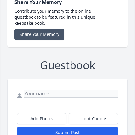
Share Your Memory
Contribute your memory to the online
guestbook to be featured in this unique
keepsake book.
Share Your Memory
Guestbook
Add Photos
Light Candle
Submit Post