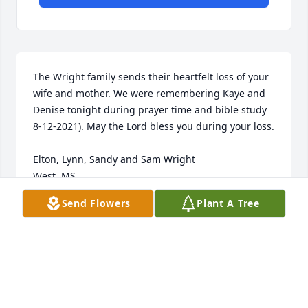
The Wright family sends their heartfelt loss of your 
wife and mother. We were remembering Kaye and 
Denise tonight during prayer time and bible study 
8-12-2021). May the Lord bless you during your loss.

Elton, Lynn, Sandy and Sam Wright

West, MS
Send Flowers
Plant A Tree
ELTON WRIGHT
Aug 12, 2021
My thoughts and prayers are with you all