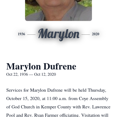
Marylon
1936
2020
Marylon Dufrene
Oct 22, 1936 — Oct 12, 2020
Services for Marylon Dufrene will be held Thursday,
October 15, 2020, at 11:00 a.m. from Coye Assembly
of God Church in Kemper County with Rev. Lawrence
Pool and Rev. Ryan Farmer officiating. Visitation will