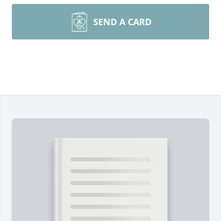
SEND A CARD