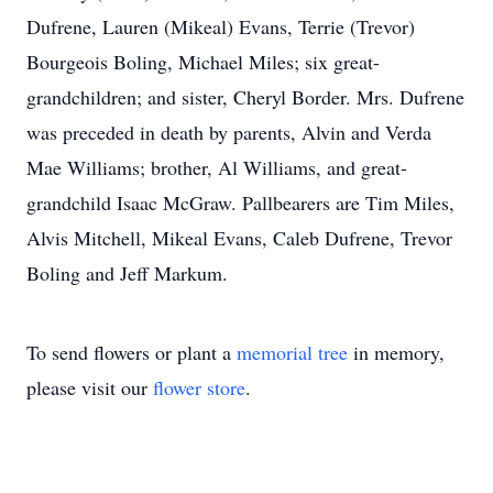
Dufrene, Lauren (Mikeal) Evans, Terrie (Trevor)
Bourgeois Boling, Michael Miles; six great-
grandchildren; and sister, Cheryl Border. Mrs. Dufrene
was preceded in death by parents, Alvin and Verda
Mae Williams; brother, Al Williams, and great-
grandchild Isaac McGraw. Pallbearers are Tim Miles,
Alvis Mitchell, Mikeal Evans, Caleb Dufrene, Trevor
Boling and Jeff Markum.
To send flowers or plant a
memorial tree
in memory,
please visit our
flower store
.