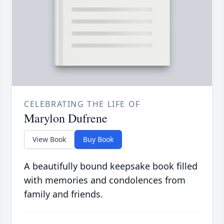
CELEBRATING THE LIFE OF
Marylon Dufrene
View Book
Buy Book
A beautifully bound keepsake book filled
with memories and condolences from
family and friends.