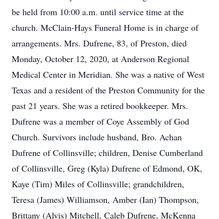
be held from 10:00 a.m. until service time at the
church. McClain-Hays Funeral Home is in charge of
arrangements. Mrs. Dufrene, 83, of Preston, died
Monday, October 12, 2020, at Anderson Regional
Medical Center in Meridian. She was a native of West
Texas and a resident of the Preston Community for the
past 21 years. She was a retired bookkeeper. Mrs.
Dufrene was a member of Coye Assembly of God
Church. Survivors include husband, Bro. Achan
Dufrene of Collinsville; children, Denise Cumberland
of Collinsville, Greg (Kyla) Dufrene of Edmond, OK,
Kaye (Tim) Miles of Collinsville; grandchildren,
Teresa (James) Williamson, Amber (Ian) Thompson,
Brittany (Alvis) Mitchell, Caleb Dufrene, McKenna