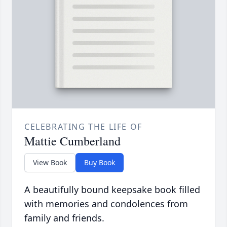
CELEBRATING THE LIFE OF
Mattie Cumberland
View Book
Buy Book
A beautifully bound keepsake book filled
with memories and condolences from
family and friends.