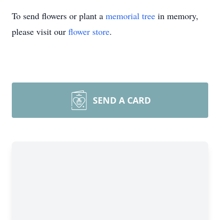
To send flowers or plant a
memorial tree
in memory,
please visit our
flower store
.
SEND A CARD