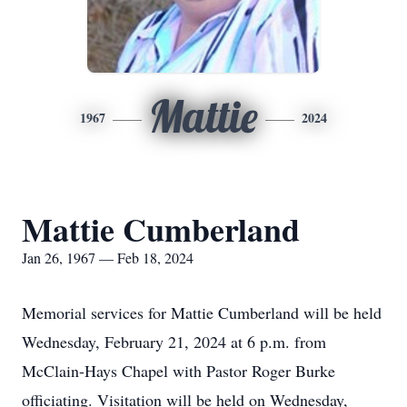
Mattie
1967
2024
Mattie Cumberland
Jan 26, 1967 — Feb 18, 2024
Memorial services for Mattie Cumberland will be held
Wednesday, February 21, 2024 at 6 p.m. from
McClain-Hays Chapel with Pastor Roger Burke
officiating. Visitation will be held on Wednesday,