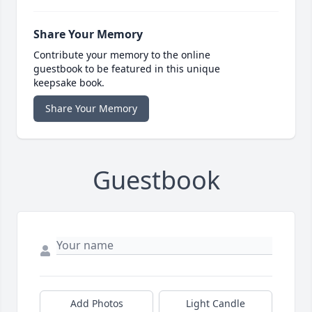
Share Your Memory
Contribute your memory to the online
guestbook to be featured in this unique
keepsake book.
Share Your Memory
Guestbook
Add Photos
Light Candle