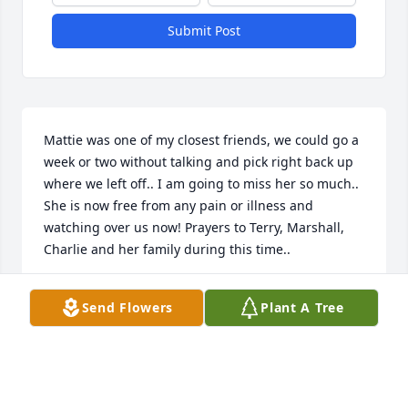
Submit Post
Mattie was one of my closest friends, we could go a 
week or two without talking and pick right back up 
where we left off.. I am going to miss her so much.. 
She is now free from any pain or illness and 
watching over us now! Prayers to Terry, Marshall, 
Charlie and her family during this time..
CRISTIE TILLMAN
Send Flowers
Plant A Tree
Feb 20, 2024
My prayers for Mattie’s family. I got to know her 