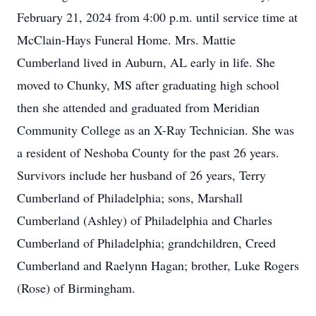
February 21, 2024 from 4:00 p.m. until service time at
McClain-Hays Funeral Home. Mrs. Mattie
Cumberland lived in Auburn, AL early in life. She
moved to Chunky, MS after graduating high school
then she attended and graduated from Meridian
Community College as an X-Ray Technician. She was
a resident of Neshoba County for the past 26 years.
Survivors include her husband of 26 years, Terry
Cumberland of Philadelphia; sons, Marshall
Cumberland (Ashley) of Philadelphia and Charles
Cumberland of Philadelphia; grandchildren, Creed
Cumberland and Raelynn Hagan; brother, Luke Rogers
(Rose) of Birmingham.