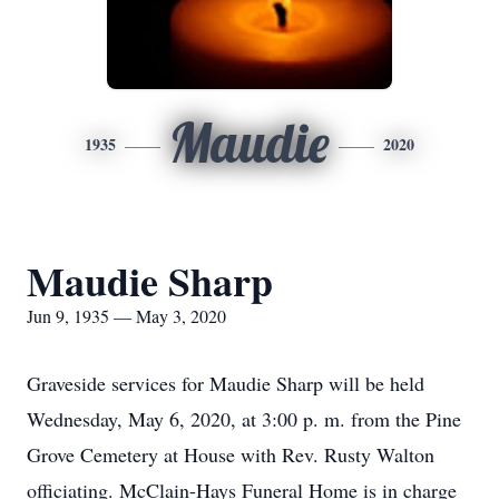
Maudie
1935
2020
Maudie Sharp
Jun 9, 1935 — May 3, 2020
Graveside services for Maudie Sharp will be held
Wednesday, May 6, 2020, at 3:00 p. m. from the Pine
Grove Cemetery at House with Rev. Rusty Walton
officiating. McClain-Hays Funeral Home is in charge