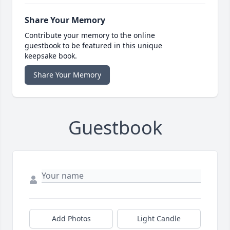
Share Your Memory
Contribute your memory to the online
guestbook to be featured in this unique
keepsake book.
Share Your Memory
Guestbook
Add Photos
Light Candle