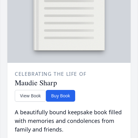
CELEBRATING THE LIFE OF
Maudie Sharp
View Book
Buy Book
A beautifully bound keepsake book filled
with memories and condolences from
family and friends.