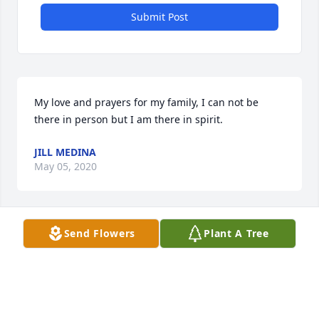
Submit Post
My love and prayers for my family, I can not be 
there in person but I am there in spirit.
JILL MEDINA
May 05, 2020
Send Flowers
Plant A Tree
I will always remember how kind Ms Maudie was to 
me. I can picture her and Momma sitting around 
with the Lord and having lively discussions. My 
condolences to Mitchell and Patsy and their families 
for the loss of such a beautiful person.