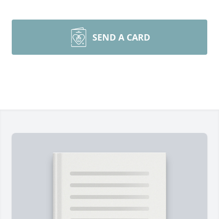
SEND A CARD