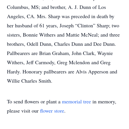
Columbus, MS; and brother, A. J. Dunn of Los
Angeles, CA. Mrs. Sharp was preceded in death by
her husband of 61 years, Joseph “Clinton” Sharp; two
sisters, Bonnie Withers and Mattie McNeal; and three
brothers, Odell Dunn, Charles Dunn and Dee Dunn.
Pallbearers are Brian Graham, John Clark, Waynie
Withers, Jeff Carmody, Greg Mclendon and Greg
Hardy. Honorary pallbearers are Alvis Apperson and
Willie Charles Smith.
To send flowers or plant a
memorial tree
in memory,
please visit our
flower store
.