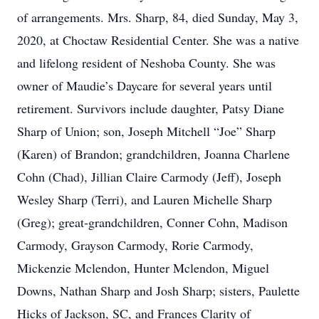
of arrangements. Mrs. Sharp, 84, died Sunday, May 3,
2020, at Choctaw Residential Center. She was a native
and lifelong resident of Neshoba County. She was
owner of Maudie’s Daycare for several years until
retirement. Survivors include daughter, Patsy Diane
Sharp of Union; son, Joseph Mitchell “Joe” Sharp
(Karen) of Brandon; grandchildren, Joanna Charlene
Cohn (Chad), Jillian Claire Carmody (Jeff), Joseph
Wesley Sharp (Terri), and Lauren Michelle Sharp
(Greg); great-grandchildren, Conner Cohn, Madison
Carmody, Grayson Carmody, Rorie Carmody,
Mickenzie Mclendon, Hunter Mclendon, Miguel
Downs, Nathan Sharp and Josh Sharp; sisters, Paulette
Hicks of Jackson, SC, and Frances Clarity of