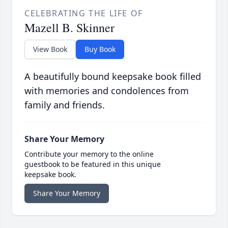
CELEBRATING THE LIFE OF
Mazell B. Skinner
View Book
Buy Book
A beautifully bound keepsake book filled
with memories and condolences from
family and friends.
Share Your Memory
Contribute your memory to the online
guestbook to be featured in this unique
keepsake book.
Share Your Memory