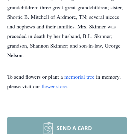
grandchildren; three great-great-grandchildren; sister,
Shortie B. Mitchell of Ardmore, TN; several nieces
and nephews and their families. Mrs. Skinner was
preceded in death by her husband, B.L. Skinner;
grandson, Shannon Skinner; and son-in-law, George
Nelson.
To send flowers or plant a
memorial tree
in memory,
please visit our
flower store
.
SEND A CARD