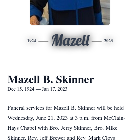
Mazell
1924
2023
Mazell B. Skinner
Dec 15, 1924 — Jun 17, 2023
Funeral services for Mazell B. Skinner will be held
Wednesday, June 21, 2023 at 3 p.m. from McClain-
Hays Chapel with Bro. Jerry Skinner, Bro. Mike
Skinner, Rev. Jeff Brewer and Rev. Mark Cloys