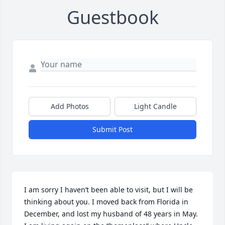
Guestbook
Add Photos
Light Candle
Submit Post
I am sorry I haven’t been able to visit, but I will be 
thinking about you. I moved back from Florida in 
December, and lost my husband of 48 years in May. 