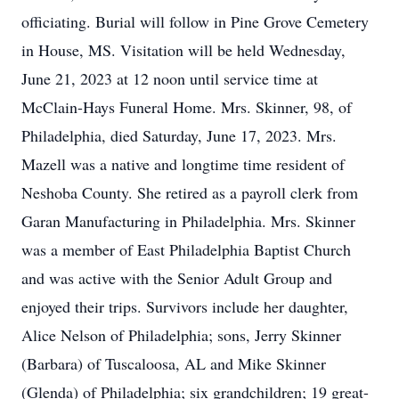
officiating. Burial will follow in Pine Grove Cemetery
in House, MS. Visitation will be held Wednesday,
June 21, 2023 at 12 noon until service time at
McClain-Hays Funeral Home. Mrs. Skinner, 98, of
Philadelphia, died Saturday, June 17, 2023. Mrs.
Mazell was a native and longtime time resident of
Neshoba County. She retired as a payroll clerk from
Garan Manufacturing in Philadelphia. Mrs. Skinner
was a member of East Philadelphia Baptist Church
and was active with the Senior Adult Group and
enjoyed their trips. Survivors include her daughter,
Alice Nelson of Philadelphia; sons, Jerry Skinner
(Barbara) of Tuscaloosa, AL and Mike Skinner
(Glenda) of Philadelphia; six grandchildren; 19 great-