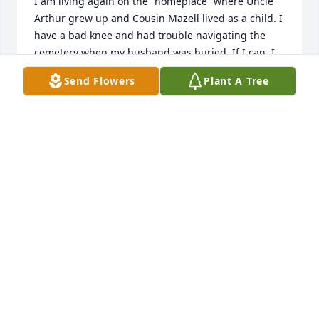
I am living again on the “homeplace” where Uncle 
Arthur grew up and Cousin Mazell lived as a child. I 
have a bad knee and had trouble navigating the 
cemetery when my husband was buried. If I can, I 
will join you tomorrow. If not, I will visit Mazell’s 
Send Flowers
Plant A Tree
grave the next time I’m at the cemetery.

I am living in a trailer very close to where Grandma 
and Grandpa Breland raised their family. If anyone 
gets a hankering to see where Mazell lived as a 
child, you are welcome to visit.
JOANNE BRELAND CLARKE LOLLAR
Jun 22, 2023
So sorry for your loss. Sorry I can't come to 
visitation, but know that you're in my prayers 