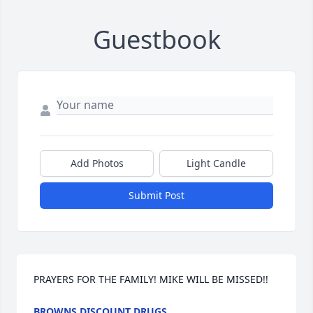
Guestbook
Add Photos
Light Candle
Submit Post
PRAYERS FOR THE FAMILY! MIKE WILL BE MISSED!!
BROWNS DISCOUNT DRUGS