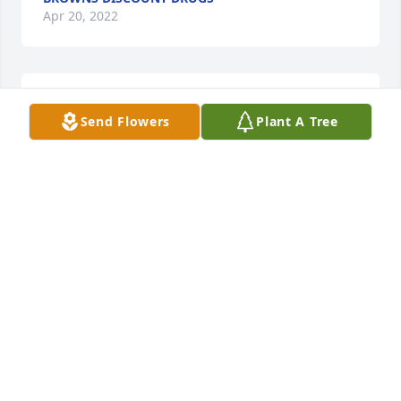
Apr 20, 2022
So sorry for your loss. Prayers for your family.
Send Flowers
Plant A Tree
MELISSA GRIFFIN
Apr 20, 2022
Mr. Mike’s presence blessed me many days as he 
would quote Scriptures to me and quiz me. I never 
failed to see his love for Ms Jerry and vice versa. 
Many prayers for all the family. Love you all. The 
Spink’s
TAMMY SPINK
Apr 20, 2022