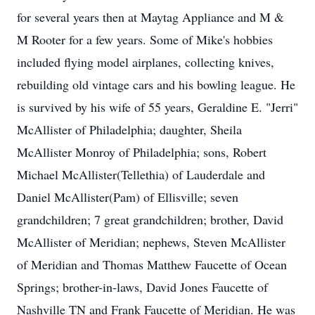
for several years then at Maytag Appliance and M &
M Rooter for a few years. Some of Mike's hobbies
included flying model airplanes, collecting knives,
rebuilding old vintage cars and his bowling league. He
is survived by his wife of 55 years, Geraldine E. "Jerri"
McAllister of Philadelphia; daughter, Sheila
McAllister Monroy of Philadelphia; sons, Robert
Michael McAllister(Tellethia) of Lauderdale and
Daniel McAllister(Pam) of Ellisville; seven
grandchildren; 7 great grandchildren; brother, David
McAllister of Meridian; nephews, Steven McAllister
of Meridian and Thomas Matthew Faucette of Ocean
Springs; brother-in-laws, David Jones Faucette of
Nashville TN and Frank Faucette of Meridian. He was