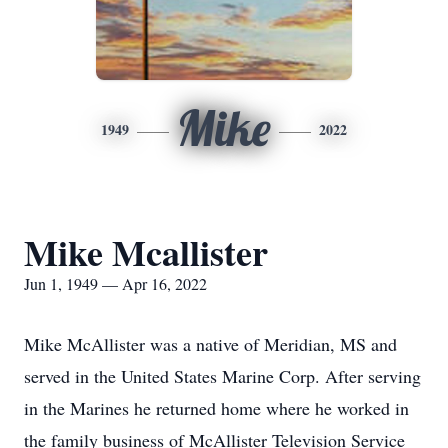
Mike
1949
2022
Mike Mcallister
Jun 1, 1949 — Apr 16, 2022
Mike McAllister was a native of Meridian, MS and
served in the United States Marine Corp. After serving
in the Marines he returned home where he worked in
the family business of McAllister Television Service