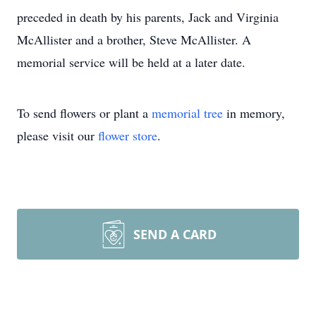
preceded in death by his parents, Jack and Virginia
McAllister and a brother, Steve McAllister. A
memorial service will be held at a later date.
To send flowers or plant a
memorial tree
in memory,
please visit our
flower store
.
SEND A CARD