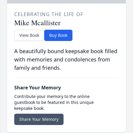
CELEBRATING THE LIFE OF
Mike Mcallister
View Book
Buy Book
A beautifully bound keepsake book filled
with memories and condolences from
family and friends.
Share Your Memory
Contribute your memory to the online
guestbook to be featured in this unique
keepsake book.
Share Your Memory