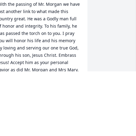
ith the passing of Mr. Morgan we have 
ost another link to what made this 
ountry great. He was a Godly man full 
f honor and integrity. To his family, he 
as passed the torch on to you. I pray 
ou will honor his life and his memory 
y loving and serving our one true God, 
hrough his son, Jesus Christ. Embrass 
esus! Accept him as your personal 
avior as did Mr. Morgan and Mrs Mary. 
arry the torch until you are together 
ith him again in Heaven where the 
ircle will be unbroken.
OAN JOHNSON
ug 18, 2024