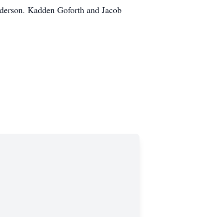
nderson. Kadden Goforth and Jacob