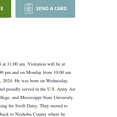
EE
SEND A CARD
at 11:00 am. Visitation will be at
:00 pm and on Monday from 10:00 am
th, 2024. He was born on Wednesday,
and proudly served in the U.S. Army Air
ge, and Mississippi State University.
king for Swift Dairy. They moved to
d back to Neshoba County where he