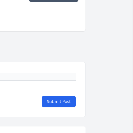
Submit Post