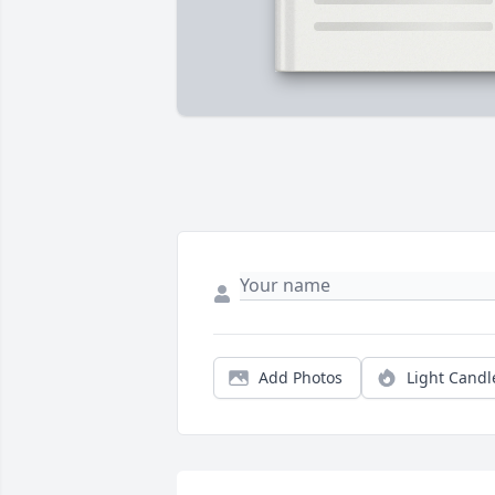
Add Photos
Light Candl