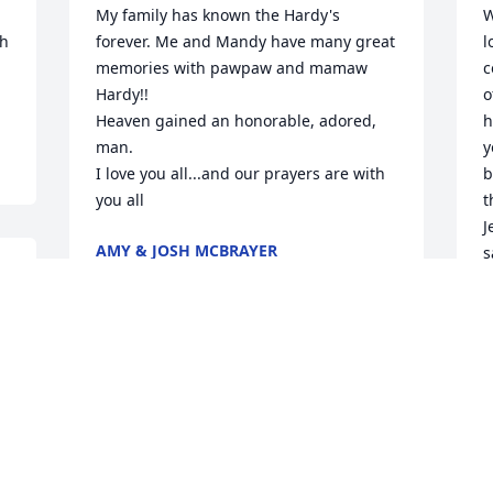
My family has known the Hardy's 
W
h 
forever. Me and Mandy have many great 
l
memories with pawpaw and mamaw 
c
Hardy!! 

o
Heaven gained an honorable, adored, 
h
man. 

y
I love you all...and our prayers are with 
b
you all
t
J
AMY & JOSH MCBRAYER
s
Aug 20, 2024
C
w
c
 

J
A