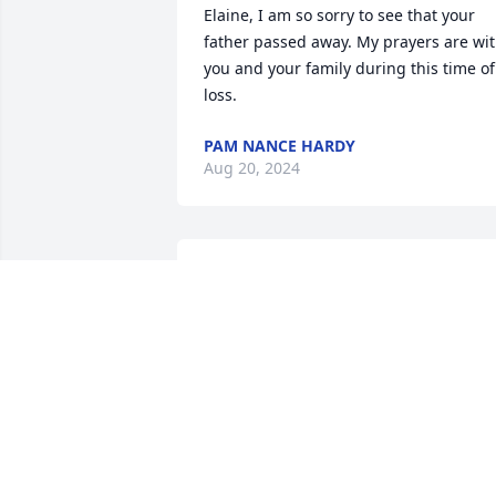
Elaine, I am so sorry to see that your 
father passed away. My prayers are wit
you and your family during this time of 
loss.
PAM NANCE HARDY
Aug 20, 2024
I remember fondly Mr Hardy and Miss 
Mary Alice as attentive and caring 
people as they furnished housing for 
senior citizens, especially my Aunt Ellen.
Carolyn palmer
CAROLYN PALMER
Aug 18, 2024