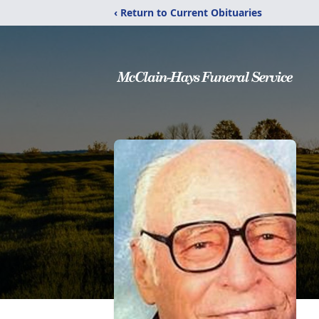
‹ Return to Current Obituaries