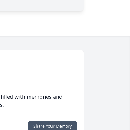
 filled with memories and
s.
Share Your Memory