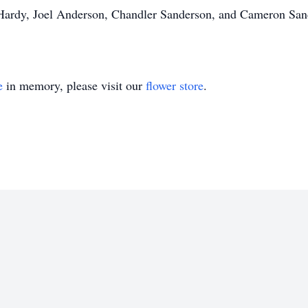
 Hardy, Joel Anderson, Chandler Sanderson, and Cameron Sa
.
e
in memory, please visit our
flower store
.