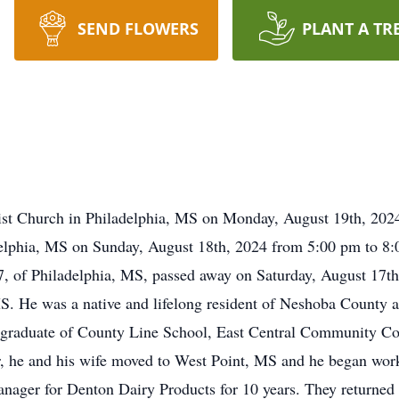
SEND FLOWERS
PLANT A TR
tist Church in Philadelphia, MS on Monday, August 19th, 2024 
lphia, MS on Sunday, August 18th, 2024 from 5:00 pm to 8
97, of Philadelphia, MS, passed away on Saturday, August 17
S. He was a native and lifelong resident of Neshoba County 
raduate of County Line School, East Central Community Colle
er, he and his wife moved to West Point, MS and he began wor
nager for Denton Dairy Products for 10 years. They returne