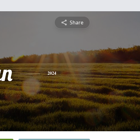
Share
an
2024