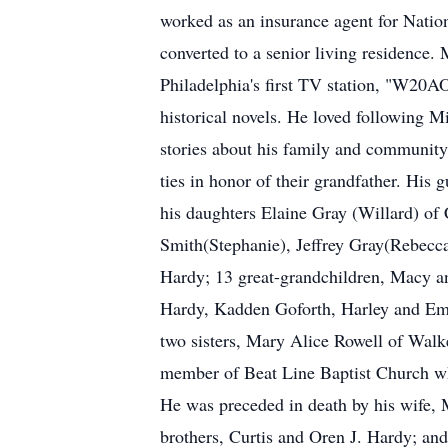
worked as an insurance agent for Natio
converted to a senior living residence
Philadelphia's first TV station, "W20AO"
historical novels. He loved following 
stories about his family and community,
ties in honor of their grandfather. Hi
his daughters Elaine Gray (Willard) of
Smith(Stephanie), Jeffrey Gray(Rebecc
Hardy; 13 great-grandchildren, Macy 
Hardy, Kadden Goforth, Harley and Em
two sisters, Mary Alice Rowell of Walk
member of Beat Line Baptist Church wh
He was preceded in death by his wife,
brothers, Curtis and Oren J. Hardy; an