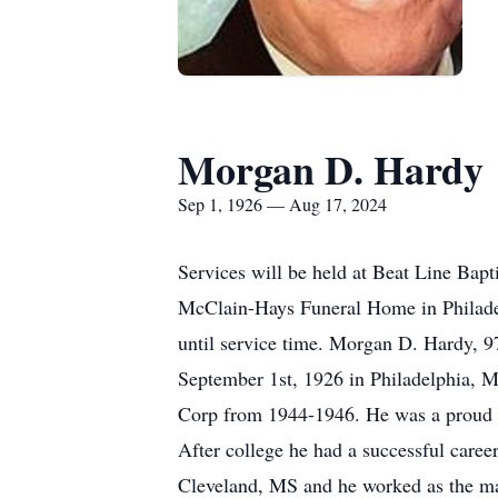
Morgan D. Hardy
Sep 1, 1926 — Aug 17, 2024
Services will be held at Beat Line Bap
McClain-Hays Funeral Home in Philade
until service time. Morgan D. Hardy, 
September 1st, 1926 in Philadelphia, M
Corp from 1944-1946. He was a proud g
After college he had a successful care
Cleveland, MS and he worked as the ma