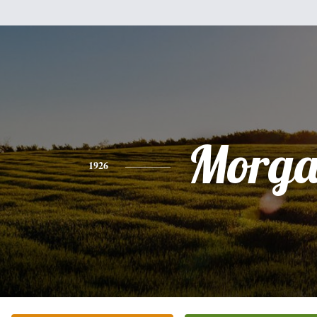
Morg
1926