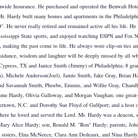
nwide Insurance. He purchased and operated the Benwalt Hote
. Mr. Hardy built many homes and apartments in the Philadelph
. He never really retired and remained active all his life. He
Mississippi State sports, and enjoyed watching ESPN and Fox 
 making the past come to life. He always wore clip-on ties an
s guidance, wisdom and laughter will be deeply missed by all 
 Cypress, TX and Janice Smith (Jimmy) of Philadelphia; 8 gr
a), Michele Anderson(Joel), Jamie Smith, Jake Gray, Brian 
and Savannah Smith, Phoebe, Emmie, and Willie Gray, Chand
me Hardy, Olivia Galloway, and Morgan Vaughan; one great-
ertown, N.C. and Dorothy Sue Floyd of Gulfport; and a host 
ere he loved and served the Lord. Mr. Hardy was a deacon, s
 Mary Alice Hardy; son, Ronald M. "Ron" Hardy; parents, Joh
d sisters, Elna McNeece, Clara Ann Dedeaux, and Nina Hardy.