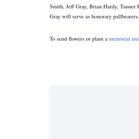
Smith, Jeff Gray, Brian Hardy, Tanner
Gray will serve as honorary pallbearers
To send flowers or plant a
memorial tre