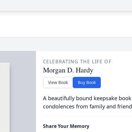
CELEBRATING THE LIFE OF
Morgan D. Hardy
View Book
Buy Book
A beautifully bound keepsake book
condolences from family and friend
Share Your Memory