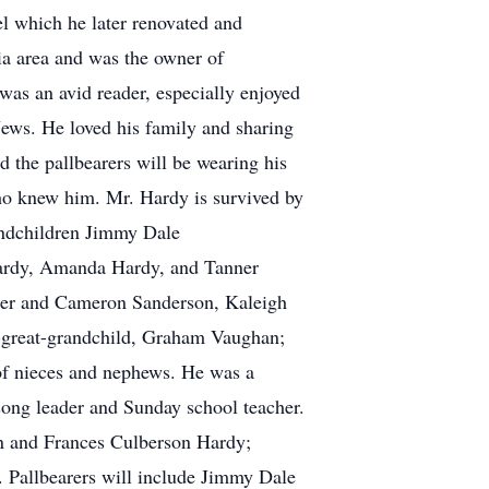
l which he later renovated and
ia area and was the owner of
 was an avid reader, especially enjoyed
News. He loved his family and sharing
d the pallbearers will be wearing his
who knew him. Mr. Hardy is survived by
andchildren Jimmy Dale
Hardy, Amanda Hardy, and Tanner
ler and Cameron Sanderson, Kaleigh
great-grandchild, Graham Vaughan;
of nieces and nephews. He was a
ong leader and Sunday school teacher.
n and Frances Culberson Hardy;
 Pallbearers will include Jimmy Dale