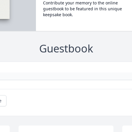
Contribute your memory to the online
guestbook to be featured in this unique
keepsake book.
Guestbook
e