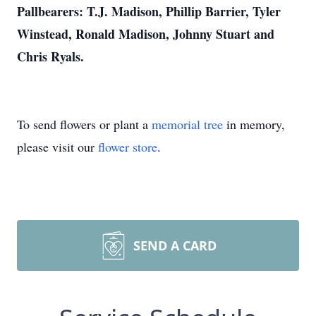
Pallbearers: T.J. Madison, Phillip Barrier, Tyler
Winstead, Ronald Madison, Johnny Stuart and
Chris Ryals.
To send flowers or plant a
memorial tree
in memory,
please visit our
flower store
.
SEND A CARD