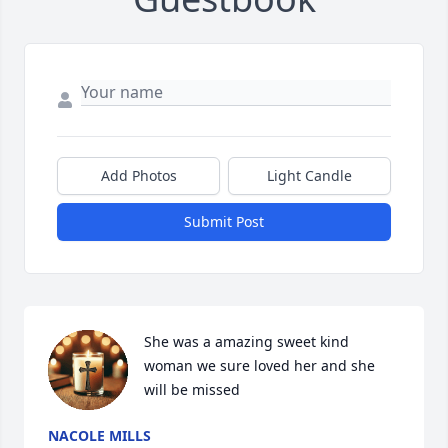
Add Photos
Light Candle
Submit Post
She was a amazing sweet kind 
woman we sure loved her and she 
will be missed
NACOLE MILLS