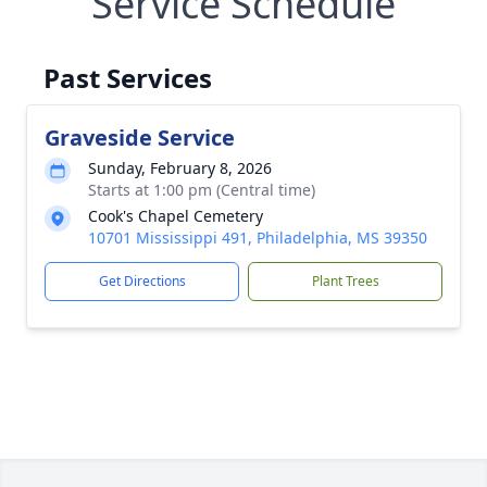
Service Schedule
Past Services
Graveside Service
Sunday, February 8, 2026
Starts at 1:00 pm (Central time)
Cook's Chapel Cemetery
10701 Mississippi 491, Philadelphia, MS 39350
Get Directions
Plant Trees