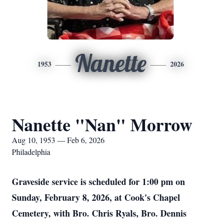
Nanette
1953
2026
Nanette "Nan" Morrow
Aug 10, 1953 — Feb 6, 2026
Philadelphia
Graveside service is scheduled for 1:00 pm on
Sunday, February 8, 2026, at Cook's Chapel
Cemetery, with Bro. Chris Ryals, Bro. Dennis