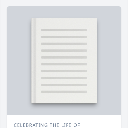
CELEBRATING THE LIFE OF