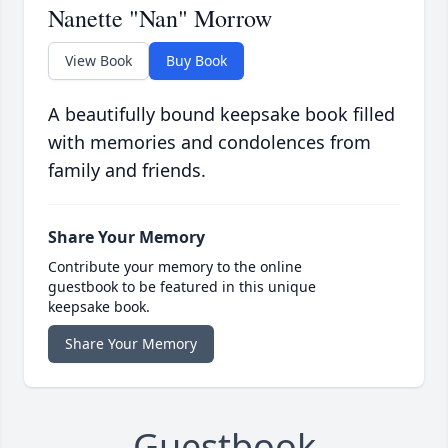
Nanette "Nan" Morrow
View Book
Buy Book
A beautifully bound keepsake book filled
with memories and condolences from
family and friends.
Share Your Memory
Contribute your memory to the online
guestbook to be featured in this unique
keepsake book.
Share Your Memory
Guestbook