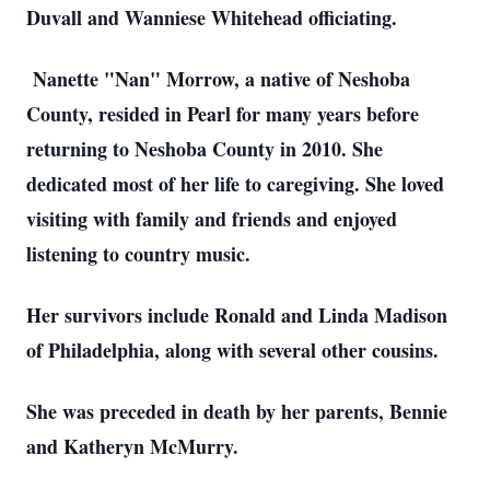
Duvall and Wanniese Whitehead officiating.
Nanette "Nan" Morrow, a native of Neshoba
County, resided in Pearl for many years before
returning to Neshoba County in 2010. She
dedicated most of her life to caregiving. She loved
visiting with family and friends and enjoyed
listening to country music.
Her survivors include Ronald and Linda Madison
of Philadelphia, along with several other cousins.
She was preceded in death by her parents, Bennie
and Katheryn McMurry.