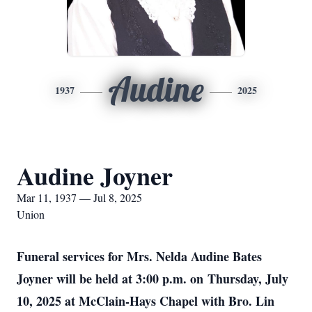
Audine
1937
2025
Audine Joyner
Mar 11, 1937 — Jul 8, 2025
Union
Funeral services for Mrs. Nelda Audine Bates
Joyner will be held at 3:00 p.m. on
Thursday, July
10, 2025 at McClain-Hays Chapel with Bro. Lin