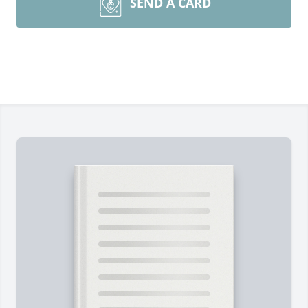
SEND A CARD