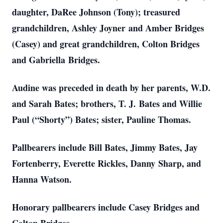
daughter, DaRee Johnson (Tony); treasured
grandchildren, Ashley Joyner
and Amber Bridges
(Casey) and great grandchildren, Colton Bridges
and Gabriella
Bridges.
Audine was preceded in death by her parents, W.D.
and Sarah Bates; brothers, T. J.
Bates and Willie
Paul (“Shorty”) Bates; sister, Pauline Thomas.
Pallbearers include Bill Bates, Jimmy Bates, Jay
Fortenberry, Everette Rickles, Danny
Sharp, and
Hanna Watson.
Honorary pallbearers include Casey Bridges and