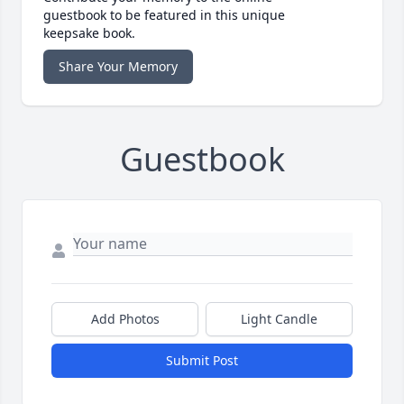
guestbook to be featured in this unique
keepsake book.
Share Your Memory
Guestbook
Add Photos
Light Candle
Submit Post