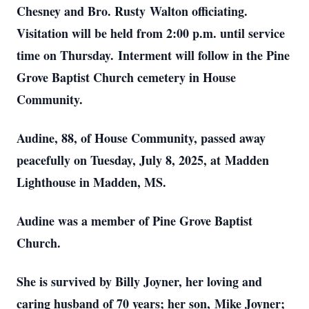
Chesney and Bro. Rusty
Walton officiating.
Visitation will be held from 2:00 p.m. until service
time on Thursday.
Interment will follow in the Pine
Grove Baptist Church cemetery in House
Community.
Audine, 88, of House Community, passed away
peacefully on Tuesday, July 8, 2025, at
Madden
Lighthouse in Madden, MS.
Audine was a member of Pine Grove Baptist
Church.
She is survived by Billy Joyner, her loving and
caring husband of 70 years; her son,
Mike Joyner;