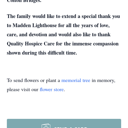
Colton Bridges.
The family would like to extend a special thank you
to Madden Lighthouse for all the
years of love,
care, and devotion and would also like to thank
Quality Hospice Care for
the immense compassion
shown during this difficult time.
To send flowers or plant a
memorial tree
in memory,
please visit our
flower store
.