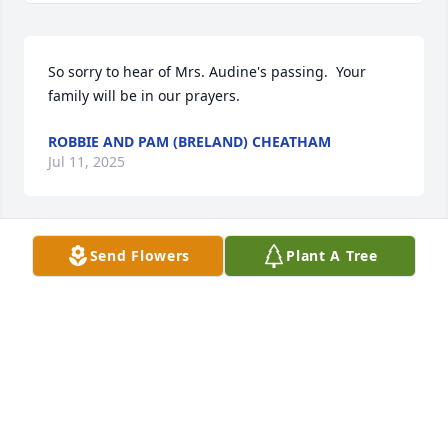
So sorry to hear of Mrs. Audine's passing.  Your 
family will be in our prayers.
ROBBIE AND PAM (BRELAND) CHEATHAM
Jul 11, 2025
Send Flowers
Plant A Tree
DOROTHY KELLY
Jul 11, 2025
So sorry to hear this. Prayers for your family!🙏
CYNTHIA -DOUG BATES
Jul 10, 2025