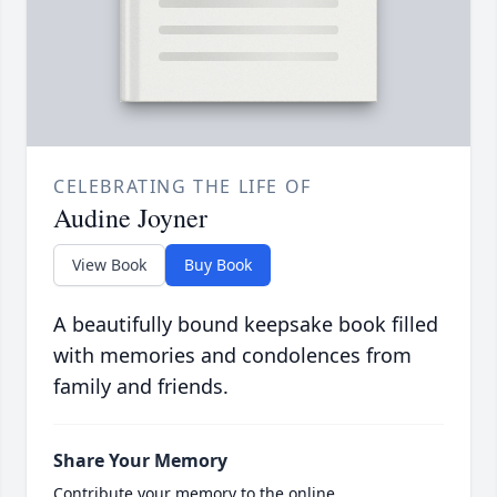
CELEBRATING THE LIFE OF
Audine Joyner
View Book
Buy Book
A beautifully bound keepsake book filled
with memories and condolences from
family and friends.
Share Your Memory
Contribute your memory to the online