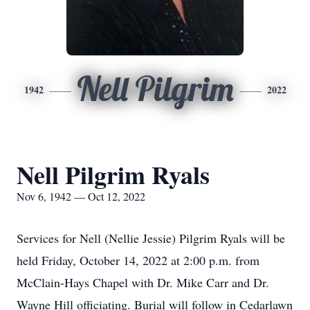
Nell Pilgrim
1942
2022
Nell Pilgrim Ryals
Nov 6, 1942 — Oct 12, 2022
Services for Nell (Nellie Jessie) Pilgrim Ryals will be
held Friday, October 14, 2022 at 2:00 p.m. from
McClain-Hays Chapel with Dr. Mike Carr and Dr.
Wayne Hill officiating. Burial will follow in Cedarlawn