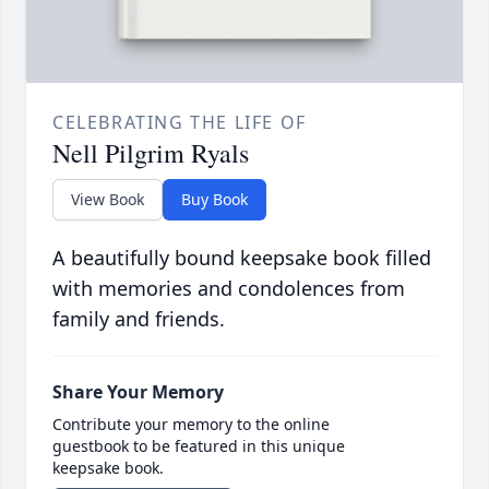
CELEBRATING THE LIFE OF
Nell Pilgrim Ryals
View Book
Buy Book
A beautifully bound keepsake book filled
with memories and condolences from
family and friends.
Share Your Memory
Contribute your memory to the online
guestbook to be featured in this unique
keepsake book.