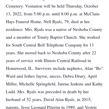
Cemetery. Visitation will be held Thursday, October
13, 2022, from 5:00 p.m. until 8:00 p.m. at McClain-
Hays Funeral Home. Nell Ryals, 79, died at her
residence. Mrs. Ryals was a native of Neshoba County
and a member of Trinity Baptist Church. She worked
for South Central Bell Telephone Company for 13
years. She moved back to Neshoba County after 22
years of service with Illinois Central Railroad in
Homewood, IL. Survivors include nephews, Alan “Bo”
Ward and Jethro Jayroe, nieces, Debra Drury, April
Miller, Michelle Springfield, Jurene Jenkins and Kathy
Ladd. Mrs. Ryals was preceded in death by her
husband of 52 years, David Alan Ryals, in 2015;
parents, Jesse Leonard Pilgrim in 1989, and Vestrie