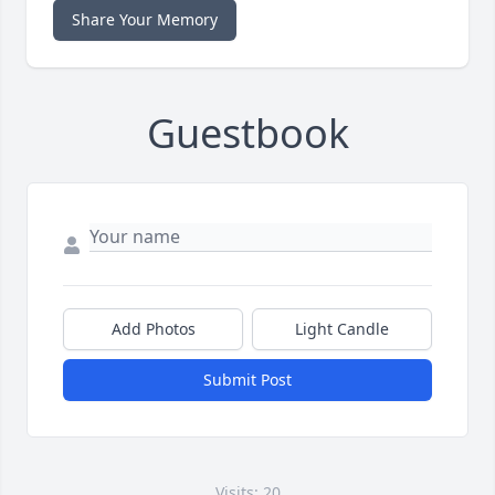
Share Your Memory
Guestbook
Add Photos
Light Candle
Submit Post
Visits: 20