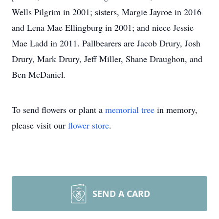
Wells Pilgrim in 2001; sisters, Margie Jayroe in 2016
and Lena Mae Ellingburg in 2001; and niece Jessie
Mae Ladd in 2011. Pallbearers are Jacob Drury, Josh
Drury, Mark Drury, Jeff Miller, Shane Draughon, and
Ben McDaniel.
To send flowers or plant a
memorial tree
in memory,
please visit our
flower store
.
SEND A CARD