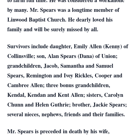
to farm full time. He was considered a workaholic
by many. Mr. Spears was a longtime member of
Linwood Baptist Church. He dearly loved his
family and will be surely missed by all.
Survivors include daughter, Emily Allen (Kenny) of
Collinsville; son, Alan Spears (Dana) of Union;
grandchildren, Jacob, Samantha and Samuel
Spears, Remington and Ivey Rickles, Cooper and
Cambree Allen; three bonus grandchildren,
Kendal, Kendan and Kent Allen; sisters, Carolyn
Chunn and Helen Guthrie; brother, Jackie Spears;
several nieces, nephews, friends and their families.
Mr. Spears is preceded in death by his wife,