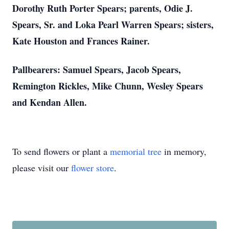
Dorothy Ruth Porter Spears; parents, Odie J.
Spears, Sr. and Loka Pearl Warren Spears; sisters,
Kate Houston and Frances Rainer.
Pallbearers: Samuel Spears, Jacob Spears,
Remington Rickles, Mike Chunn, Wesley Spears
and Kendan Allen.
To send flowers or plant a
memorial tree
in memory,
please visit our
flower store
.