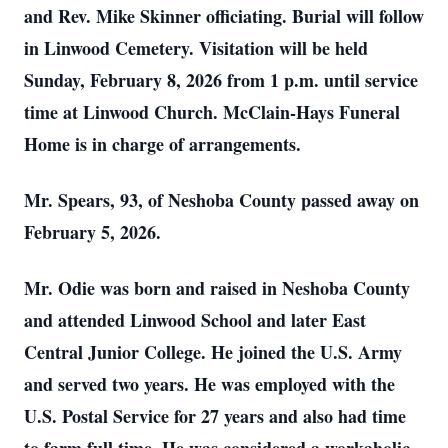
and Rev. Mike Skinner officiating. Burial will follow
in Linwood Cemetery. Visitation will be held
Sunday, February 8, 2026 from 1 p.m. until service
time at Linwood Church. McClain-Hays Funeral
Home is in charge of arrangements.
Mr. Spears, 93, of Neshoba County passed away on
February 5, 2026.
Mr. Odie was born and raised in Neshoba County
and attended Linwood School and later East
Central Junior College. He joined the U.S. Army
and served two years. He was employed with the
U.S. Postal Service for 27 years and also had time