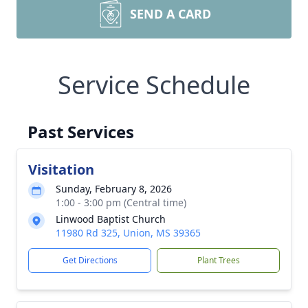
SEND A CARD
Service Schedule
Past Services
Visitation
Sunday, February 8, 2026
1:00 - 3:00 pm (Central time)
Linwood Baptist Church
11980 Rd 325, Union, MS 39365
Get Directions
Plant Trees