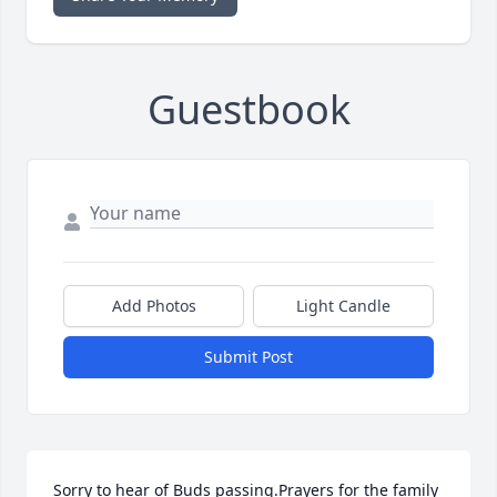
Guestbook
Add Photos
Light Candle
Submit Post
Sorry to hear of Buds passing.Prayers for the family