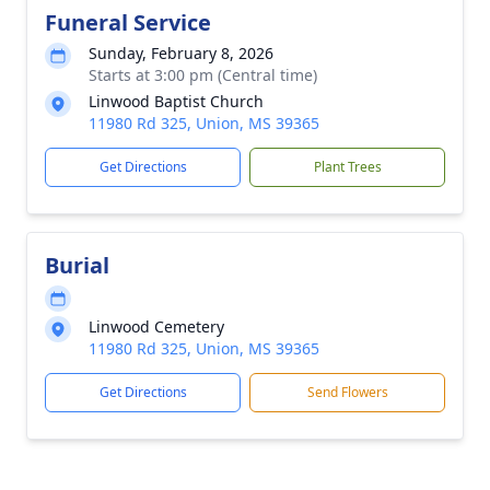
Funeral Service
Sunday, February 8, 2026
Starts at 3:00 pm (Central time)
Linwood Baptist Church
11980 Rd 325, Union, MS 39365
Get Directions
Plant Trees
Burial
Linwood Cemetery
11980 Rd 325, Union, MS 39365
Get Directions
Send Flowers