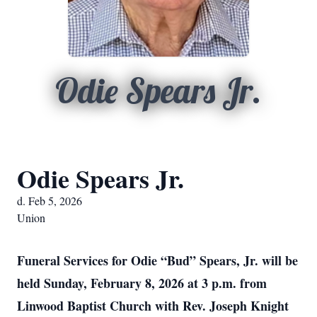
Odie Spears Jr.
Odie Spears Jr.
d. Feb 5, 2026
Union
Funeral Services for Odie “Bud” Spears, Jr. will be
held Sunday, February 8, 2026 at 3 p.m. from
Linwood Baptist Church with Rev. Joseph Knight