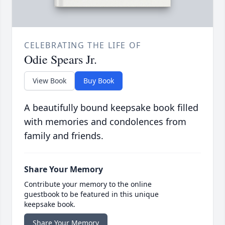
CELEBRATING THE LIFE OF
Odie Spears Jr.
View Book
Buy Book
A beautifully bound keepsake book filled
with memories and condolences from
family and friends.
Share Your Memory
Contribute your memory to the online
guestbook to be featured in this unique
keepsake book.
Share Your Memory