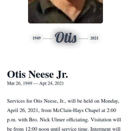
Otis
1949
2021
Otis Neese Jr.
Mar 26, 1949 — Apr 24, 2021
Services for Otis Neese, Jr., will be held on Monday,
April 26, 2021, from McClain-Hays Chapel at 2:00
p.m. with Bro. Nick Ulmer officiating. Visitation will
be from 12:00 noon until service time. Interment will