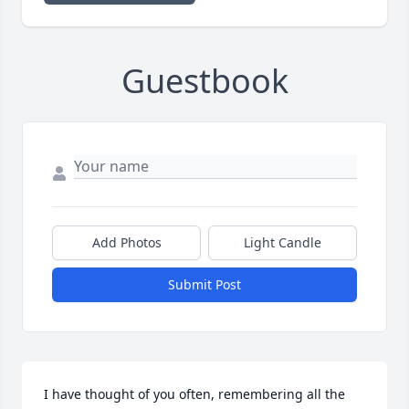
Guestbook
Add Photos
Light Candle
Submit Post
I have thought of you often, remembering all the 