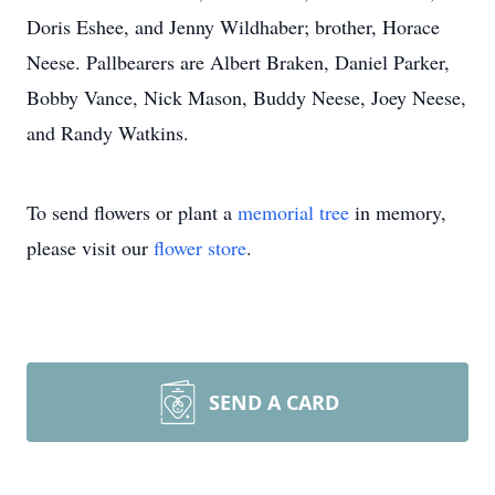
Doris Eshee, and Jenny Wildhaber; brother, Horace
Neese. Pallbearers are Albert Braken, Daniel Parker,
Bobby Vance, Nick Mason, Buddy Neese, Joey Neese,
and Randy Watkins.
To send flowers or plant a
memorial tree
in memory,
please visit our
flower store
.
SEND A CARD