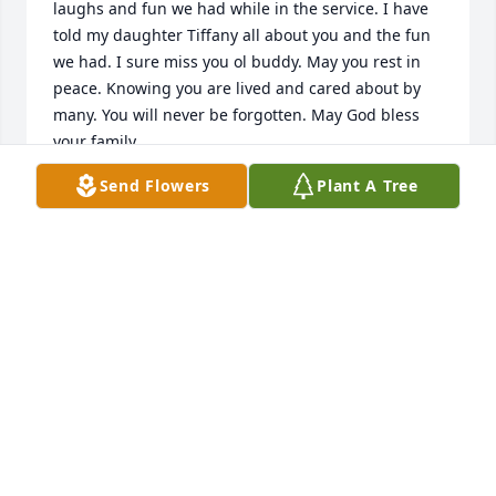
laughs and fun we had while in the service. I have 
told my daughter Tiffany all about you and the fun 
we had. I sure miss you ol buddy. May you rest in 
peace. Knowing you are lived and cared about by 
many. You will never be forgotten. May God bless 
your family.
Send Flowers
Plant A Tree
LEONARD WOODWARD
Feb 07, 2026
I am so sorry to hear of your loss. I think of y'all 
often.
CLAIRE NEESE JOHNSTON
Mar 02, 2022