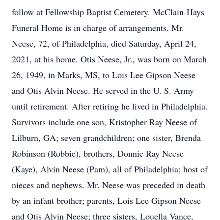
follow at Fellowship Baptist Cemetery. McClain-Hays
Funeral Home is in charge of arrangements. Mr.
Neese, 72, of Philadelphia, died Saturday, April 24,
2021, at his home. Otis Neese, Jr., was born on March
26, 1949, in Marks, MS, to Lois Lee Gipson Neese
and Otis Alvin Neese. He served in the U. S. Army
until retirement. After retiring he lived in Philadelphia.
Survivors include one son, Kristopher Ray Neese of
Lilburn, GA; seven grandchildren; one sister, Brenda
Robinson (Robbie), brothers, Donnie Ray Neese
(Kaye), Alvin Neese (Pam), all of Philadelphia; host of
nieces and nephews. Mr. Neese was preceded in death
by an infant brother; parents, Lois Lee Gipson Neese
and Otis Alvin Neese; three sisters, Louella Vance,