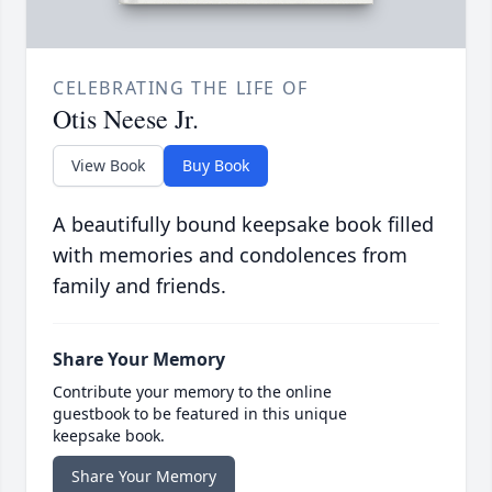
CELEBRATING THE LIFE OF
Otis Neese Jr.
View Book
Buy Book
A beautifully bound keepsake book filled
with memories and condolences from
family and friends.
Share Your Memory
Contribute your memory to the online
guestbook to be featured in this unique
keepsake book.
Share Your Memory