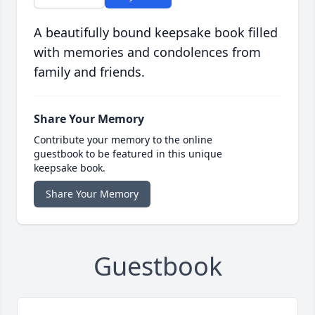
A beautifully bound keepsake book filled
with memories and condolences from
family and friends.
Share Your Memory
Contribute your memory to the online
guestbook to be featured in this unique
keepsake book.
Share Your Memory
Guestbook