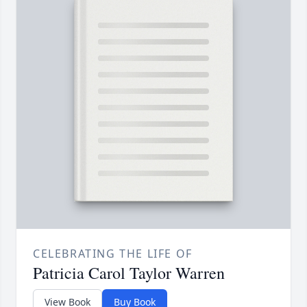
CELEBRATING THE LIFE OF
Patricia Carol Taylor Warren
View Book
Buy Book