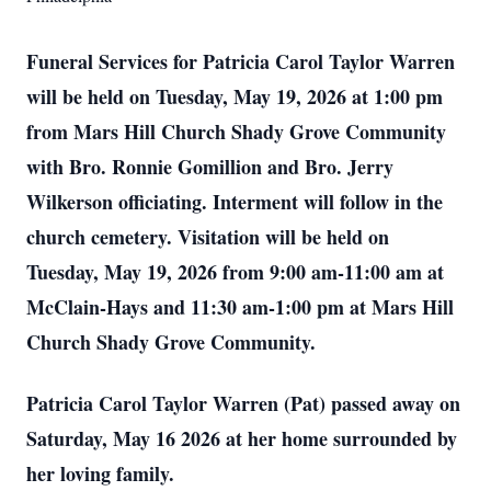
Funeral Services for Patricia Carol Taylor Warren
will be held on Tuesday, May 19, 2026 at 1:00 pm
from Mars Hill Church Shady Grove Community
with Bro. Ronnie Gomillion and Bro. Jerry
Wilkerson officiating. Interment will follow in the
church cemetery. Visitation will be held on
Tuesday, May 19, 2026 from 9:00 am-11:00 am at
McClain-Hays and 11:30 am-1:00 pm at Mars Hill
Church Shady Grove Community.
Patricia Carol Taylor Warren (Pat) passed away on
Saturday, May 16 2026 at her home surrounded by
her loving family.