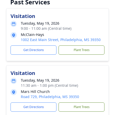
Past Services
Visitation
Tuesday, May 19, 2026
9:00 - 11:00 am (Central time)
McClain-Hays
1002 East Main Street, Philadelphia, MS 39350
Get Directions
Plant Trees
Visitation
Tuesday, May 19, 2026
11:30 am - 1:00 pm (Central time)
Mars Hill Church
Road 729, Philadelphia, MS 39350
Get Directions
Plant Trees