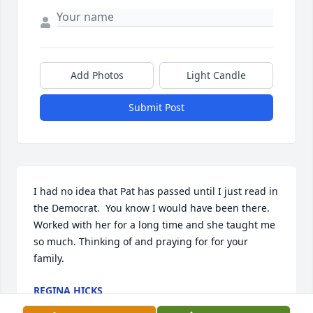
Add Photos
Light Candle
Submit Post
I had no idea that Pat has passed until I just read in 
the Democrat.  You know I would have been there. 
Worked with her for a long time and she taught me 
so much. Thinking of and praying for for your 
family.
REGINA HICKS
May 21, 2026