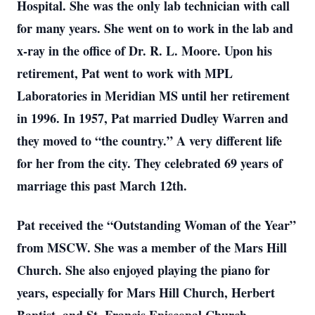
Hospital. She was the only lab technician with call
for many years. She went on to work in the lab and
x-ray in the office of Dr. R. L. Moore. Upon his
retirement, Pat went to work with MPL
Laboratories in Meridian MS until her retirement
in 1996. In 1957, Pat married Dudley Warren and
they moved to “the country.” A very different life
for her from the city. They celebrated 69 years of
marriage this past March 12th.
Pat received the “Outstanding Woman of the Year”
from MSCW. She was a member of the Mars Hill
Church. She also enjoyed playing the piano for
years, especially for Mars Hill Church, Herbert