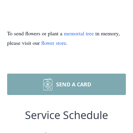
To send flowers or plant a
memorial tree
in memory,
please visit our
flower store
.
SEND A CARD
Service Schedule