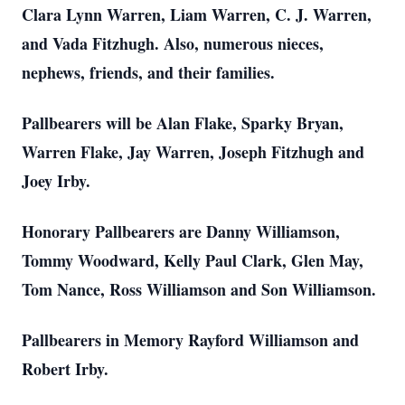
Clara Lynn Warren, Liam Warren, C. J. Warren,
and Vada Fitzhugh. Also, numerous nieces,
nephews, friends, and their families.
Pallbearers will be Alan Flake, Sparky Bryan,
Warren Flake, Jay Warren, Joseph Fitzhugh and
Joey Irby.
Honorary Pallbearers are Danny Williamson,
Tommy Woodward, Kelly Paul Clark, Glen May,
Tom Nance, Ross Williamson and Son Williamson.
Pallbearers in Memory Rayford Williamson and
Robert Irby.