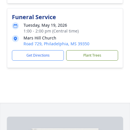
Funeral Service
Tuesday, May 19, 2026
1:00 - 2:00 pm (Central time)
Mars Hill Church
Road 729, Philadelphia, MS 39350
Get Directions
Plant Trees