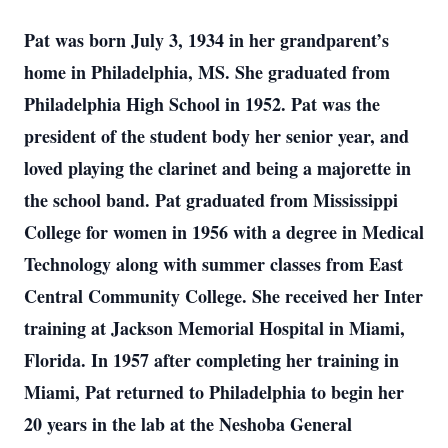
Pat was born July 3, 1934 in her grandparent’s
home in Philadelphia, MS. She graduated from
Philadelphia High School in 1952. Pat was the
president of the student body her senior year, and
loved playing the clarinet and being a majorette in
the school band. Pat graduated from Mississippi
College for women in 1956 with a degree in Medical
Technology along with summer classes from East
Central Community College. She received her Inter
training at Jackson Memorial Hospital in Miami,
Florida. In 1957 after completing her training in
Miami, Pat returned to Philadelphia to begin her
20 years in the lab at the Neshoba General