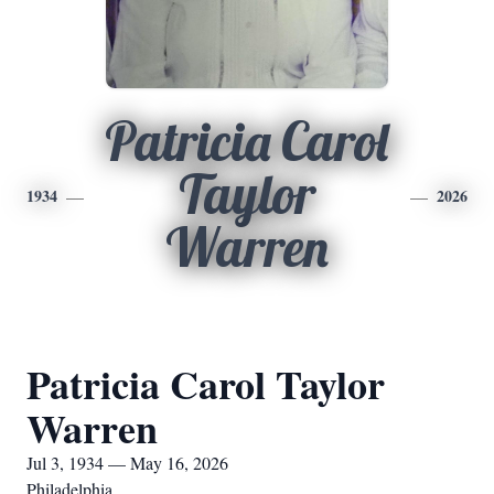
Patricia Carol
Taylor
1934
2026
Warren
Patricia Carol Taylor
Warren
Jul 3, 1934 — May 16, 2026
Philadelphia