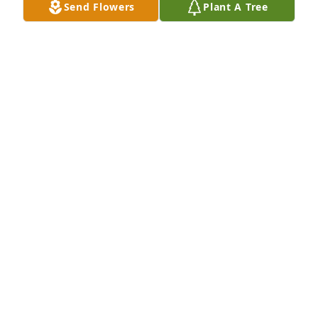
Send Flowers
Plant A Tree
RANDY AND JUDY CLARK
May 19, 2026
CHRIS WILCHER
May 18, 2026
Thoughts and prayers 🙏
RICK SKINNER
May 18, 2026