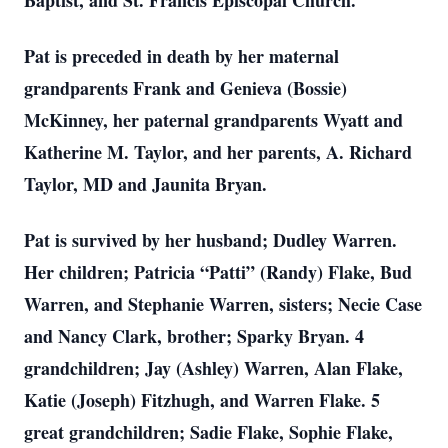
Baptist, and St. Francis Episcopal Church.
Pat is preceded in death by her maternal
grandparents Frank and Genieva (Bossie)
McKinney, her paternal grandparents Wyatt and
Katherine M. Taylor, and her parents, A. Richard
Taylor, MD and Jaunita Bryan.
Pat is survived by her husband; Dudley Warren.
Her children; Patricia “Patti” (Randy) Flake, Bud
Warren, and Stephanie Warren, sisters; Necie Case
and Nancy Clark, brother; Sparky Bryan. 4
grandchildren; Jay (Ashley) Warren, Alan Flake,
Katie (Joseph) Fitzhugh, and Warren Flake. 5
great grandchildren; Sadie Flake, Sophie Flake,