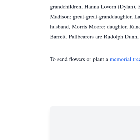
grandchildren, Hanna Lovern (Dylan), 
Madison; great-great-granddaughter, La
husband, Morris Moore; daughter, Randa
Barrett. Pallbearers are Rudolph Dun
To send flowers or plant a
memorial tre