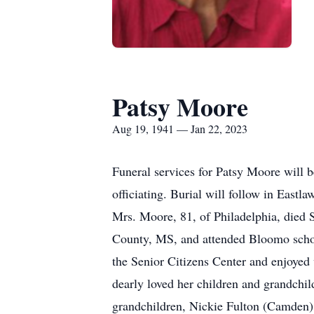
Patsy Moore
Aug 19, 1941 — Jan 22, 2023
Funeral services for Patsy Moore will
officiating. Burial will follow in East
Mrs. Moore, 81, of Philadelphia, died 
County, MS, and attended Bloomo school
the Senior Citizens Center and enjoye
dearly loved her children and grandchi
grandchildren, Nickie Fulton (Camden),