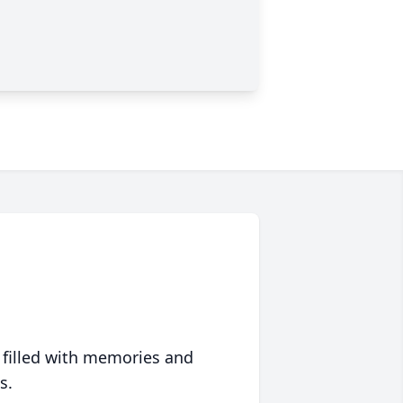
 filled with memories and
s.