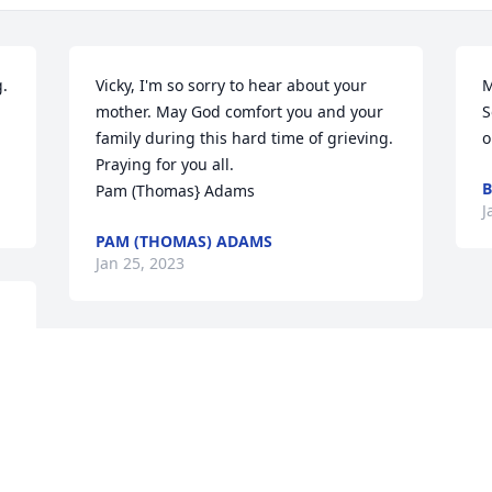
. 
Vicky, I'm so sorry to hear about your 
M
mother. May God comfort you and your 
S
family during this hard time of grieving. 
o
Praying for you all. 

B
Pam (Thomas} Adams
J
PAM (THOMAS) ADAMS
Jan 25, 2023