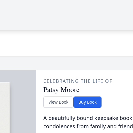
CELEBRATING THE LIFE OF
Patsy Moore
View Book
Buy Book
A beautifully bound keepsake book
condolences from family and friend