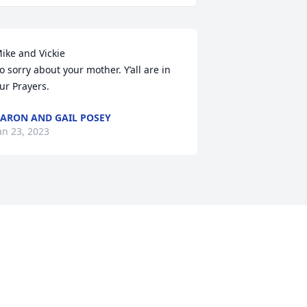
ike and Vickie

o sorry about your mother. Y’all are in 
ur Prayers.
ARON AND GAIL POSEY
an 23, 2023