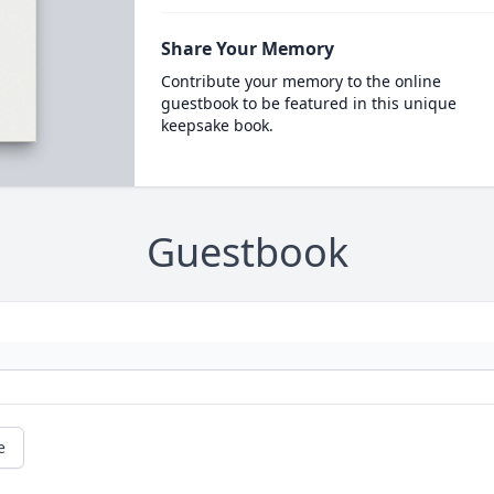
Share Your Memory
Contribute your memory to the online
guestbook to be featured in this unique
keepsake book.
Guestbook
e