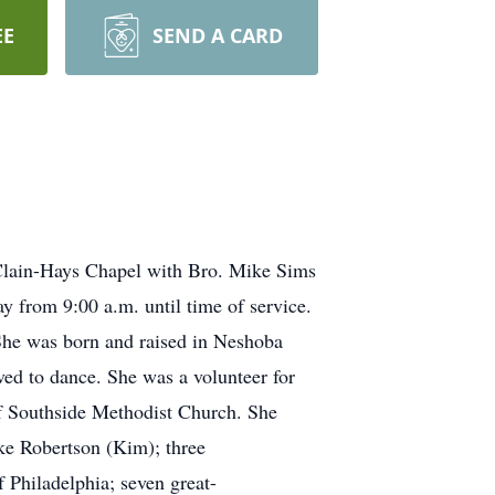
EE
SEND A CARD
cClain-Hays Chapel with Bro. Mike Sims
ay from 9:00 a.m. until time of service.
She was born and raised in Neshoba
ed to dance. She was a volunteer for
of Southside Methodist Church. She
ike Robertson (Kim); three
 Philadelphia; seven great-