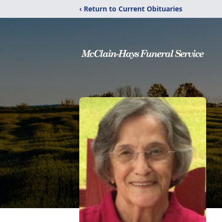
‹ Return to Current Obituaries