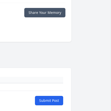
Share Your Memory
Submit Post