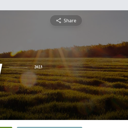
Share
y
2023