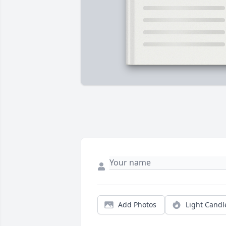
Add Photos
Light Candl