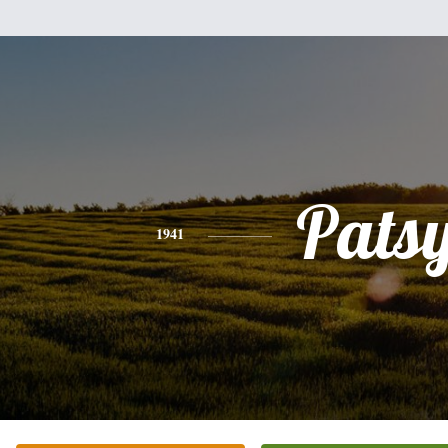
Pats
1941