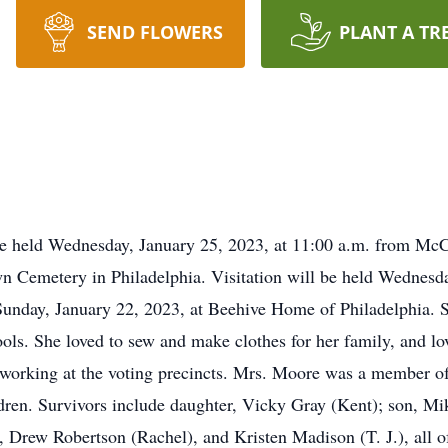
SEND FLOWERS
PLANT A TR
 be held Wednesday, January 25, 2023, at 11:00 a.m. from M
lawn Cemetery in Philadelphia. Visitation will be held Wednesd
Sunday, January 22, 2023, at Beehive Home of Philadelphia. 
s. She loved to sew and make clothes for her family, and lov
d working at the voting precincts. Mrs. Moore was a member 
ldren. Survivors include daughter, Vicky Gray (Kent); son, M
 Drew Robertson (Rachel), and Kristen Madison (T. J.), all of