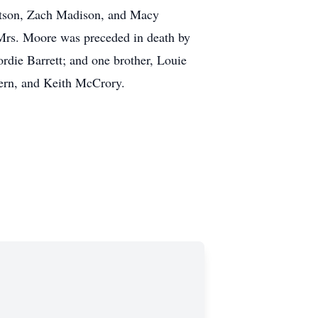
rtson, Zach Madison, and Macy
 Mrs. Moore was preceded in death by
die Barrett; and one brother, Louie
ern, and Keith McCrory.