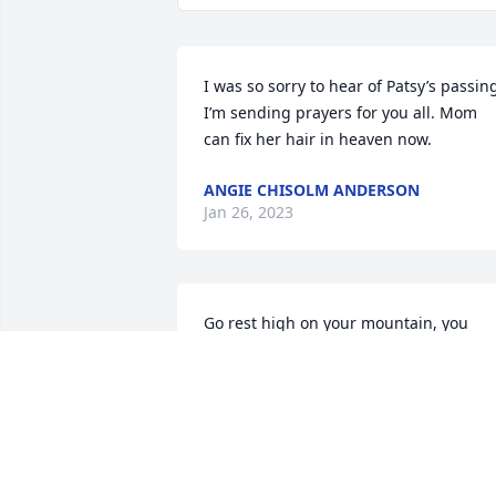
I was so sorry to hear of Patsy’s passing
I’m sending prayers for you all. Mom 
can fix her hair in heaven now.
ANGIE CHISOLM ANDERSON
Jan 26, 2023
Go rest high on your mountain, you 
deserve it!

Gonna miss you 😢 

Praying for the family,

She was such a breath of fresh air
TERRY LANTERMAN