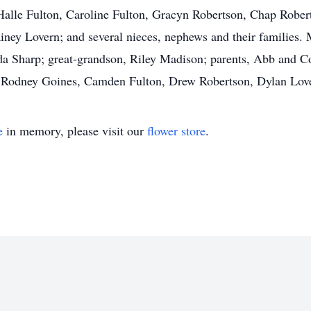
Halle Fulton, Caroline Fulton, Gracyn Robertson, Chap Robe
iney Lovern; and several nieces, nephews and their families.
 Sharp; great-grandson, Riley Madison; parents, Abb and Cor
n, Rodney Goines, Camden Fulton, Drew Robertson, Dylan Lov
e
in memory, please visit our
flower store
.