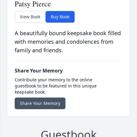
Patsy Pierce
View Book
Buy Book
A beautifully bound keepsake book filled
with memories and condolences from
family and friends.
Share Your Memory
Contribute your memory to the online
guestbook to be featured in this unique
keepsake book.
Share Your Memory
Guestbook