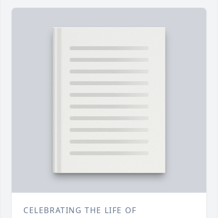
CELEBRATING THE LIFE OF