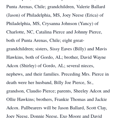
Punta Arenas, Chile; grandchildren, Valerie Ballard
(Jason) of Philadelphia, MS, Joey Neese (Erica) of
Philadelphia, MS, Crysanna Johnson (Yancy) of
Charlotte, NC, Catalina Pierce and Johnny Pierce,
both of Punta Arenas, Chile; eight great-
grandchildren; sisters, Sissy Eaves (Billy) and Mavis
Hawkins, both of Gordo, AL; brother, David Wayne
Adcox (Shirley) of Gordo, AL; several nieces,
nephews, and their families. Preceding Mrs. Pierce in
death were her husband, Billy Joe Pierce, Sr.,
grandson, Claudio Pierce; parents, Sheeley Adcox and
Ollie Hawkins; brothers, Frankie Thomas and Jackie
Adcox. Pallbearers will be Jason Ballard, Scott Clay,
Joey Neese, Donnie Neese, Exo Moore and David