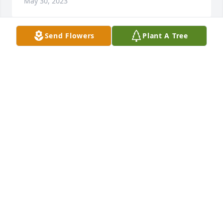
May 30, 2023
Send Flowers
Plant A Tree
Patsy was my neighbor for over 20 years. She was 
funny, kind, and so sweet. I also worked with her at 
Walmart for many years. She was a hard worker and 
fun to be around. I am so sorry to hear of Patsy's 
passing. Prayers for all her family and friends.
CHERYL MCLAIN OWENS
May 26, 2023
Nanny 

Sorry, maybe because it´s hard to say goodbye, 
because we loved you here and it´s hard to accept 