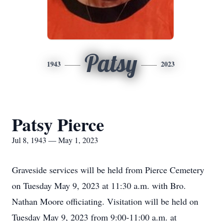
Patsy
1943
2023
Patsy Pierce
Jul 8, 1943 — May 1, 2023
Graveside services will be held from Pierce Cemetery
on Tuesday May 9, 2023 at 11:30 a.m. with Bro.
Nathan Moore officiating. Visitation will be held on
Tuesday May 9, 2023 from 9:00-11:00 a.m. at