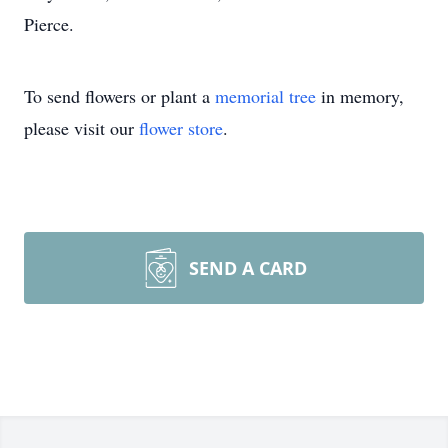
Pierce.
To send flowers or plant a
memorial tree
in memory,
please visit our
flower store
.
SEND A CARD