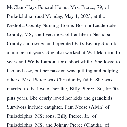
McClain-Hays Funeral Home. Mrs. Pierce, 79, of
Philadelphia, died Monday, May 1, 2023, at the
Neshoba County Nursing Home. Born in Lauderdale
County, MS, she lived most of her life in Neshoba
County and owned and operated Pat’s Beauty Shop for
a number of years. She also worked at Wal-Mart for 15
years and Wells-Lamont for a short while. She loved to
fish and sew, but her passion was quilting and helping
others. Mrs. Pierce was Christian by faith. She was
married to the love of her life, Billy Pierce, Sr., for 50-
plus years. She dearly loved her kids and grandkids.
Survivors include daughter, Pam Neese (Alvin) of
Philadelphia, MS; sons, Billy Pierce, Jr., of
Philadelphia, MS, and Johnny Pierce (Claudia) of