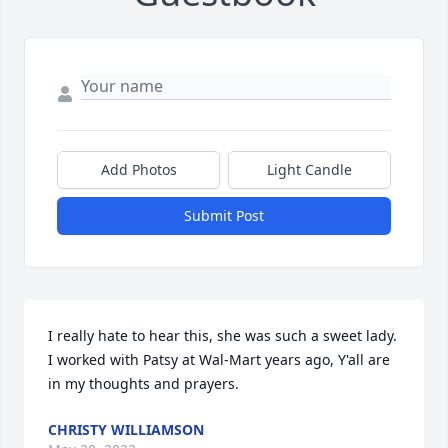
Add Photos
Light Candle
Submit Post
I really hate to hear this, she was such a sweet lady. 
I worked with Patsy at Wal-Mart years ago, Y'all are 
in my thoughts and prayers.
CHRISTY WILLIAMSON