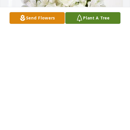
Send Flowers
Plant A Tree
Kris Robertson Family purchased Eternal Friendship 
for Paul Johnson, Jr.
KRIS ROBERTSON FAMILY
Mar 31, 2026