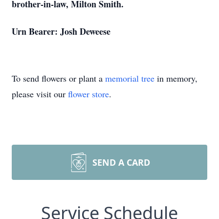
brother-in-law, Milton Smith.
Urn Bearer: Josh Deweese
To send flowers or plant a
memorial tree
in memory,
please visit our
flower store
.
SEND A CARD
Service Schedule