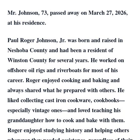
Mr. Johnson, 73, passed away on March 27, 2026,
at his residence.
Paul Roger Johnson, Jr. was born and raised in
Neshoba County and had been a resident of
Winston County for several years. He worked on
offshore oil rigs and riverboats for most of his
career. Roger enjoyed cooking and baking and
always shared what he prepared with others. He
liked collecting cast iron cookware, cookbooks—
especially vintage ones—and loved teaching his
granddaughter how to cook and bake with them.
Roger enjoyed studying history and helping others