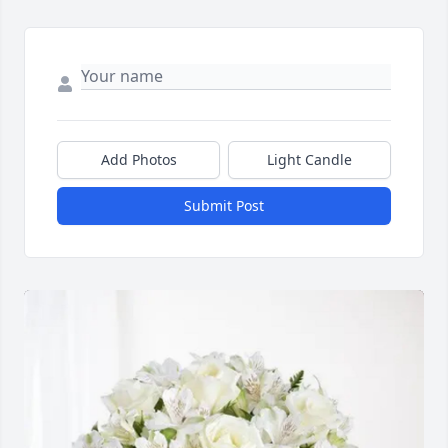
Add Photos
Light Candle
Submit Post