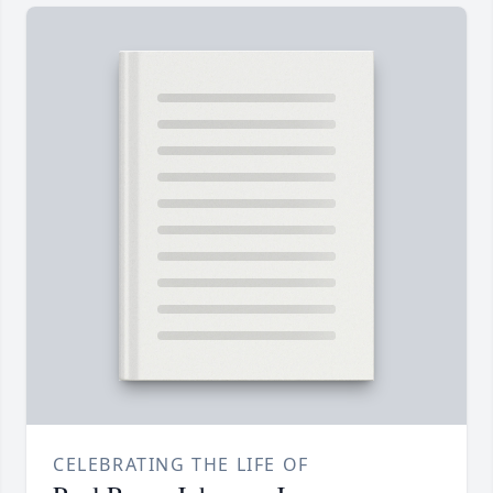
CELEBRATING THE LIFE OF