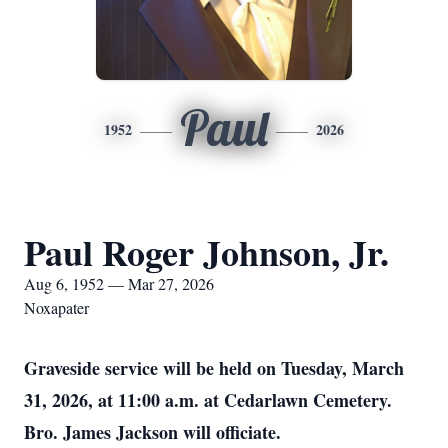
Paul
1952
2026
Paul Roger Johnson, Jr.
Aug 6, 1952 — Mar 27, 2026
Noxapater
Graveside service will be held on Tuesday, March
31, 2026, at 11:00 a.m. at Cedarlawn Cemetery.
Bro. James Jackson will officiate.