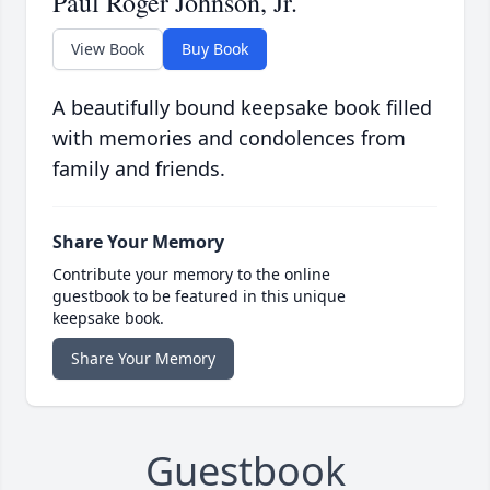
Paul Roger Johnson, Jr.
View Book
Buy Book
A beautifully bound keepsake book filled
with memories and condolences from
family and friends.
Share Your Memory
Contribute your memory to the online
guestbook to be featured in this unique
keepsake book.
Share Your Memory
Guestbook