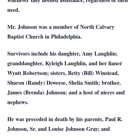
whenever they needed assistance, regardless of their
need.
Mr. Johnson was a member of North Calvary
Baptist Church in Philadelphia.
Survivors include his daughter, Amy Laughlin;
granddaughter, Kyleigh Laughlin, and her fiancé
Wyatt Robertson; sisters, Betty (Bill) Winstead,
Sharon (Randy) Deweese, Shelia Smith; brother,
James (Brenda) Johnson; and a host of nieces and
nephews.
He was preceded in death by his parents, Paul R.
Johnson, Sr. and Louise Johnson Gray; and