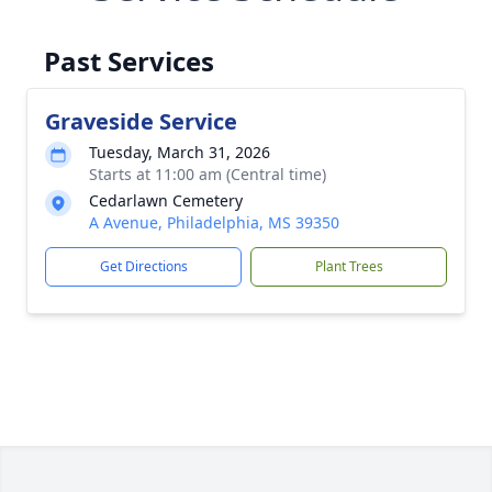
Past Services
Graveside Service
Tuesday, March 31, 2026
Starts at 11:00 am (Central time)
Cedarlawn Cemetery
A Avenue, Philadelphia, MS 39350
Get Directions
Plant Trees